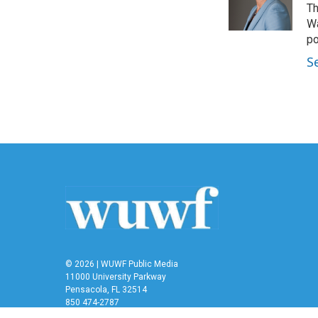
Th
Wa
po
S
© 2026 | WUWF Public Media
11000 University Parkway
Pensacola, FL 32514
850 474-2787