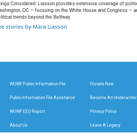
ings Considered. Liasson provides extensive coverage of politi
shington, DC — focusing on the White House and Congress — an
litical trends beyond the Beltway.
ee stories by Mara Liasson
WUWF Public Information File
Donate Now
Public Information File Assistance
Become An Underwriter
WUWF EEO Report
Privacy Policy
About Us
Leave A Legacy