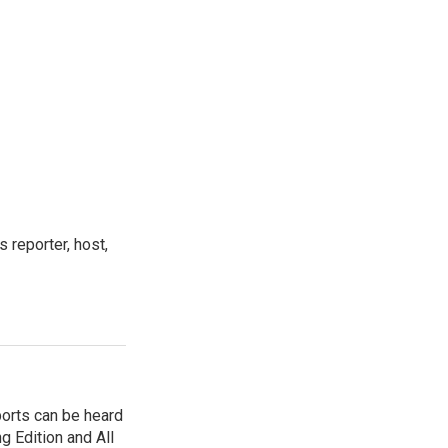
 reporter, host,
ports can be heard
 Edition and All