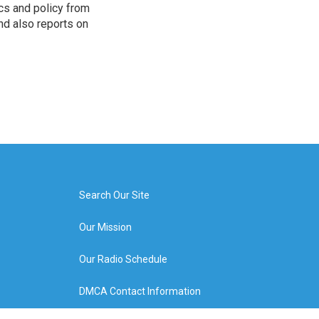
cs and policy from
d also reports on
Search Our Site
Our Mission
Our Radio Schedule
DMCA Contact Information