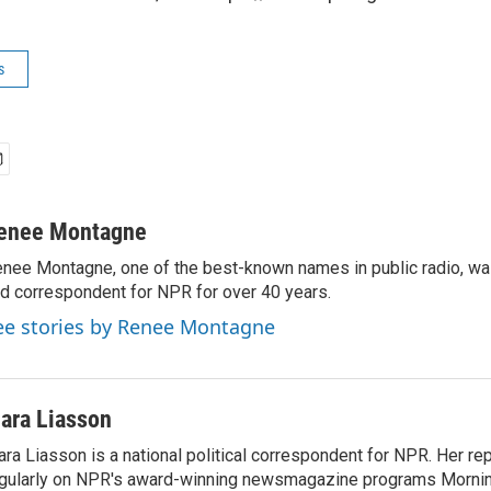
s
enee Montagne
nee Montagne, one of the best-known names in public radio, was
d correspondent for NPR for over 40 years.
ee stories by Renee Montagne
ara Liasson
ra Liasson is a national political correspondent for NPR. Her re
gularly on NPR's award-winning newsmagazine programs Morning