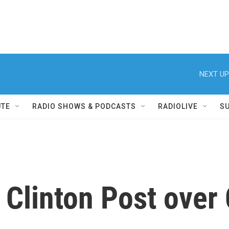
NEXT UP
UTE
RADIO SHOWS & PODCASTS
RADIOLIVE
S
s Clinton Post over