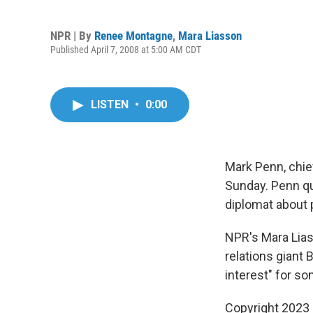
NPR | By
Renee Montagne
,
Mara Liasson
Published April 7, 2008 at 5:00 AM CDT
LISTEN
•
0:00
Mark Penn, chief
Sunday. Penn qu
diplomat about 
NPR's Mara Lias
relations giant B
interest" for so
Copyright 2023 