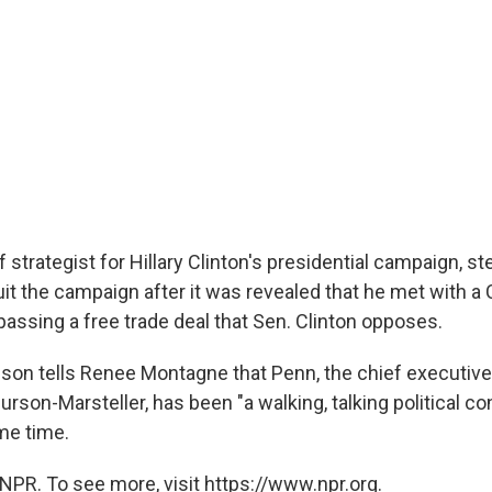
 strategist for Hillary Clinton's presidential campaign, 
it the campaign after it was revealed that he met with a
passing a free trade deal that Sen. Clinton opposes.
son tells Renee Montagne that Penn, the chief executive
urson-Marsteller, has been "a walking, talking political con
me time.
NPR. To see more, visit https://www.npr.org.