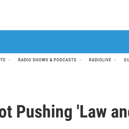
UTE
RADIO SHOWS & PODCASTS
RADIOLIVE
S
ot Pushing 'Law and