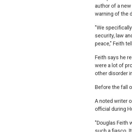
author of a new
warning of the 
"We specifically
security, law an
peace," Feith te
Feith says he re
were a lot of pr
other disorder 
Before the fall 
A noted writer 
official during H
"Douglas Feith 
such a fiasco. I