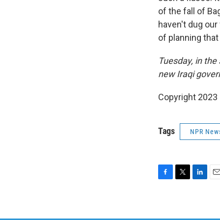
of the fall of B
haven't dug our 
of planning that 
Tuesday, in the 
new Iraqi gover
Copyright 2023 
Tags
NPR New
F
T
L
E
a
w
i
m
c
i
n
a
e
t
k
i