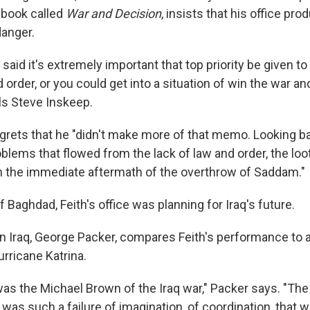
 book called
War and Decision
, insists that his office p
danger.
 said it's extremely important that top priority be given to
d order, or you could get into a situation of win the war an
lls Steve Inskeep.
grets that he "didn't make more of that memo. Looking bac
oblems that flowed from the lack of law and order, the loo
in the immediate aftermath of the overthrow of Saddam."
of Baghdad, Feith's office was planning for Iraq's future.
on Iraq, George Packer, compares Feith's performance to a
urricane Katrina.
was the Michael Brown of the Iraq war," Packer says. "Th
t was such a failure of imagination, of coordination, that