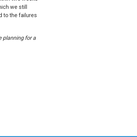
ich we still
d to the failures
e planning for a