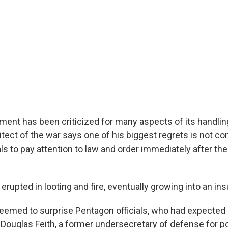
ment has been criticized for many aspects of its handling
itect of the war says one of his biggest regrets is not co
ls to pay attention to law and order immediately after the
l erupted in looting and fire, eventually growing into an in
emed to surprise Pentagon officials, who had expected 
 Douglas Feith, a former undersecretary of defense for po