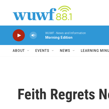
Skip to main content
WUWF - News and Information
Morning Edition
ABOUT
EVENTS
NEWS
LEARNING MIN
Feith Regrets N