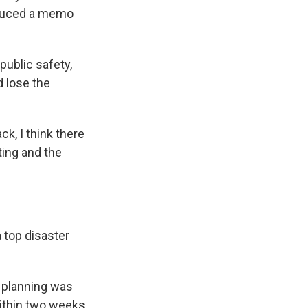
roduced a memo
 public safety,
d lose the
k, I think there
ting and the
 top disaster
e planning was
 within two weeks