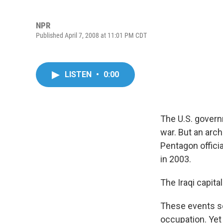
NPR
Published April 7, 2008 at 11:01 PM CDT
LISTEN
•
0:00
The U.S. govern
war. But an arch
Pentagon officia
in 2003.
The Iraqi capita
These events se
occupation. Yet