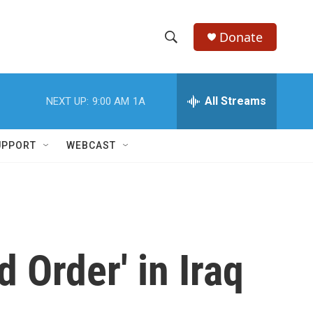
Donate
S
S
e
h
a
r
All Streams
NEXT UP:
9:00 AM
1A
o
c
h
w
Q
UPPORT
WEBCAST
u
S
e
r
e
y
a
r
 Order' in Iraq
c
h