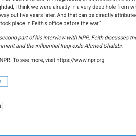
aghdad, I think we were already in a very deep hole from wh
way out five years later. And that can be directly attribute
took place in Feith's office before the war."
second part of his interview with NPR, Feith discusses th
nment and the influential Iraqi exile Ahmed Chalabi.
NPR. To see more, visit https://www.npr.org.
s