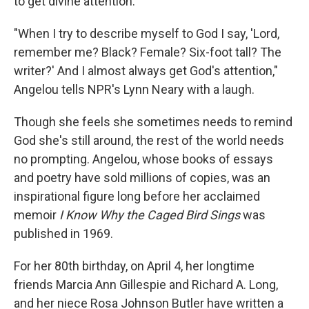
to get divine attention.
"When I try to describe myself to God I say, 'Lord,
remember me? Black? Female? Six-foot tall? The
writer?' And I almost always get God's attention,"
Angelou tells NPR's Lynn Neary with a laugh.
Though she feels she sometimes needs to remind
God she's still around, the rest of the world needs
no prompting. Angelou, whose books of essays
and poetry have sold millions of copies, was an
inspirational figure long before her acclaimed
memoir
I Know Why the Caged Bird Sings
was
published in 1969.
For her 80th birthday, on April 4, her longtime
friends Marcia Ann Gillespie and Richard A. Long,
and her niece Rosa Johnson Butler have written a