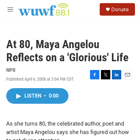
Skip to main content
S
Donate
e
M
a
e
r
n
c
u
h
At 80, Maya Angelou
u
e
Reflects on a 'Glorious' Life
r
y
NPR
Published April 6, 2008 at 3:04 PM CDT
F
T
L
E
a
w
i
m
c
i
n
a
LISTEN
•
0:00
e
t
k
i
b
t
e
l
o
e
d
o
r
I
k
n
As she turns 80, the celebrated author, poet and
artist Maya Angelou says she has figured out how