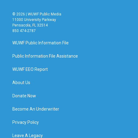
© 2026 | WUWF Public Media
11000 University Parkway
Pensacola, FL 32514
850 474-2787
WUWF Public Information File
Public Information File Assistance
WUWF EEO Report
About Us
Donate Now
Become An Underwriter
Privacy Policy
Leave A Legacy