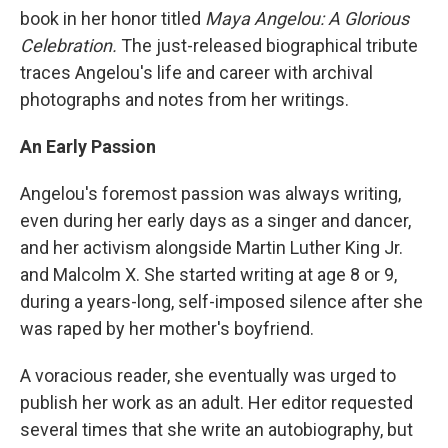
book in her honor titled
Maya Angelou: A Glorious
Celebration.
The just-released biographical tribute
traces Angelou's life and career with archival
photographs and notes from her writings.
An Early Passion
Angelou's foremost passion was always writing,
even during her early days as a singer and dancer,
and her activism alongside Martin Luther King Jr.
and Malcolm X. She started writing at age 8 or 9,
during a years-long, self-imposed silence after she
was raped by her mother's boyfriend.
A voracious reader, she eventually was urged to
publish her work as an adult. Her editor requested
several times that she write an autobiography, but