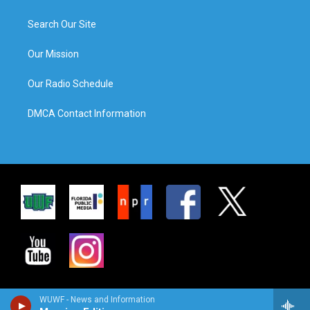
Search Our Site
Our Mission
Our Radio Schedule
DMCA Contact Information
WUWF - News and Information