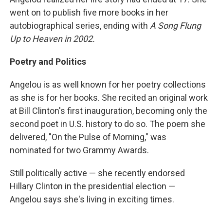
went on to publish five more books in her
autobiographical series, ending with
A Song Flung
Up to Heaven in 2002.
Poetry and Politics
Angelou is as well known for her poetry collections
as she is for her books. She recited an original work
at Bill Clinton's first inauguration, becoming only the
second poet in U.S. history to do so. The poem she
delivered, "On the Pulse of Morning," was
nominated for two Grammy Awards.
Still politically active — she recently endorsed
Hillary Clinton in the presidential election —
Angelou says she's living in exciting times.