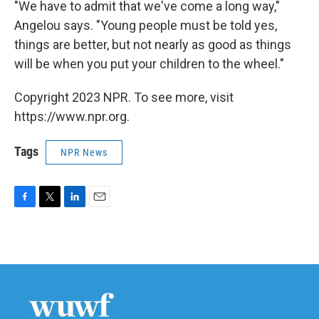
"We have to admit that we've come a long way,"
Angelou says. "Young people must be told yes,
things are better, but not nearly as good as things
will be when you put your children to the wheel."
Copyright 2023 NPR. To see more, visit
https://www.npr.org.
Tags
NPR News
F
T
L
E
a
w
i
m
c
i
n
a
e
t
k
i
b
t
e
l
o
e
d
o
r
I
k
n