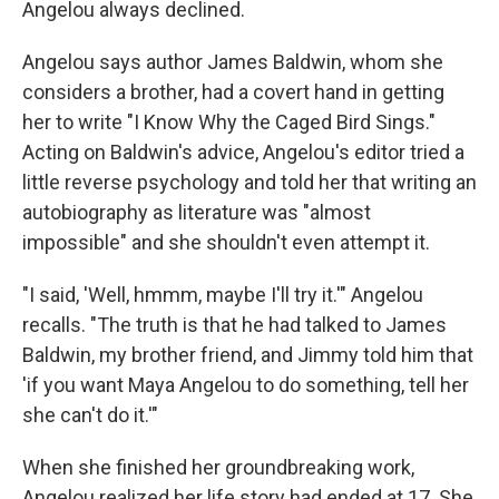
Angelou always declined.
Angelou says author James Baldwin, whom she
considers a brother, had a covert hand in getting
her to write "I Know Why the Caged Bird Sings."
Acting on Baldwin's advice, Angelou's editor tried a
little reverse psychology and told her that writing an
autobiography as literature was "almost
impossible" and she shouldn't even attempt it.
"I said, 'Well, hmmm, maybe I'll try it.'" Angelou
recalls. "The truth is that he had talked to James
Baldwin, my brother friend, and Jimmy told him that
'if you want Maya Angelou to do something, tell her
she can't do it.'"
When she finished her groundbreaking work,
Angelou realized her life story had ended at 17. She