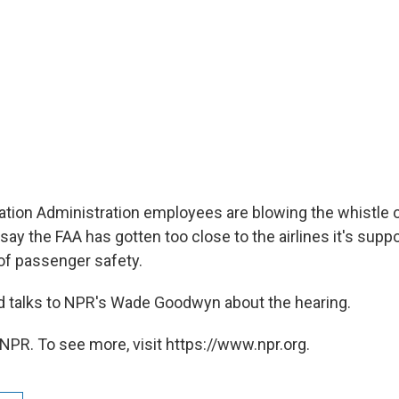
ation Administration employees are blowing the whistle on
say the FAA has gotten too close to the airlines it's sup
of passenger safety.
 talks to NPR's Wade Goodwyn about the hearing.
NPR. To see more, visit https://www.npr.org.