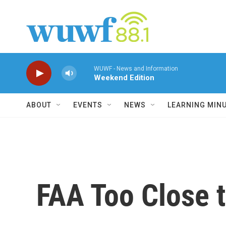
Skip to main content
WUWF - News and Information
Weekend Edition
ABOUT
EVENTS
NEWS
LEARNING MIN
FAA Too Close t