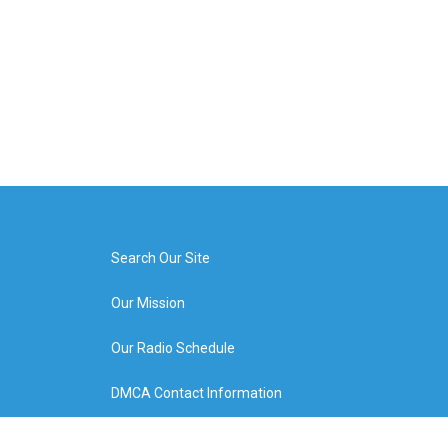
Search Our Site
Our Mission
Our Radio Schedule
DMCA Contact Information