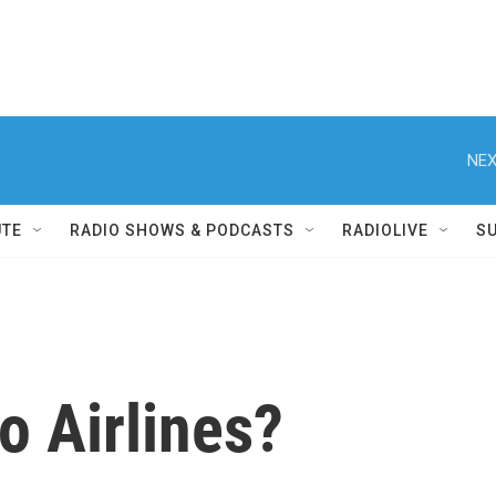
NEX
UTE
RADIO SHOWS & PODCASTS
RADIOLIVE
S
o Airlines?