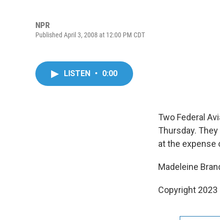
NPR
Published April 3, 2008 at 12:00 PM CDT
LISTEN
•
0:00
Two Federal Avi
Thursday. They 
at the expense 
Madeleine Brand
Copyright 2023 