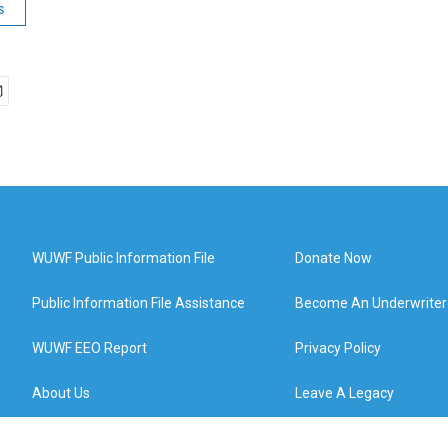
s
WUWF Public Information File
Donate Now
Public Information File Assistance
Become An Underwriter
WUWF EEO Report
Privacy Policy
About Us
Leave A Legacy