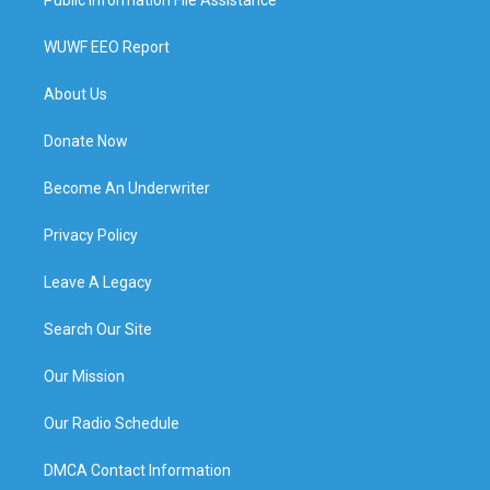
WUWF EEO Report
About Us
Donate Now
Become An Underwriter
Privacy Policy
Leave A Legacy
Search Our Site
Our Mission
Our Radio Schedule
DMCA Contact Information