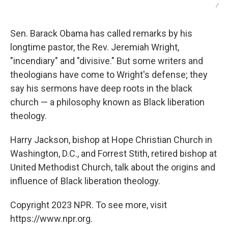
/
Sen. Barack Obama has called remarks by his
longtime pastor, the Rev. Jeremiah Wright,
"incendiary" and "divisive." But some writers and
theologians have come to Wright's defense; they
say his sermons have deep roots in the black
church — a philosophy known as Black liberation
theology.
Harry Jackson, bishop at Hope Christian Church in
Washington, D.C., and Forrest Stith, retired bishop at
United Methodist Church, talk about the origins and
influence of Black liberation theology.
Copyright 2023 NPR. To see more, visit
https://www.npr.org.