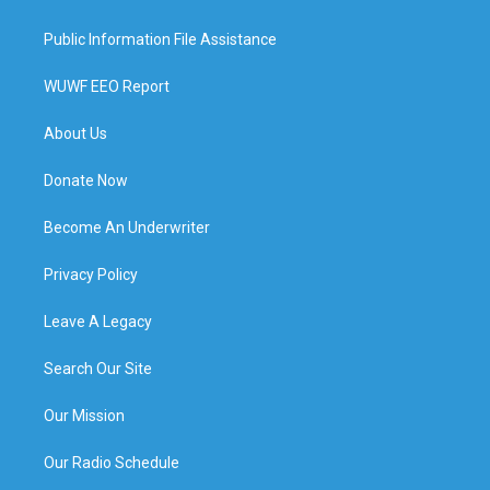
Public Information File Assistance
WUWF EEO Report
About Us
Donate Now
Become An Underwriter
Privacy Policy
Leave A Legacy
Search Our Site
Our Mission
Our Radio Schedule