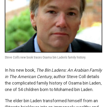
Steve Coll's new book traces Osama bin Laden's family history.
In his new book,
The Bin Ladens: An Arabian Family
in The American Century
, author Steve Coll details
the complicated family history of Osama bin Laden,
one of 54 children born to Mohamed bin Laden.
The elder bin Laden transformed himself from an