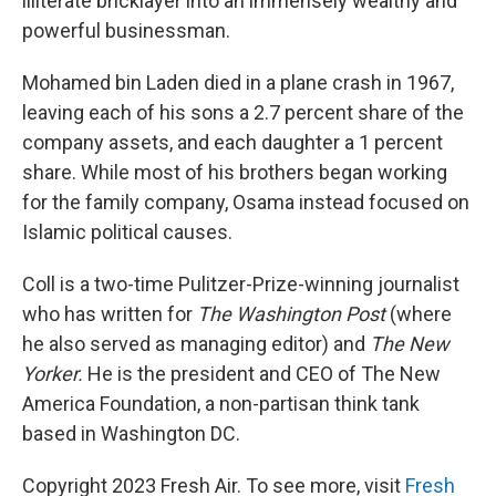
illiterate bricklayer into an immensely wealthy and
powerful businessman.
Mohamed bin Laden died in a plane crash in 1967,
leaving each of his sons a 2.7 percent share of the
company assets, and each daughter a 1 percent
share. While most of his brothers began working
for the family company, Osama instead focused on
Islamic political causes.
Coll is a two-time Pulitzer-Prize-winning journalist
who has written for
The Washington Post
(where
he also served as managing editor) and
The New
Yorker.
He is the president and CEO of The New
America Foundation, a non-partisan think tank
based in Washington DC.
Copyright 2023 Fresh Air. To see more, visit
Fresh