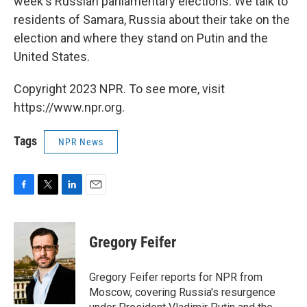
week's Russian parliamentary elections. We talk to
residents of Samara, Russia about their take on the
election and where they stand on Putin and the
United States.
Copyright 2023 NPR. To see more, visit
https://www.npr.org.
Tags
NPR News
F
T
L
E
a
w
i
m
c
i
n
a
e
t
k
i
Gregory Feifer
b
t
e
l
o
e
d
o
r
I
Gregory Feifer reports for NPR from
k
n
Moscow, covering Russia's resurgence