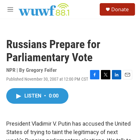
Skip to main content
S
Donate
e
M
a
e
r
n
c
u
h
Russians Prepare for
u
e
Parliamentary Vote
r
y
NPR | By
Gregory Feifer
Published November 30, 2007 at 12:00 PM CST
F
T
L
E
a
w
i
m
c
i
n
a
LISTEN
•
0:00
e
t
k
i
b
t
e
l
o
e
d
o
r
I
k
n
President Vladimir V. Putin has accused the United
States of trying to taint the legitimacy of next