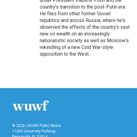
under President Vladimir Putin and the
country's transition to the post-Putin era.
He files from other former Soviet
republics and across Russia, where he's
observed the effects of the country's vast
new oil wealth on an increasingly
nationalistic society as well as Moscow's
rekindling of a new Cold War-style
opposition to the West.
© 2026 | WUWF Public Media
11000 University Parkway
Pensacola, FL 32514