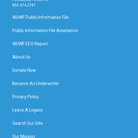
850 474-2787
WUWF Public Information File
Public Information File Assistance
WUWF EEO Report
About Us
Donate Now
Become An Underwriter
Privacy Policy
Leave A Legacy
Search Our Site
Our Mission