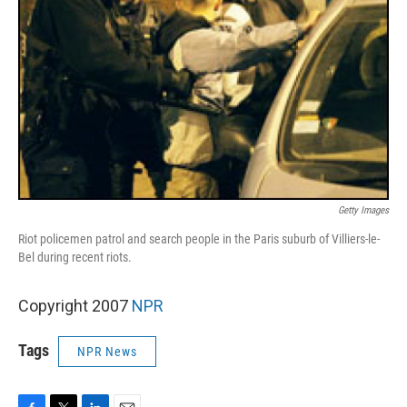
Getty Images
Riot policemen patrol and search people in the Paris suburb of Villiers-le-
Bel during recent riots.
Copyright 2007
NPR
Tags
NPR News