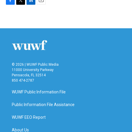
F
T
L
E
a
w
i
m
c
i
n
a
e
t
k
i
b
t
e
l
o
e
d
o
r
I
k
n
© 2026 | WUWF Public Media
11000 University Parkway
Pensacola, FL 32514
850 474-2787
WUWF Public Information File
Public Information File Assistance
WUWF EEO Report
About Us