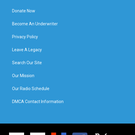
Donate Now
Become An Underwriter
Privacy Policy
Leave A Legacy
Search Our Site
Our Mission
Our Radio Schedule
DMCA Contact Information