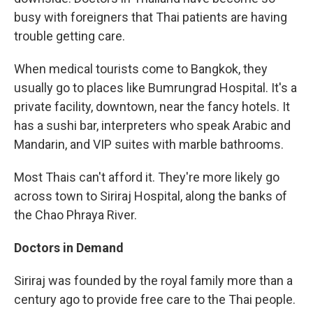
busy with foreigners that Thai patients are having
trouble getting care.
When medical tourists come to Bangkok, they
usually go to places like Bumrungrad Hospital. It's a
private facility, downtown, near the fancy hotels. It
has a sushi bar, interpreters who speak Arabic and
Mandarin, and VIP suites with marble bathrooms.
Most Thais can't afford it. They're more likely go
across town to Siriraj Hospital, along the banks of
the Chao Phraya River.
Doctors in Demand
Siriraj was founded by the royal family more than a
century ago to provide free care to the Thai people.