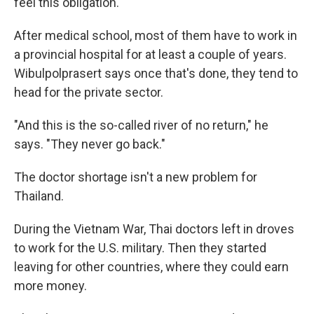
feel this obligation.
After medical school, most of them have to work in
a provincial hospital for at least a couple of years.
Wibulpolprasert says once that's done, they tend to
head for the private sector.
"And this is the so-called river of no return," he
says. "They never go back."
The doctor shortage isn't a new problem for
Thailand.
During the Vietnam War, Thai doctors left in droves
to work for the U.S. military. Then they started
leaving for other countries, where they could earn
more money.