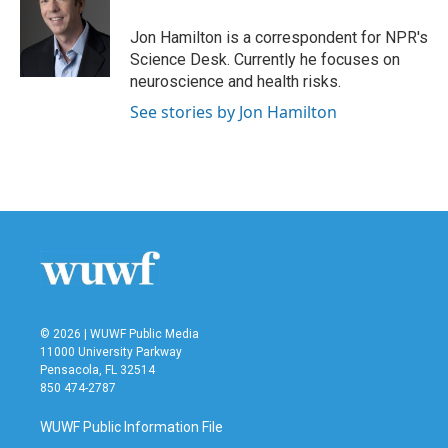
o
e
d
o
r
I
Jon Hamilton is a correspondent for NPR's
k
n
Science Desk. Currently he focuses on
neuroscience and health risks.
See stories by Jon Hamilton
© 2026 | WUWF Public Media
11000 University Parkway
Pensacola, FL 32514
850 474-2787
WUWF Public Information File