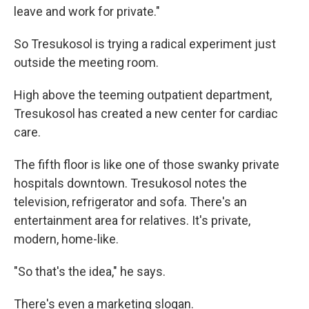
leave and work for private."
So Tresukosol is trying a radical experiment just
outside the meeting room.
High above the teeming outpatient department,
Tresukosol has created a new center for cardiac
care.
The fifth floor is like one of those swanky private
hospitals downtown. Tresukosol notes the
television, refrigerator and sofa. There's an
entertainment area for relatives. It's private,
modern, home-like.
"So that's the idea," he says.
There's even a marketing slogan.