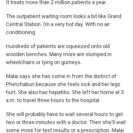
It treats more than 2 million patients a year.
The outpatient waiting room looks a bit like Grand
Central Station. On a very hot day. With no air
conditioning.
Hundreds of patients are squeezed onto old
wooden benches. Many more are slumped in
wheelchairs or lying on gurneys.
Malai says she has come in from the district of
Phetchaburi because she feels sick and her legs
hurt. She also has hepatitis. She left her home at 3
a.m. to travel three hours to the hospital.
She will probably have to wait several hours to get
two or three minutes with a doctor. Then she'll wait
some more for test results or a prescription. Malai