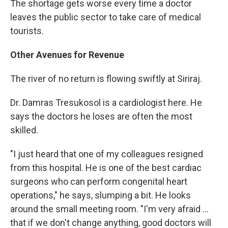
The shortage gets worse every time a doctor
leaves the public sector to take care of medical
tourists.
Other Avenues for Revenue
The river of no return is flowing swiftly at Siriraj.
Dr. Damras Tresukosol is a cardiologist here. He
says the doctors he loses are often the most
skilled.
"I just heard that one of my colleagues resigned
from this hospital. He is one of the best cardiac
surgeons who can perform congenital heart
operations," he says, slumping a bit. He looks
around the small meeting room. "I'm very afraid ...
that if we don't change anything, good doctors will