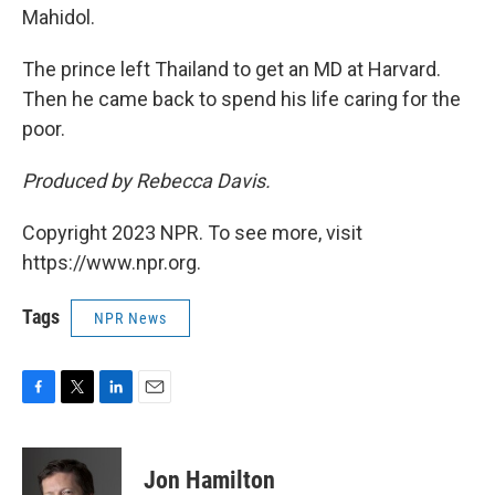
Mahidol.
The prince left Thailand to get an MD at Harvard.
Then he came back to spend his life caring for the
poor.
Produced by Rebecca Davis.
Copyright 2023 NPR. To see more, visit
https://www.npr.org.
Tags
NPR News
F
T
L
E
a
w
i
m
c
i
n
a
e
t
k
i
Jon Hamilton
b
t
e
l