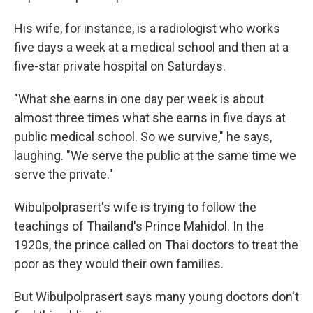
His wife, for instance, is a radiologist who works
five days a week at a medical school and then at a
five-star private hospital on Saturdays.
"What she earns in one day per week is about
almost three times what she earns in five days at
public medical school. So we survive," he says,
laughing. "We serve the public at the same time we
serve the private."
Wibulpolprasert's wife is trying to follow the
teachings of Thailand's Prince Mahidol. In the
1920s, the prince called on Thai doctors to treat the
poor as they would their own families.
But Wibulpolprasert says many young doctors don't