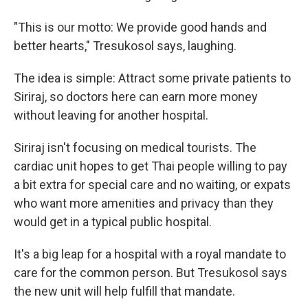
"This is our motto: We provide good hands and
better hearts," Tresukosol says, laughing.
The idea is simple: Attract some private patients to
Siriraj, so doctors here can earn more money
without leaving for another hospital.
Siriraj isn't focusing on medical tourists. The
cardiac unit hopes to get Thai people willing to pay
a bit extra for special care and no waiting, or expats
who want more amenities and privacy than they
would get in a typical public hospital.
It's a big leap for a hospital with a royal mandate to
care for the common person. But Tresukosol says
the new unit will help fulfill that mandate.