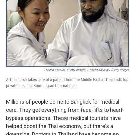
/ Saeed Khan/AFP/Getty Images
/
Saeed Khan/AFP/Getty Images
A Thai nurse takes care of a patient from the Middle East at Thailand's top
private hospital, Bumrungrad International.
Millions of people come to Bangkok for medical
care. They get everything from face-lifts to heart-
bypass operations. These medical tourists have
helped boost the Thai economy, but there's a
downside. Doctors in Thailand have become so