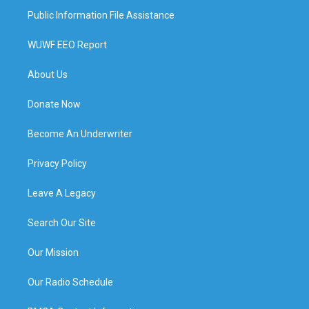
Public Information File Assistance
WUWF EEO Report
About Us
Donate Now
Become An Underwriter
Privacy Policy
Leave A Legacy
Search Our Site
Our Mission
Our Radio Schedule