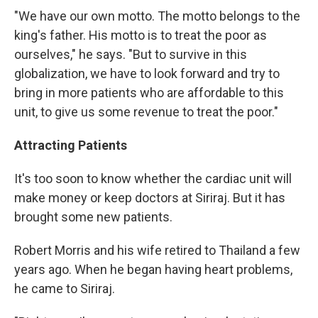
"We have our own motto. The motto belongs to the
king's father. His motto is to treat the poor as
ourselves," he says. "But to survive in this
globalization, we have to look forward and try to
bring in more patients who are affordable to this
unit, to give us some revenue to treat the poor."
Attracting Patients
It's too soon to know whether the cardiac unit will
make money or keep doctors at Siriraj. But it has
brought some new patients.
Robert Morris and his wife retired to Thailand a few
years ago. When he began having heart problems,
he came to Siriraj.