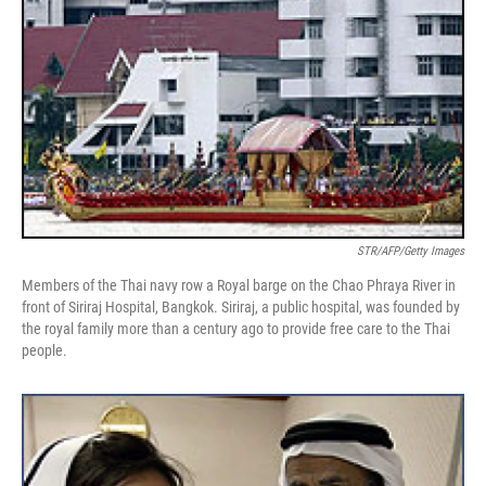
STR/AFP/Getty Images
Members of the Thai navy row a Royal barge on the Chao Phraya River in
front of Siriraj Hospital, Bangkok. Siriraj, a public hospital, was founded by
the royal family more than a century ago to provide free care to the Thai
people.