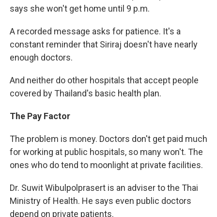
says she won't get home until 9 p.m.
A recorded message asks for patience. It's a
constant reminder that Siriraj doesn't have nearly
enough doctors.
And neither do other hospitals that accept people
covered by Thailand's basic health plan.
The Pay Factor
The problem is money. Doctors don't get paid much
for working at public hospitals, so many won't. The
ones who do tend to moonlight at private facilities.
Dr. Suwit Wibulpolprasert is an adviser to the Thai
Ministry of Health. He says even public doctors
depend on private patients.