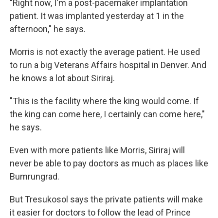
"Right now, I'm a post-pacemaker implantation
patient. It was implanted yesterday at 1 in the
afternoon," he says.
Morris is not exactly the average patient. He used
to run a big Veterans Affairs hospital in Denver. And
he knows a lot about Siriraj.
"This is the facility where the king would come. If
the king can come here, I certainly can come here,"
he says.
Even with more patients like Morris, Siriraj will
never be able to pay doctors as much as places like
Bumrungrad.
But Tresukosol says the private patients will make
it easier for doctors to follow the lead of Prince