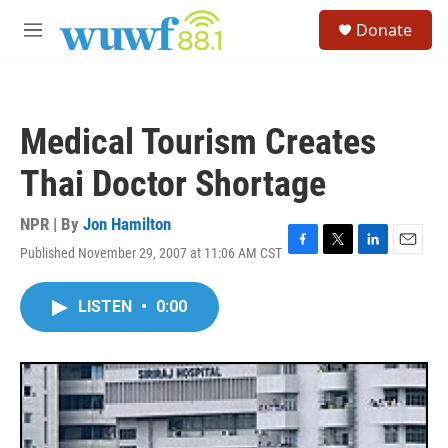
Skip to main content
S
Donate
e
M
a
e
r
n
c
u
h
Medical Tourism Creates
u
e
Thai Doctor Shortage
r
y
NPR | By
Jon Hamilton
Published November 29, 2007 at 11:06 AM CST
F
T
L
E
a
w
i
m
c
i
n
a
LISTEN
•
0:00
e
t
k
i
b
t
e
l
o
e
d
o
r
I
k
n