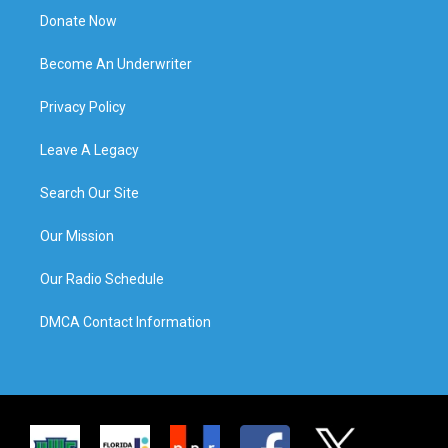
Donate Now
Become An Underwriter
Privacy Policy
Leave A Legacy
Search Our Site
Our Mission
Our Radio Schedule
DMCA Contact Information