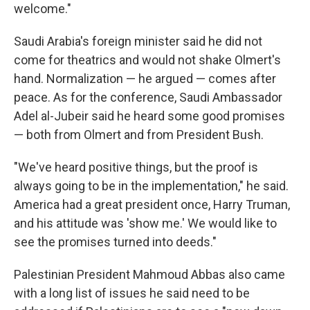
welcome."
Saudi Arabia's foreign minister said he did not
come for theatrics and would not shake Olmert's
hand. Normalization — he argued — comes after
peace. As for the conference, Saudi Ambassador
Adel al-Jubeir said he heard some good promises
— both from Olmert and from President Bush.
"We've heard positive things, but the proof is
always going to be in the implementation," he said.
America had a great president once, Harry Truman,
and his attitude was 'show me.' We would like to
see the promises turned into deeds."
Palestinian President Mahmoud Abbas also came
with a long list of issues he said need to be