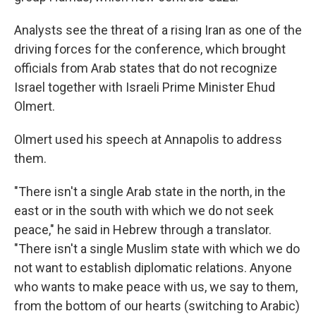
Analysts see the threat of a rising Iran as one of the
driving forces for the conference, which brought
officials from Arab states that do not recognize
Israel together with Israeli Prime Minister Ehud
Olmert.
Olmert used his speech at Annapolis to address
them.
"There isn't a single Arab state in the north, in the
east or in the south with which we do not seek
peace," he said in Hebrew through a translator.
"There isn't a single Muslim state with which we do
not want to establish diplomatic relations. Anyone
who wants to make peace with us, we say to them,
from the bottom of our hearts (switching to Arabic)