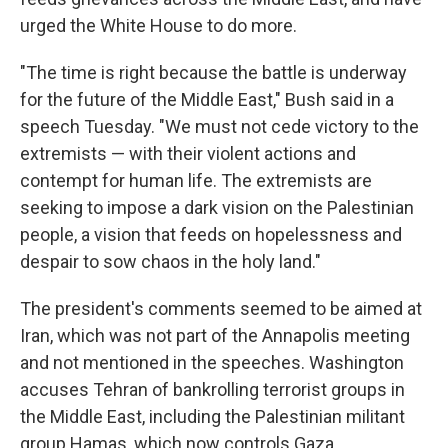
urged the White House to do more.
"The time is right because the battle is underway
for the future of the Middle East," Bush said in a
speech Tuesday. "We must not cede victory to the
extremists — with their violent actions and
contempt for human life. The extremists are
seeking to impose a dark vision on the Palestinian
people, a vision that feeds on hopelessness and
despair to sow chaos in the holy land."
The president's comments seemed to be aimed at
Iran, which was not part of the Annapolis meeting
and not mentioned in the speeches. Washington
accuses Tehran of bankrolling terrorist groups in
the Middle East, including the Palestinian militant
group Hamas, which now controls Gaza.