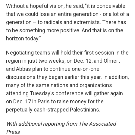
Without a hopeful vision, he said, "it is conceivable
that we could lose an entire generation - or a lot of a
generation – to radicals and extremists. There has
to be something more positive. And that is on the
horizon today."
Negotiating teams will hold their first session in the
region in just two weeks, on Dec. 12, and Olmert
and Abbas plan to continue one-on-one
discussions they began earlier this year. In addition,
many of the same nations and organizations
attending Tuesday's conference will gather again
on Dec. 17 in Paris to raise money for the
perpetually cash-strapped Palestinians.
With additional reporting from The Associated
Press