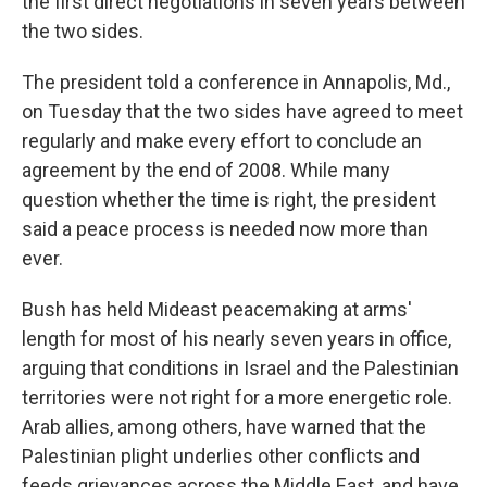
the first direct negotiations in seven years between
the two sides.
The president told a conference in Annapolis, Md.,
on Tuesday that the two sides have agreed to meet
regularly and make every effort to conclude an
agreement by the end of 2008. While many
question whether the time is right, the president
said a peace process is needed now more than
ever.
Bush has held Mideast peacemaking at arms'
length for most of his nearly seven years in office,
arguing that conditions in Israel and the Palestinian
territories were not right for a more energetic role.
Arab allies, among others, have warned that the
Palestinian plight underlies other conflicts and
feeds grievances across the Middle East, and have