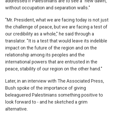
addressed if Palestinians are to see a "new dawn,
without occupation and separation walls."
"Mr. President, what we are facing today is not just
the challenge of peace, but we are facing a test of
our credibility as a whole," he said through a
translator. "It is a test that would leave its indelible
impact on the future of the region and on the
relationship among its peoples and the
international powers that are entrusted in the
peace, stability of our region on the other hand."
Later, in an interview with The Associated Press,
Bush spoke of the importance of giving
beleaguered Palestinians something positive to
look forward to - and he sketched a grim
alternative.