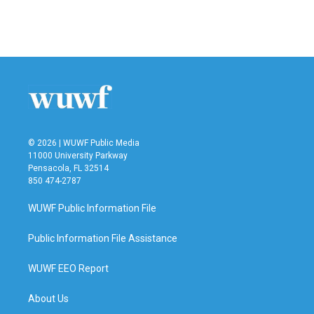
© 2026 | WUWF Public Media
11000 University Parkway
Pensacola, FL 32514
850 474-2787
WUWF Public Information File
Public Information File Assistance
WUWF EEO Report
About Us