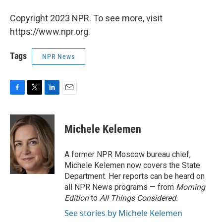
Copyright 2023 NPR. To see more, visit
https://www.npr.org.
Tags
NPR News
F
T
L
E
a
w
i
m
c
i
n
a
e
t
k
i
Michele Kelemen
b
t
e
l
o
e
d
o
r
I
A former NPR Moscow bureau chief,
k
n
Michele Kelemen now covers the State
Department. Her reports can be heard on
all NPR News programs — from
Morning
Edition
to
All Things Considered.
See stories by Michele Kelemen