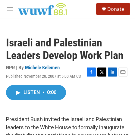
Skip to main content
S
Donate
e
M
a
e
r
n
c
u
h
Israeli and Palestinian
u
e
Leaders Develop Work Plan
r
y
NPR | By
Michele Kelemen
Published November 28, 2007 at 5:00 AM CST
F
T
L
E
a
w
i
m
c
i
n
a
LISTEN
•
0:00
e
t
k
i
b
t
e
l
o
e
d
o
r
I
k
n
President Bush invited the Israeli and Palestinian
leaders to the White House to formally inaugurate