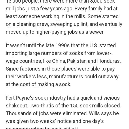
13,000 people, there were more than 8,000 sock
mill jobs just a few years ago. Every family had at
least someone working in the mills. Some started
on a cleaning crew, sweeping up lint, and eventually
moved up to higher-paying jobs as a sewer.
It wasn't until the late 1990s that the U.S. started
importing large numbers of socks from lower-
wage countries, like China, Pakistan and Honduras.
Since factories in those places were able to pay
their workers less, manufacturers could cut away
at the cost of making a sock.
Fort Payne's sock industry had a quick and vicious
shakeout. Two-thirds of the 150 sock mills closed.
Thousands of jobs were eliminated. Wills says he
was given two weeks' notice and one day's
severance when he was laid off.