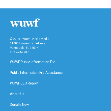
© 2026 | WUWF Public Media
11000 University Parkway
Pensacola, FL 32514
850 474-2787
WUWF Public Information File
Public Information File Assistance
WUWF EEO Report
About Us
Donate Now