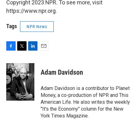
Copyright 2023 NPR. To see more, visit
https://www.npr.org.
Tags
NPR News
F
T
L
E
a
w
i
m
c
i
n
a
e
t
k
i
Adam Davidson
b
t
e
l
o
e
d
o
r
I
Adam Davidson is a contributor to Planet
k
n
Money, a co-production of NPR and This
American Life. He also writes the weekly
"It's the Economy" column for the New
York Times Magazine.