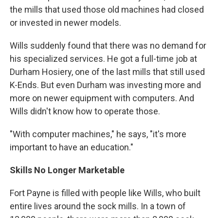
the mills that used those old machines had closed
or invested in newer models.
Wills suddenly found that there was no demand for
his specialized services. He got a full-time job at
Durham Hosiery, one of the last mills that still used
K-Ends. But even Durham was investing more and
more on newer equipment with computers. And
Wills didn't know how to operate those.
"With computer machines," he says, "it's more
important to have an education."
Skills No Longer Marketable
Fort Payne is filled with people like Wills, who built
entire lives around the sock mills. In a town of