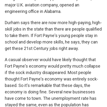
major U.K. aviation company, opened an
engineering office in Alabama.
Durham says there are now more high-paying, high-
skill jobs in the state than there are people qualified
to take them. If Fort Payne's young people stay in
school and develop more skills, he says, they can
get these 21st Century jobs right away.
A casual observer would have likely thought that
Fort Payne's economy would pretty much collapse
if the sock industry disappeared. Most people
thought Fort Payne's economy was entirely sock-
based. So it's remarkable that these days, the
economy is doing fine. Several new businesses
have come to town. The unemployment rate has
stayed the same, even as the population has