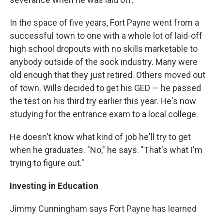
In the space of five years, Fort Payne went from a
successful town to one with a whole lot of laid-off
high school dropouts with no skills marketable to
anybody outside of the sock industry. Many were
old enough that they just retired. Others moved out
of town. Wills decided to get his GED — he passed
the test on his third try earlier this year. He's now
studying for the entrance exam to a local college.
He doesn't know what kind of job he'll try to get
when he graduates. "No," he says. "That's what I'm
trying to figure out."
Investing in Education
Jimmy Cunningham says Fort Payne has learned