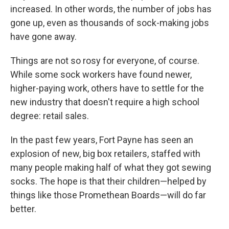
increased. In other words, the number of jobs has
gone up, even as thousands of sock-making jobs
have gone away.
Things are not so rosy for everyone, of course.
While some sock workers have found newer,
higher-paying work, others have to settle for the
new industry that doesn't require a high school
degree: retail sales.
In the past few years, Fort Payne has seen an
explosion of new, big box retailers, staffed with
many people making half of what they got sewing
socks. The hope is that their children—helped by
things like those Promethean Boards—will do far
better.