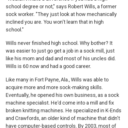
school degree or not," says Robert Wills, a former
sock worker. "They just look at how mechanically
inclined you are. You won't learn that in high
school."
Wills never finished high school. Why bother? It
was easier to just go get a job in a sock mill, just
like his mom and dad and most of his uncles did.
Wills is 60 now and had a good career.
Like many in Fort Payne, Ala., Wills was able to
acquire more and more sock-making skills.
Eventually, he opened his own business, as a sock
machine specialist. He'd come into a mill and fix
broken knitting machines. He specialized in K-Ends
and Crawfords, an older kind of machine that didn't
have computer-based controls. By 2003, most of