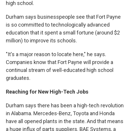
high school.
Durham says businesspeople see that Fort Payne
is so committed to technologically advanced
education that it spent a small fortune (around $2
million) to improve its schools.
"It's a major reason to locate here," he says.
Companies know that Fort Payne will provide a
continual stream of well-educated high school
graduates.
Reaching for New High-Tech Jobs
Durham says there has been a high-tech revolution
in Alabama. Mercedes-Benz, Toyota and Honda
have all opened plants in the state. And that means
a huge influx of parts suppliers. BAE Systems, a