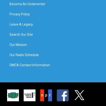
Become An Underwriter
Privacy Policy
Leave A Legacy
Search Our Site
Our Mission
Our Radio Schedule
DMCA Contact Information