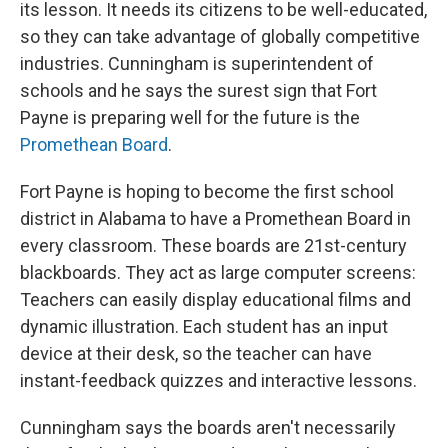
its lesson. It needs its citizens to be well-educated,
so they can take advantage of globally competitive
industries. Cunningham is superintendent of
schools and he says the surest sign that Fort
Payne is preparing well for the future is the
Promethean Board
.
Fort Payne is hoping to become the first school
district in Alabama to have a Promethean Board in
every classroom. These boards are 21st-century
blackboards. They act as large computer screens:
Teachers can easily display educational films and
dynamic illustration. Each student has an input
device at their desk, so the teacher can have
instant-feedback quizzes and interactive lessons.
Cunningham says the boards aren't necessarily