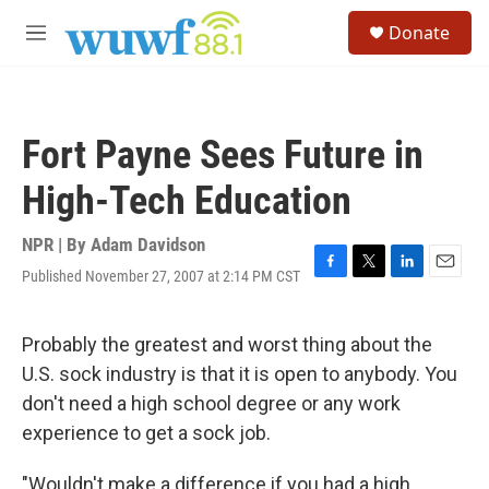
Skip to main content
S
Donate
e
M
a
e
r
n
c
u
h
Fort Payne Sees Future in
u
e
High-Tech Education
r
y
NPR | By
Adam Davidson
Published November 27, 2007 at 2:14 PM CST
F
T
L
E
a
w
i
m
c
i
n
a
e
t
k
i
Probably the greatest and worst thing about the
b
t
e
l
U.S. sock industry is that it is open to anybody. You
o
e
d
o
r
I
don't need a high school degree or any work
k
n
experience to get a sock job.
"Wouldn't make a difference if you had a high