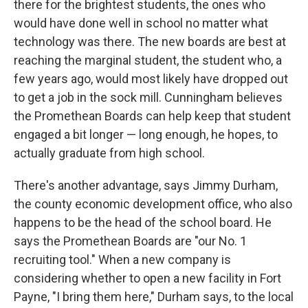
there for the brightest students, the ones who
would have done well in school no matter what
technology was there. The new boards are best at
reaching the marginal student, the student who, a
few years ago, would most likely have dropped out
to get a job in the sock mill. Cunningham believes
the Promethean Boards can help keep that student
engaged a bit longer — long enough, he hopes, to
actually graduate from high school.
There's another advantage, says Jimmy Durham,
the county economic development office, who also
happens to be the head of the school board. He
says the Promethean Boards are "our No. 1
recruiting tool." When a new company is
considering whether to open a new facility in Fort
Payne, "I bring them here," Durham says, to the local