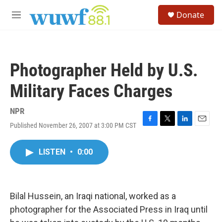
Skip to main content
S
Donate
e
M
a
e
r
n
c
u
h
Photographer Held by U.S.
u
e
Military Faces Charges
r
y
NPR
Published November 26, 2007 at 3:00 PM CST
F
T
L
E
a
w
i
m
c
i
n
a
LISTEN
•
0:00
e
t
k
i
b
t
e
l
o
e
d
o
r
I
k
n
Bilal Hussein, an Iraqi national, worked as a
photographer for the Associated Press in Iraq until