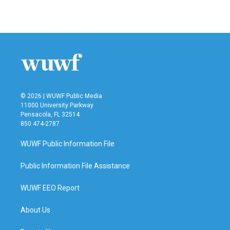
a
w
i
m
c
i
n
a
e
t
k
i
b
t
e
l
o
e
d
o
r
I
k
n
© 2026 | WUWF Public Media
11000 University Parkway
Pensacola, FL 32514
850 474-2787
WUWF Public Information File
Public Information File Assistance
WUWF EEO Report
About Us