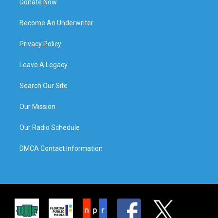
Donate Now
Become An Underwriter
Privacy Policy
Leave A Legacy
Search Our Site
Our Mission
Our Radio Schedule
DMCA Contact Information