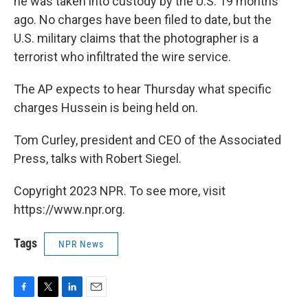
he was taken into custody by the U.S. 19 months
ago. No charges have been filed to date, but the
U.S. military claims that the photographer is a
terrorist who infiltrated the wire service.
The AP expects to hear Thursday what specific
charges Hussein is being held on.
Tom Curley, president and CEO of the Associated
Press, talks with Robert Siegel.
Copyright 2023 NPR. To see more, visit
https://www.npr.org.
Tags
NPR News
F
T
L
E