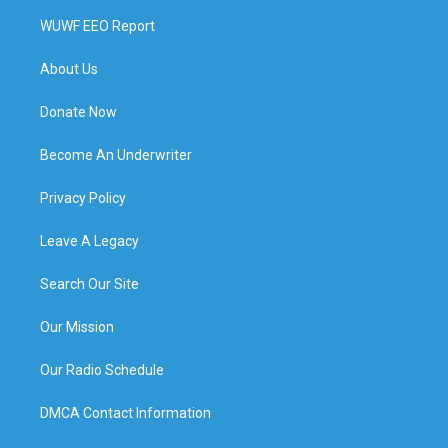
WUWF EEO Report
About Us
Donate Now
Become An Underwriter
Privacy Policy
Leave A Legacy
Search Our Site
Our Mission
Our Radio Schedule
DMCA Contact Information