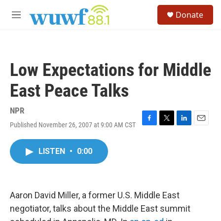
Skip to main content
S
Donate
e
M
a
e
r
n
c
u
h
Low Expectations for Middle
u
e
East Peace Talks
r
y
NPR
Published November 26, 2007 at 9:00 AM CST
F
T
L
E
a
w
i
m
c
i
n
a
LISTEN
•
0:00
e
t
k
i
b
t
e
l
o
e
d
o
r
I
k
n
Aaron David Miller, a former U.S. Middle East
negotiator, talks about the Middle East summit