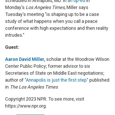
scheduled in Annapolis, MD. In
an op-ed
in
Monday's
Los Angeles Times
, Miller says
Tuesday's meeting "is shaping up to be a case
study of what happens when you call a peace
conference with high expectations and then reality
intrudes."
Guest:
Aaron David Miller,
scholar at the Woodrow Wilson
Center Public Policy; former advisor to six
Secretaries of State on Middle East negotiations;
author of
"Annapolis is just the first step"
published
in
The Los Angeles Times
Copyright 2023 NPR. To see more, visit
https://www.npr.org.