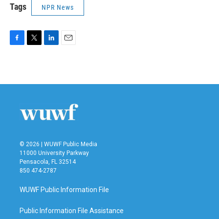
Tags
NPR News
F
T
L
E
a
w
i
m
c
i
n
a
e
t
k
i
b
t
e
l
o
e
d
o
r
I
k
n
© 2026 | WUWF Public Media
11000 University Parkway
Pensacola, FL 32514
850 474-2787
WUWF Public Information File
Public Information File Assistance