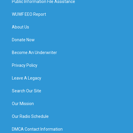
Public Information File Assistance
WUWF EEO Report
About Us
Donate Now
Become An Underwriter
Privacy Policy
Leave A Legacy
Search Our Site
Our Mission
Our Radio Schedule
DMCA Contact Information