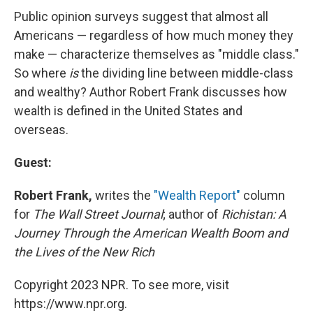
Public opinion surveys suggest that almost all
Americans — regardless of how much money they
make — characterize themselves as "middle class."
So where
is
the dividing line between middle-class
and wealthy? Author Robert Frank discusses how
wealth is defined in the United States and
overseas.
Guest:
Robert Frank,
writes the
"Wealth Report"
column
for
The Wall Street Journal
; author of
Richistan: A
Journey Through the American Wealth Boom and
the Lives of the New Rich
Copyright 2023 NPR. To see more, visit
https://www.npr.org.