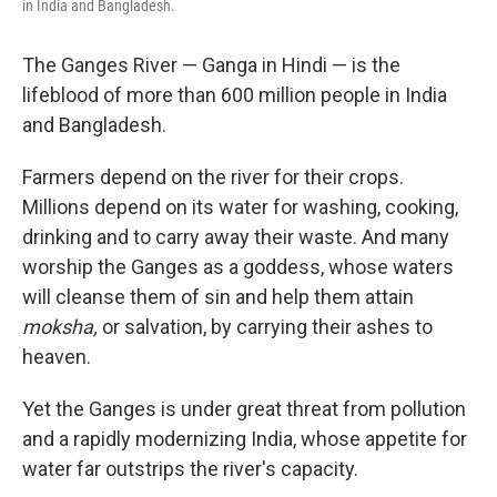
in India and Bangladesh.
The Ganges River — Ganga in Hindi — is the
lifeblood of more than 600 million people in India
and Bangladesh.
Farmers depend on the river for their crops.
Millions depend on its water for washing, cooking,
drinking and to carry away their waste. And many
worship the Ganges as a goddess, whose waters
will cleanse them of sin and help them attain
moksha,
or salvation, by carrying their ashes to
heaven.
Yet the Ganges is under great threat from pollution
and a rapidly modernizing India, whose appetite for
water far outstrips the river's capacity.