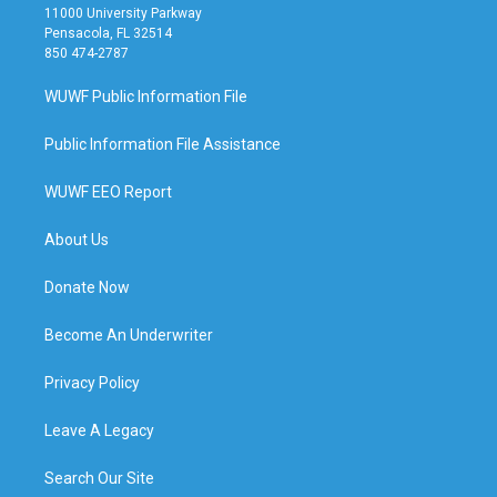
11000 University Parkway
Pensacola, FL 32514
850 474-2787
WUWF Public Information File
Public Information File Assistance
WUWF EEO Report
About Us
Donate Now
Become An Underwriter
Privacy Policy
Leave A Legacy
Search Our Site