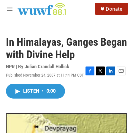
Skip to main content
S
Donate
e
M
a
e
r
n
c
u
h
In Himalayas, Ganges Began
u
e
with Divine Help
r
y
NPR | By
Julian Crandall Hollick
Published November 24, 2007 at 11:44 PM CST
F
T
L
E
a
w
i
m
c
i
n
a
LISTEN
•
0:00
e
t
k
i
b
t
e
l
o
e
d
o
r
I
k
n