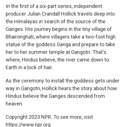
In the first of a six-part series, independent
producer Julian Crandall Hollick travels deep into
the Himalayas in search of the source of the
Ganges. His journey begins in the tiny village of
Bhaironghati, where villagers take a two-foot high
statue of the goddess Ganga and prepare to take
her to her summer temple at Gangotri. That's
where, Hindus believe, the river came down to
Earth in a lock of hair.
As the ceremony to install the goddess gets under
way in Gangotri, Hollick hears the story about how
Hindus believe the Ganges descended from
heaven.
Copyright 2023 NPR. To see more, visit
https://www.npr.org.