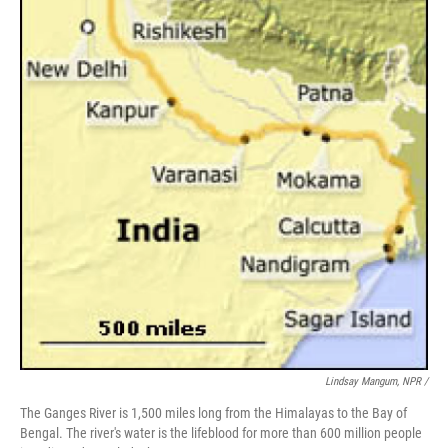
Lindsay Mangum, NPR /
The Ganges River is 1,500 miles long from the Himalayas to the Bay of
Bengal. The river's water is the lifeblood for more than 600 million people