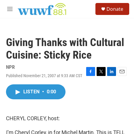
Skip to main content
S
Donate
e
M
a
e
r
n
c
u
h
Giving Thanks with Cultural
u
e
Cuisine: Sticky Rice
r
y
NPR
Published November 21, 2007 at 9:33 AM CST
F
T
L
E
a
w
i
m
c
i
n
a
LISTEN
•
0:00
e
t
k
i
b
t
e
l
o
e
d
o
r
I
k
n
CHERYL CORLEY, host:
I'm Cheryl Corley, in for Michel Martin. This is TELL