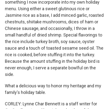
something I now incorporate into my own holiday
menu. Using either a sweet glutinous rice or
Jasmine rice as a base, I add minced garlic, roasted
chestnuts, shiitake mushrooms, dices of ham or
Chinese sausage, and occasionally, I throw in a
small handful of dried shrimp. Special flavorings to
the rice include turkey broth, soy sauce, oyster
sauce and a touch of toasted sesame seed oil. The
rice is cooked, before stuffing it into the turkey.
Because the amount stuffing in the holiday bird is
never enough, I serve a separate bowlful on the
side.
What a delicious way to honor my heritage and my
family's holiday table.
CORLEY: Lynne Char Bennett is a staff writer for