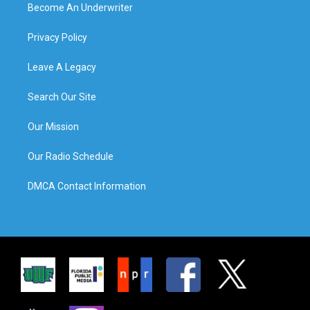
Become An Underwriter
Privacy Policy
Leave A Legacy
Search Our Site
Our Mission
Our Radio Schedule
DMCA Contact Information