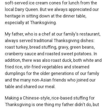
soft-served ice cream cones for lunch from the
local Dairy Queen. But we always appreciated our
heritage in sitting down at the dinner table,
especially at Thanksgiving.
My father, who is a chef at our family's restaurant,
always served traditional Thanksgiving dishes:
roast turkey, bread stuffing, gravy, green beans,
cranberry sauce and roasted sweet potatoes. In
addition, there was also roast duck, both white and
fried rice, stir-fried vegetables and steamed
dumplings for the older generations of our family
and the many non-Asian friends who joined our
table and shared our meal.
Making a Chinese-style, rice-based stuffing for
Thanksgiving is one thing my father didn't do, but