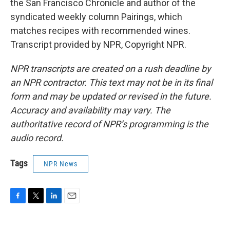
the San Francisco Chronicle and author of the
syndicated weekly column Pairings, which
matches recipes with recommended wines.
Transcript provided by NPR, Copyright NPR.
NPR transcripts are created on a rush deadline by
an NPR contractor. This text may not be in its final
form and may be updated or revised in the future.
Accuracy and availability may vary. The
authoritative record of NPR’s programming is the
audio record.
Tags
NPR News
F
T
L
E
a
w
i
m
c
i
n
a