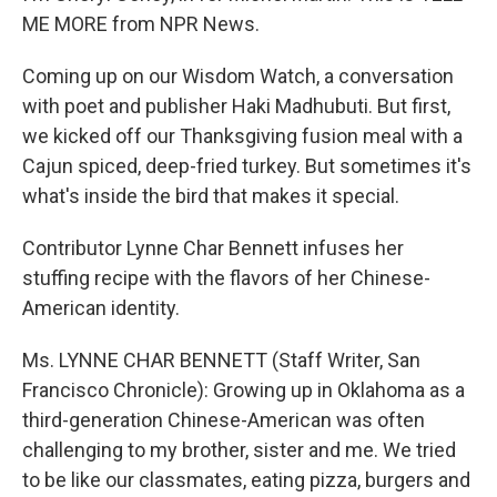
ME MORE from NPR News.
Coming up on our Wisdom Watch, a conversation
with poet and publisher Haki Madhubuti. But first,
we kicked off our Thanksgiving fusion meal with a
Cajun spiced, deep-fried turkey. But sometimes it's
what's inside the bird that makes it special.
Contributor Lynne Char Bennett infuses her
stuffing recipe with the flavors of her Chinese-
American identity.
Ms. LYNNE CHAR BENNETT (Staff Writer, San
Francisco Chronicle): Growing up in Oklahoma as a
third-generation Chinese-American was often
challenging to my brother, sister and me. We tried
to be like our classmates, eating pizza, burgers and