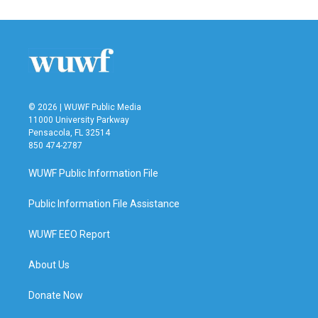
e
t
k
i
b
t
e
l
o
e
d
o
r
I
k
n
© 2026 | WUWF Public Media
11000 University Parkway
Pensacola, FL 32514
850 474-2787
WUWF Public Information File
Public Information File Assistance
WUWF EEO Report
About Us
Donate Now