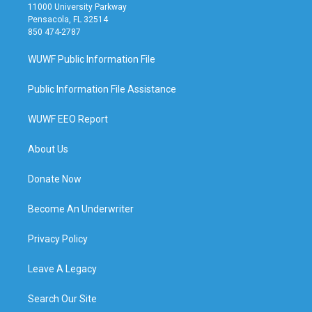
11000 University Parkway
Pensacola, FL 32514
850 474-2787
WUWF Public Information File
Public Information File Assistance
WUWF EEO Report
About Us
Donate Now
Become An Underwriter
Privacy Policy
Leave A Legacy
Search Our Site