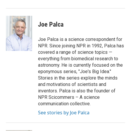
Joe Palca
Joe Palca is a science correspondent for
NPR. Since joining NPR in 1992, Palca has
covered a range of science topics —
everything from biomedical research to
astronomy. He is currently focused on the
eponymous series, "Joe's Big Idea."
Stories in the series explore the minds
and motivations of scientists and
inventors. Palca is also the founder of
NPR Scicommers – A science
communication collective.
See stories by Joe Palca