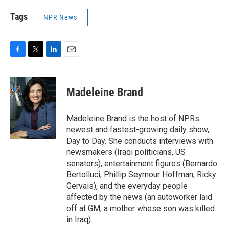
Tags
NPR News
F
T
L
E
a
w
i
m
c
i
n
a
e
t
k
i
Madeleine Brand
b
t
e
l
o
e
d
o
r
I
Madeleine Brand is the host of NPRs
k
n
newest and fastest-growing daily show,
Day to Day. She conducts interviews with
newsmakers (Iraqi politicians, US
senators), entertainment figures (Bernardo
Bertolluci, Phillip Seymour Hoffman, Ricky
Gervais), and the everyday people
affected by the news (an autoworker laid
off at GM, a mother whose son was killed
in Iraq).