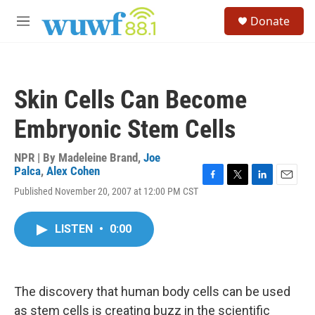
Skip to main content
S
Donate
e
M
a
e
r
n
c
u
h
Skin Cells Can Become
u
e
Embryonic Stem Cells
r
y
NPR | By
Madeleine Brand
,
Joe
Palca
,
Alex Cohen
F
T
L
E
Published November 20, 2007 at 12:00 PM CST
a
w
i
m
c
i
n
a
e
t
k
i
LISTEN
•
0:00
b
t
e
l
o
e
d
o
r
I
k
n
The discovery that human body cells can be used
as stem cells is creating buzz in the scientific