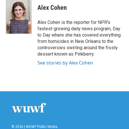
Alex Cohen
Alex Cohen is the reporter for NPR's
fastest-growing daily news program, Day
to Day where she has covered everything
from homicides in New Orleans to the
controversies swirling around the frosty
dessert known as Pinkberry.
See stories by Alex Cohen
© 2026 | WUWF Public Media