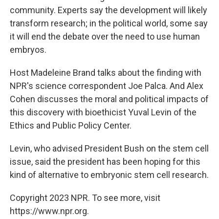
community. Experts say the development will likely
transform research; in the political world, some say
it will end the debate over the need to use human
embryos.
Host Madeleine Brand talks about the finding with
NPR's science correspondent Joe Palca. And Alex
Cohen discusses the moral and political impacts of
this discovery with bioethicist Yuval Levin of the
Ethics and Public Policy Center.
Levin, who advised President Bush on the stem cell
issue, said the president has been hoping for this
kind of alternative to embryonic stem cell research.
Copyright 2023 NPR. To see more, visit
https://www.npr.org.