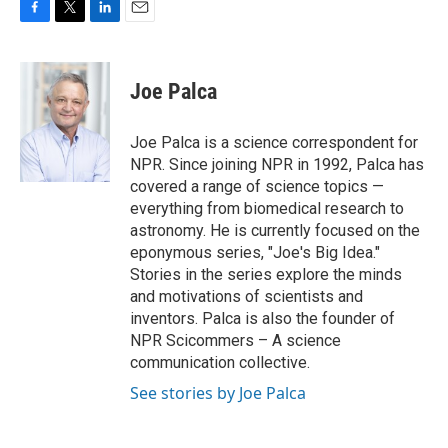
F
T
L
E
a
w
i
m
c
i
n
a
e
t
k
i
Joe Palca
b
t
e
l
o
e
d
o
r
I
Joe Palca is a science correspondent for
k
n
NPR. Since joining NPR in 1992, Palca has
covered a range of science topics —
everything from biomedical research to
astronomy. He is currently focused on the
eponymous series, "Joe's Big Idea."
Stories in the series explore the minds
and motivations of scientists and
inventors. Palca is also the founder of
NPR Scicommers – A science
communication collective.
See stories by Joe Palca