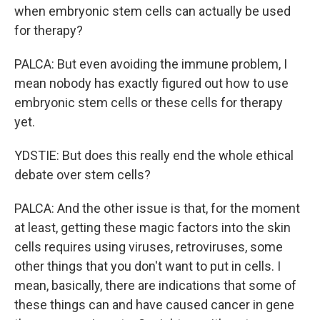
when embryonic stem cells can actually be used
for therapy?
PALCA: But even avoiding the immune problem, I
mean nobody has exactly figured out how to use
embryonic stem cells or these cells for therapy
yet.
YDSTIE: But does this really end the whole ethical
debate over stem cells?
PALCA: And the other issue is that, for the moment
at least, getting these magic factors into the skin
cells requires using viruses, retroviruses, some
other things that you don't want to put in cells. I
mean, basically, there are indications that some of
these things can and have caused cancer in gene