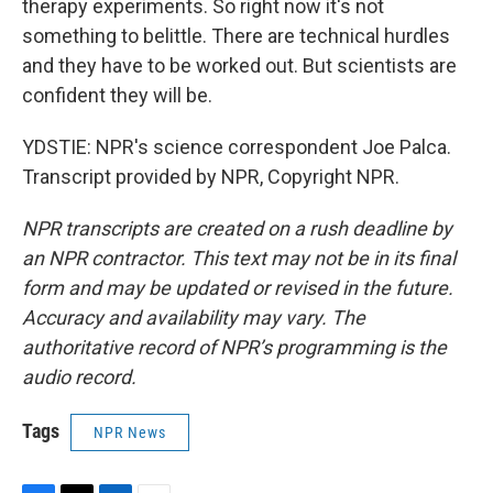
therapy experiments. So right now it's not
something to belittle. There are technical hurdles
and they have to be worked out. But scientists are
confident they will be.
YDSTIE: NPR's science correspondent Joe Palca.
Transcript provided by NPR, Copyright NPR.
NPR transcripts are created on a rush deadline by
an NPR contractor. This text may not be in its final
form and may be updated or revised in the future.
Accuracy and availability may vary. The
authoritative record of NPR’s programming is the
audio record.
Tags
NPR News