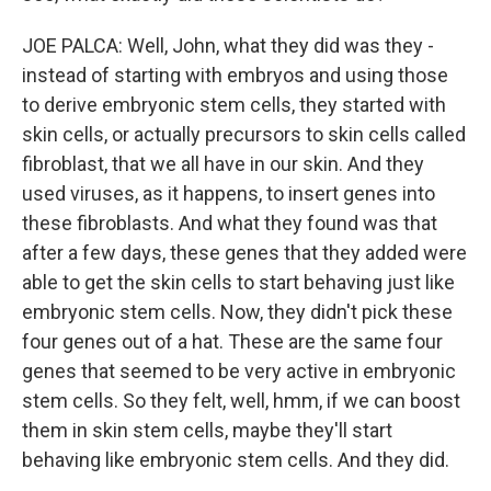
JOE PALCA: Well, John, what they did was they -
instead of starting with embryos and using those
to derive embryonic stem cells, they started with
skin cells, or actually precursors to skin cells called
fibroblast, that we all have in our skin. And they
used viruses, as it happens, to insert genes into
these fibroblasts. And what they found was that
after a few days, these genes that they added were
able to get the skin cells to start behaving just like
embryonic stem cells. Now, they didn't pick these
four genes out of a hat. These are the same four
genes that seemed to be very active in embryonic
stem cells. So they felt, well, hmm, if we can boost
them in skin stem cells, maybe they'll start
behaving like embryonic stem cells. And they did.