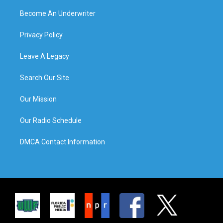
Become An Underwriter
Privacy Policy
Leave A Legacy
Search Our Site
Our Mission
Our Radio Schedule
DMCA Contact Information