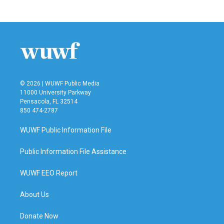
© 2026 | WUWF Public Media
11000 University Parkway
Pensacola, FL 32514
850 474-2787
WUWF Public Information File
Public Information File Assistance
WUWF EEO Report
About Us
Donate Now