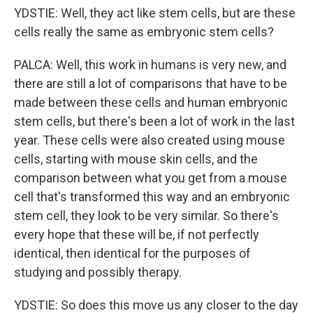
YDSTIE: Well, they act like stem cells, but are these
cells really the same as embryonic stem cells?
PALCA: Well, this work in humans is very new, and
there are still a lot of comparisons that have to be
made between these cells and human embryonic
stem cells, but there's been a lot of work in the last
year. These cells were also created using mouse
cells, starting with mouse skin cells, and the
comparison between what you get from a mouse
cell that's transformed this way and an embryonic
stem cell, they look to be very similar. So there's
every hope that these will be, if not perfectly
identical, then identical for the purposes of
studying and possibly therapy.
YDSTIE: So does this move us any closer to the day