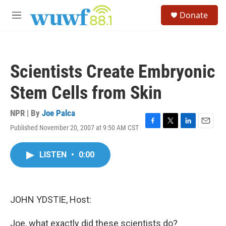
Skip to main content
S
Donate
e
M
a
e
r
n
c
u
h
Scientists Create Embryonic
u
e
Stem Cells from Skin
r
y
NPR | By
Joe Palca
Published November 20, 2007 at 9:50 AM CST
F
T
L
E
a
w
i
m
c
i
n
a
LISTEN
•
0:00
e
t
k
i
b
t
e
l
o
e
d
o
r
I
k
n
JOHN YDSTIE, Host:
Joe, what exactly did these scientists do?