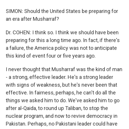
SIMON: Should the United States be preparing for
an era after Musharraf?
Dr. COHEN: I think so. I think we should have been
preparing for this a long time ago. In fact, if there's
a failure, the America policy was not to anticipate
this kind of event four or five years ago.
I never thought that Musharraf was the kind of man
- a strong, effective leader. He's a strong leader
with signs of weakness, but he's never been that
effective. In fairness, perhaps, he can't do all the
things we asked him to do. We've asked him to go
after al-Qaida, to round up Taliban, to stop the
nuclear program, and now to revive democracy in
Pakistan. Perhaps, no Pakistani leader could have