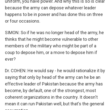
uniform, you have power. And why this is so is clear
because the army can depose whatever leader
happens to be in power and has done this on three
or four occasions.
SIMON: So if he was no longer head of the army, he
thinks that he might become vulnerable to other
members of the military who might be part of a
coup to depose him, or a move to depose him if
ever?
Dr. COHEN: He would say - he would rationalize it by
saying that only by head of the army can he be an
effective leader of Pakistan because the army has
become, by default, one of the strongest, most
coherent organizations in the country. It doesn't
mean it can run Pakistan well, but that's the general