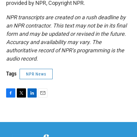
provided by NPR, Copyright NPR.
NPR transcripts are created on a rush deadline by
an NPR contractor. This text may not be in its final
form and may be updated or revised in the future.
Accuracy and availability may vary. The
authoritative record of NPR’s programming is the
audio record.
Tags
NPR News
F
T
L
E
a
w
i
m
c
i
n
a
e
t
k
i
b
t
e
l
o
e
d
o
r
I