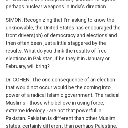
perhaps nuclear weapons in India's direction.
SIMON: Recognizing that I'm asking to know the
unknowable, the United States has encouraged the
front drivers(ph) of democracy and elections and
then often been just a little staggered by the
results. What do you think the results of free
elections in Pakistan, if be they it in January or
February, will bring?
Dr. COHEN: The one consequence of an election
that would not occur would be the coming into
power of a radical Islamic government. The radical
Muslims - those who believe in using force,
extreme ideology - are not that powerful in
Pakistan. Pakistan is different than other Muslim
states, certainly different than perhaps Palestine.