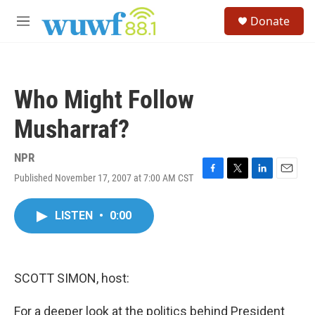
Skip to main content
S
Donate
e
M
a
e
r
n
c
u
h
Who Might Follow
u
e
Musharraf?
r
y
NPR
Published November 17, 2007 at 7:00 AM CST
F
T
L
E
a
w
i
m
c
i
n
a
LISTEN
•
0:00
e
t
k
i
b
t
e
l
o
e
d
o
r
I
k
n
SCOTT SIMON, host:
For a deeper look at the politics behind President