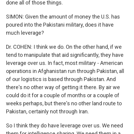
done all of those things.
SIMON: Given the amount of money the U.S. has
poured into the Pakistani military, does it have
much leverage?
Dr. COHEN: I think we do. On the other hand, if we
tend to manipulate that aid significantly, they have
leverage over us. In fact, most military - American
operations in Afghanistan run through Pakistan, all
of our logistics is based through Pakistan. And
there's no other way of getting it there. By air we
could do it for a couple of months or a couple of
weeks perhaps, but there's no other land route to
Pakistan, certainly not through Iran.
So I think they do have leverage over us. We need
them for intelligence sharing. We need them in a