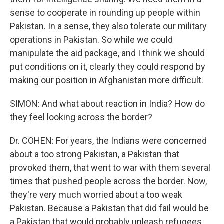
sense to cooperate in rounding up people within
Pakistan. In a sense, they also tolerate our military
operations in Pakistan. So while we could
manipulate the aid package, and I think we should
put conditions on it, clearly they could respond by
making our position in Afghanistan more difficult.
SIMON: And what about reaction in India? How do
they feel looking across the border?
Dr. COHEN: For years, the Indians were concerned
about a too strong Pakistan, a Pakistan that
provoked them, that went to war with them several
times that pushed people across the border. Now,
they're very much worried about a too weak
Pakistan. Because a Pakistan that did fail would be
a Pakistan that would probably unleash refugees,