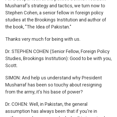
Musharraf's strategy and tactics, we turn now to
Stephen Cohen, a senior fellow in foreign policy
studies at the Brookings Institution and author of
the book, "The Idea of Pakistan."
Thanks very much for being with us.
Dr. STEPHEN COHEN (Senior Fellow, Foreign Policy
Studies, Brookings Institution): Good to be with you,
Scott.
SIMON: And help us understand why President
Musharraf has been so touchy about resigning
from the army, it's his base of power?
Dr. COHEN: Well, in Pakistan, the general
assumption has always been that if you're in