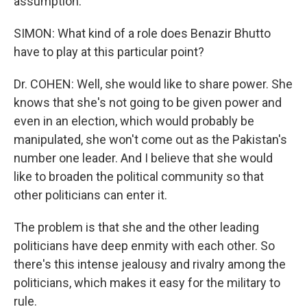
assumption.
SIMON: What kind of a role does Benazir Bhutto
have to play at this particular point?
Dr. COHEN: Well, she would like to share power. She
knows that she's not going to be given power and
even in an election, which would probably be
manipulated, she won't come out as the Pakistan's
number one leader. And I believe that she would
like to broaden the political community so that
other politicians can enter it.
The problem is that she and the other leading
politicians have deep enmity with each other. So
there's this intense jealousy and rivalry among the
politicians, which makes it easy for the military to
rule.