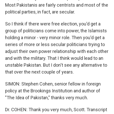
Most Pakistanis are fairly centrists and most of the
political parties, in fact, are secular.
So I think if there were free election, you'd get a
group of politicians come into power, the Islamists
holding a minor - very minor role. Then you'd get a
series of more or less secular politicians trying to
adjust their own power relationship with each other
and with the military. That I think would lead to an
unstable Pakistan. But I don't see any alternative to
that over the next couple of years.
SIMON: Stephen Cohen, senior fellow in foreign
policy at the Brookings Institution and author of
"The Idea of Pakistan," thanks very much.
Dr. COHEN: Thank you very much, Scott. Transcript