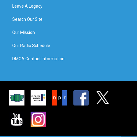
Leave A Legacy
Search Our Site
Our Mission
Our Radio Schedule
DMCA Contact Information