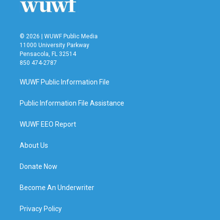
k
n
© 2026 | WUWF Public Media
11000 University Parkway
Pensacola, FL 32514
850 474-2787
WUWF Public Information File
Public Information File Assistance
WUWF EEO Report
About Us
Donate Now
Become An Underwriter
Privacy Policy