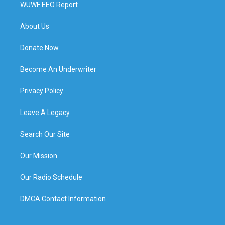
WUWF EEO Report
About Us
Donate Now
Become An Underwriter
Privacy Policy
Leave A Legacy
Search Our Site
Our Mission
Our Radio Schedule
DMCA Contact Information