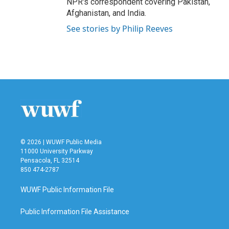
NPR's correspondent covering Pakistan,
Afghanistan, and India.
See stories by Philip Reeves
© 2026 | WUWF Public Media
11000 University Parkway
Pensacola, FL 32514
850 474-2787
WUWF Public Information File
Public Information File Assistance