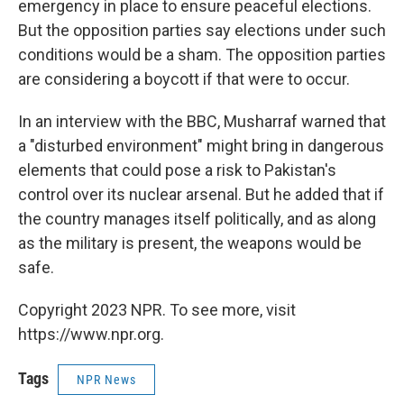
emergency in place to ensure peaceful elections.
But the opposition parties say elections under such
conditions would be a sham. The opposition parties
are considering a boycott if that were to occur.
In an interview with the BBC, Musharraf warned that
a "disturbed environment" might bring in dangerous
elements that could pose a risk to Pakistan's
control over its nuclear arsenal. But he added that if
the country manages itself politically, and as along
as the military is present, the weapons would be
safe.
Copyright 2023 NPR. To see more, visit
https://www.npr.org.
Tags
NPR News