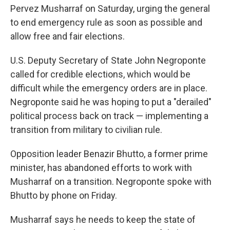
Pervez Musharraf on Saturday, urging the general
to end emergency rule as soon as possible and
allow free and fair elections.
U.S. Deputy Secretary of State John Negroponte
called for credible elections, which would be
difficult while the emergency orders are in place.
Negroponte said he was hoping to put a "derailed"
political process back on track — implementing a
transition from military to civilian rule.
Opposition leader Benazir Bhutto, a former prime
minister, has abandoned efforts to work with
Musharraf on a transition. Negroponte spoke with
Bhutto by phone on Friday.
Musharraf says he needs to keep the state of