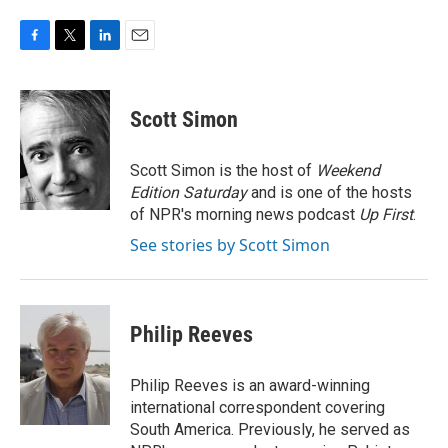
F
T
L
E
a
w
i
m
c
i
n
a
e
t
k
i
Scott Simon
b
t
e
l
o
e
d
o
r
I
Scott Simon is the host of
Weekend
k
n
Edition Saturday
and is one of the hosts
of NPR's morning news podcast
Up First
.
See stories by Scott Simon
Philip Reeves
Philip Reeves is an award-winning
international correspondent covering
South America. Previously, he served as