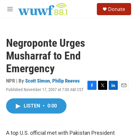
Skip to main content
S
Donate
e
M
a
e
r
n
c
u
h
Negroponte Urges
u
e
Musharraf to End
r
y
Emergency
NPR | By
Scott Simon
,
Philip Reeves
Published November 17, 2007 at 7:00 AM CST
F
T
L
E
a
w
i
m
c
i
n
a
LISTEN
•
0:00
e
t
k
i
b
t
e
l
o
e
d
o
r
I
k
n
A top U.S. official met with Pakistan President