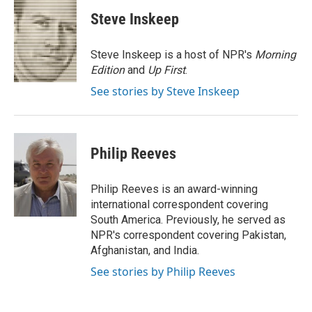
c
i
n
a
e
t
k
i
Steve Inskeep
b
t
e
l
o
e
d
o
r
I
Steve Inskeep is a host of NPR's
Morning
k
n
Edition
and
Up First
.
See stories by Steve Inskeep
Philip Reeves
Philip Reeves is an award-winning
international correspondent covering
South America. Previously, he served as
NPR's correspondent covering Pakistan,
Afghanistan, and India.
See stories by Philip Reeves