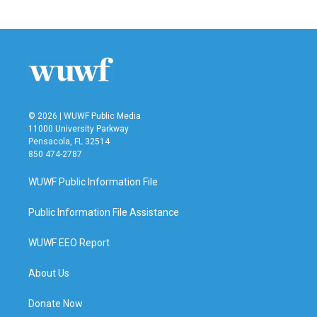
© 2026 | WUWF Public Media
11000 University Parkway
Pensacola, FL 32514
850 474-2787
WUWF Public Information File
Public Information File Assistance
WUWF EEO Report
About Us
Donate Now