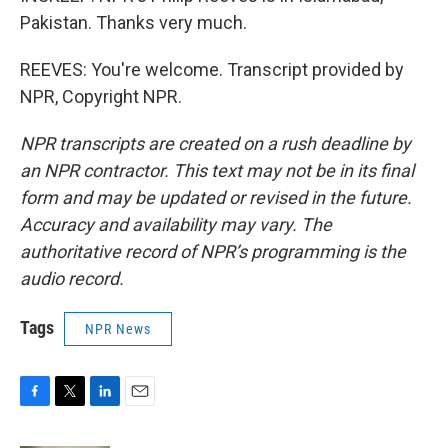
Pakistan. Thanks very much.
REEVES: You're welcome. Transcript provided by
NPR, Copyright NPR.
NPR transcripts are created on a rush deadline by
an NPR contractor. This text may not be in its final
form and may be updated or revised in the future.
Accuracy and availability may vary. The
authoritative record of NPR’s programming is the
audio record.
Tags
NPR News
F
T
L
E
a
w
i
m