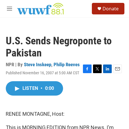
Skip to main content
S
Donate
e
M
a
e
r
n
c
u
h
U.S. Sends Negroponte to
u
e
Pakistan
r
y
NPR | By
Steve Inskeep
,
Philip Reeves
Published November 16, 2007 at 5:00 AM CST
F
T
L
E
a
w
i
m
c
i
n
a
LISTEN
•
0:00
e
t
k
i
b
t
e
l
o
e
d
o
r
I
k
n
RENEE MONTAGNE, Host:
This is MORNING EDITION from NPR News. I'm