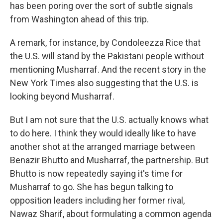
has been poring over the sort of subtle signals
from Washington ahead of this trip.
A remark, for instance, by Condoleezza Rice that
the U.S. will stand by the Pakistani people without
mentioning Musharraf. And the recent story in the
New York Times also suggesting that the U.S. is
looking beyond Musharraf.
But I am not sure that the U.S. actually knows what
to do here. I think they would ideally like to have
another shot at the arranged marriage between
Benazir Bhutto and Musharraf, the partnership. But
Bhutto is now repeatedly saying it's time for
Musharraf to go. She has begun talking to
opposition leaders including her former rival,
Nawaz Sharif, about formulating a common agenda