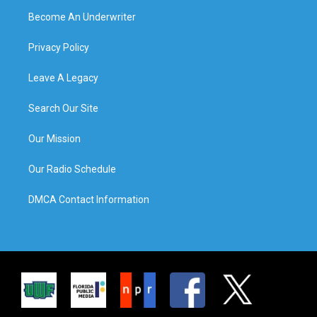
Become An Underwriter
Privacy Policy
Leave A Legacy
Search Our Site
Our Mission
Our Radio Schedule
DMCA Contact Information