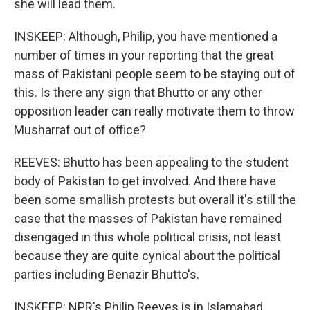
she will lead them.
INSKEEP: Although, Philip, you have mentioned a
number of times in your reporting that the great
mass of Pakistani people seem to be staying out of
this. Is there any sign that Bhutto or any other
opposition leader can really motivate them to throw
Musharraf out of office?
REEVES: Bhutto has been appealing to the student
body of Pakistan to get involved. And there have
been some smallish protests but overall it's still the
case that the masses of Pakistan have remained
disengaged in this whole political crisis, not least
because they are quite cynical about the political
parties including Benazir Bhutto's.
INSKEEP: NPR's Philip Reeves is in Islamabad,