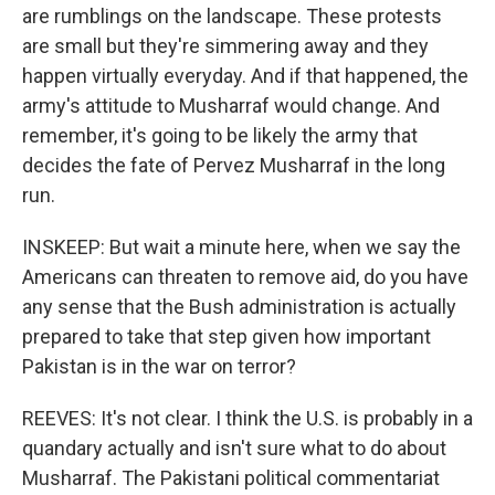
are rumblings on the landscape. These protests
are small but they're simmering away and they
happen virtually everyday. And if that happened, the
army's attitude to Musharraf would change. And
remember, it's going to be likely the army that
decides the fate of Pervez Musharraf in the long
run.
INSKEEP: But wait a minute here, when we say the
Americans can threaten to remove aid, do you have
any sense that the Bush administration is actually
prepared to take that step given how important
Pakistan is in the war on terror?
REEVES: It's not clear. I think the U.S. is probably in a
quandary actually and isn't sure what to do about
Musharraf. The Pakistani political commentariat