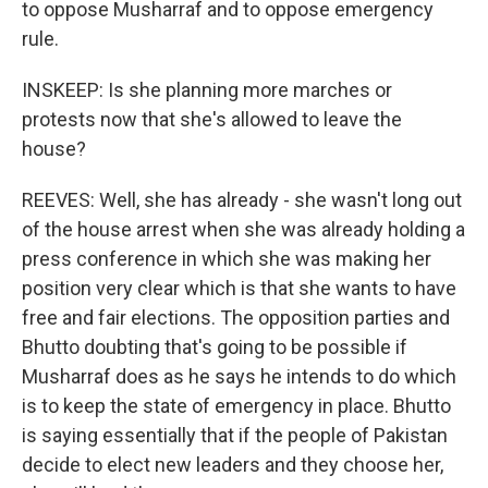
to oppose Musharraf and to oppose emergency
rule.
INSKEEP: Is she planning more marches or
protests now that she's allowed to leave the
house?
REEVES: Well, she has already - she wasn't long out
of the house arrest when she was already holding a
press conference in which she was making her
position very clear which is that she wants to have
free and fair elections. The opposition parties and
Bhutto doubting that's going to be possible if
Musharraf does as he says he intends to do which
is to keep the state of emergency in place. Bhutto
is saying essentially that if the people of Pakistan
decide to elect new leaders and they choose her,