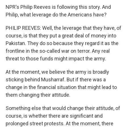
NPR's Philip Reeves is following this story. And
Philip, what leverage do the Americans have?
PHILIP REEVES: Well, the leverage that they have, of
course, is that they put a great deal of money into
Pakistan. They do so because they regard it as the
frontline in the so-called war on terror. Any real
threat to those funds might impact the army.
At the moment, we believe the army is broadly
sticking behind Musharraf. But if there was a
change in the financial situation that might lead to
them changing their attitude.
Something else that would change their attitude, of
course, is whether there are significant and
prolonged street protests. At the moment, there