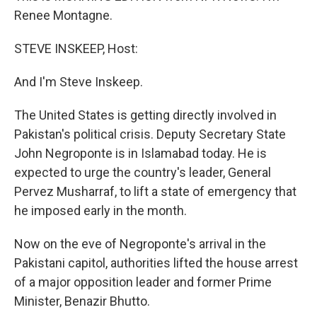
Renee Montagne.
STEVE INSKEEP, Host:
And I'm Steve Inskeep.
The United States is getting directly involved in
Pakistan's political crisis. Deputy Secretary State
John Negroponte is in Islamabad today. He is
expected to urge the country's leader, General
Pervez Musharraf, to lift a state of emergency that
he imposed early in the month.
Now on the eve of Negroponte's arrival in the
Pakistani capitol, authorities lifted the house arrest
of a major opposition leader and former Prime
Minister, Benazir Bhutto.