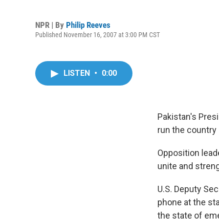
NPR | By
Philip Reeves
Published November 16, 2007 at 3:00 PM CST
LISTEN
•
0:00
Pakistan's Pres
run the country 
Opposition lead
unite and stren
U.S. Deputy Sec
phone at the sta
the state of eme