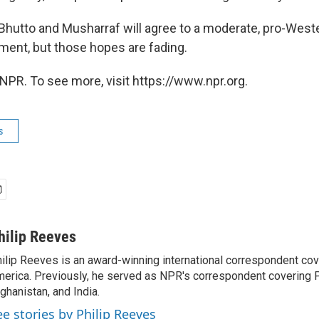
Bhutto and Musharraf will agree to a moderate, pro-West
ment, but those hopes are fading.
NPR. To see more, visit https://www.npr.org.
s
hilip Reeves
ilip Reeves is an award-winning international correspondent co
erica. Previously, he served as NPR's correspondent covering P
ghanistan, and India.
ee stories by Philip Reeves