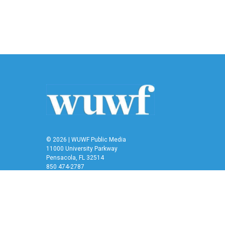
© 2026 | WUWF Public Media
11000 University Parkway
Pensacola, FL 32514
850 474-2787