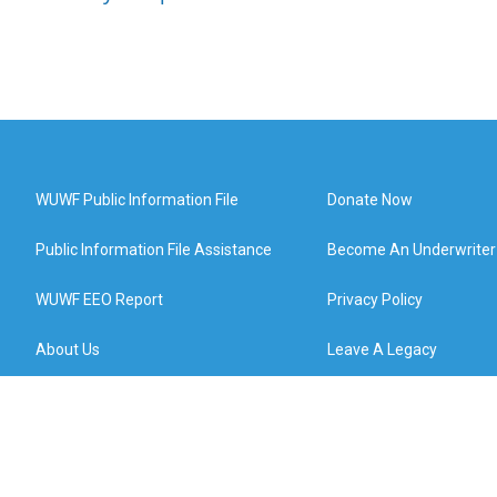
WUWF Public Information File
Donate Now
Public Information File Assistance
Become An Underwriter
WUWF EEO Report
Privacy Policy
About Us
Leave A Legacy