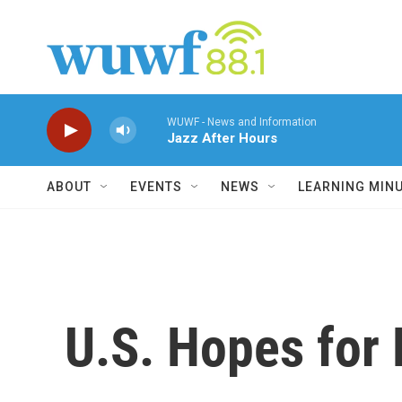
Skip to main content
WUWF - News and Information
Jazz After Hours
ABOUT
EVENTS
NEWS
LEARNING MIN
U.S. Hopes for 