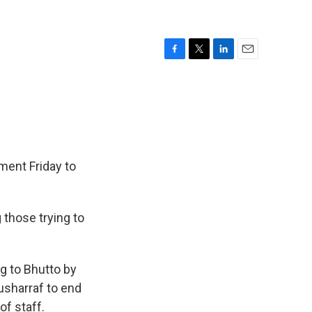
F
T
L
E
a
w
i
m
c
i
n
a
e
t
k
i
b
t
e
l
o
e
d
o
r
I
k
n
ment Friday to
 those trying to
g to Bhutto by
Musharraf to end
of staff.