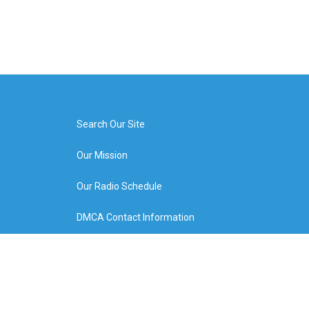
Search Our Site
Our Mission
Our Radio Schedule
DMCA Contact Information