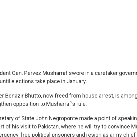
ident Gen. Pervez Musharraf swore in a caretaker govern
until elections take place in January.
er Benazir Bhutto, now freed from house arrest, is among
gthen opposition to Musharraf's rule.
retary of State John Negroponte made a point of speakin
rt of his visit to Pakistan, where he will try to convince 
rgency, free political prisoners and resign as army chief 