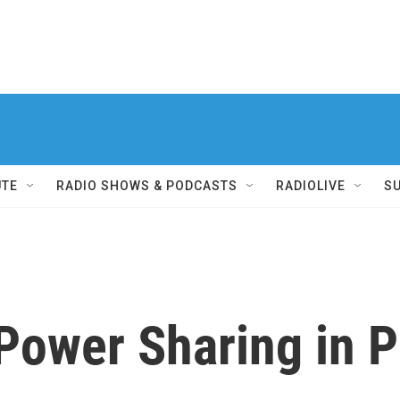
UTE
RADIO SHOWS & PODCASTS
RADIOLIVE
S
Power Sharing in 