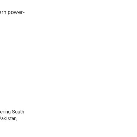
ern power-
vering South
akistan,