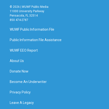
© 2026 | WUWF Public Media
11000 University Parkway
Pensacola, FL 32514
850 474-2787
WUWF Public Information File
Public Information File Assistance
WUWF EEO Report
About Us
Donate Now
Become An Underwriter
Privacy Policy
Leave A Legacy