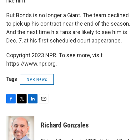
like him."
But Bonds is no longer a Giant. The team declined
to pick up his contract near the end of the season.
And the next time his fans are likely to see him is
Dec. 7, at his first scheduled court appearance.
Copyright 2023 NPR. To see more, visit
https://www.npr.org.
Tags
NPR News
F
T
L
E
a
w
i
m
c
i
n
a
e
t
k
i
Richard Gonzales
b
t
e
l
o
e
d
o
r
I