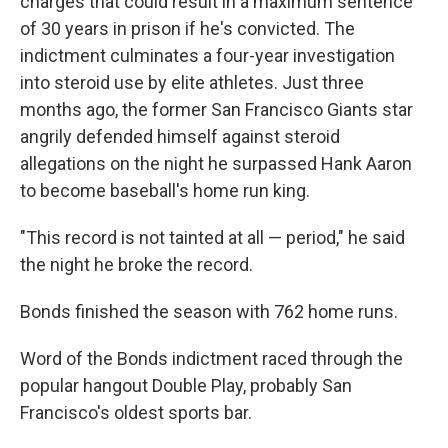
charges that could result in a maximum sentence
of 30 years in prison if he's convicted. The
indictment culminates a four-year investigation
into steroid use by elite athletes. Just three
months ago, the former San Francisco Giants star
angrily defended himself against steroid
allegations on the night he surpassed Hank Aaron
to become baseball's home run king.
"This record is not tainted at all — period," he said
the night he broke the record.
Bonds finished the season with 762 home runs.
Word of the Bonds indictment raced through the
popular hangout Double Play, probably San
Francisco's oldest sports bar.