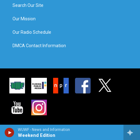
Search Our Site
Our Mission
Our Radio Schedule
DMCA Contact Information
WUWF - News and Information
Weekend Edition