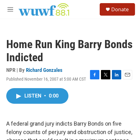
Skip to main content
S
Donate
e
M
a
e
r
n
c
u
h
Home Run King Barry Bonds
u
e
Indicted
r
y
NPR | By
Richard Gonzales
Published November 16, 2007 at 5:00 AM CST
F
T
L
E
a
w
i
m
c
i
n
a
LISTEN
•
0:00
e
t
k
i
b
t
e
l
o
e
d
o
r
I
k
n
A federal grand jury indicts Barry Bonds on five
felony counts of perjury and obstruction of justice,