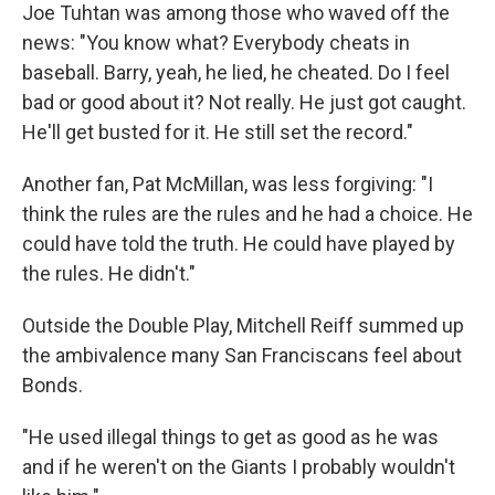
Joe Tuhtan was among those who waved off the
news: "You know what? Everybody cheats in
baseball. Barry, yeah, he lied, he cheated. Do I feel
bad or good about it? Not really. He just got caught.
He'll get busted for it. He still set the record."
Another fan, Pat McMillan, was less forgiving: "I
think the rules are the rules and he had a choice. He
could have told the truth. He could have played by
the rules. He didn't."
Outside the Double Play, Mitchell Reiff summed up
the ambivalence many San Franciscans feel about
Bonds.
"He used illegal things to get as good as he was
and if he weren't on the Giants I probably wouldn't