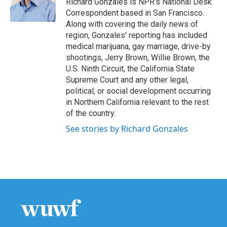
Richard Gonzales is NPR's National Desk
k
n
Correspondent based in San Francisco.
Along with covering the daily news of
region, Gonzales' reporting has included
medical marijuana, gay marriage, drive-by
shootings, Jerry Brown, Willie Brown, the
U.S. Ninth Circuit, the California State
Supreme Court and any other legal,
political, or social development occurring
in Northern California relevant to the rest
of the country.
See stories by Richard Gonzales