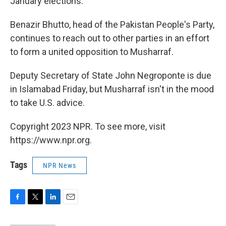
January elections.
Benazir Bhutto, head of the Pakistan People's Party,
continues to reach out to other parties in an effort
to form a united opposition to Musharraf.
Deputy Secretary of State John Negroponte is due
in Islamabad Friday, but Musharraf isn't in the mood
to take U.S. advice.
Copyright 2023 NPR. To see more, visit
https://www.npr.org.
Tags
NPR News
F
T
L
E
a
w
i
m