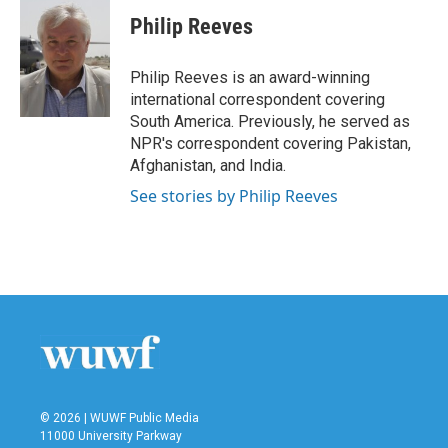
c
i
n
a
e
t
k
i
Philip Reeves
b
t
e
l
o
e
d
o
r
I
Philip Reeves is an award-winning
k
n
international correspondent covering
South America. Previously, he served as
NPR's correspondent covering Pakistan,
Afghanistan, and India.
See stories by Philip Reeves
© 2026 | WUWF Public Media
11000 University Parkway