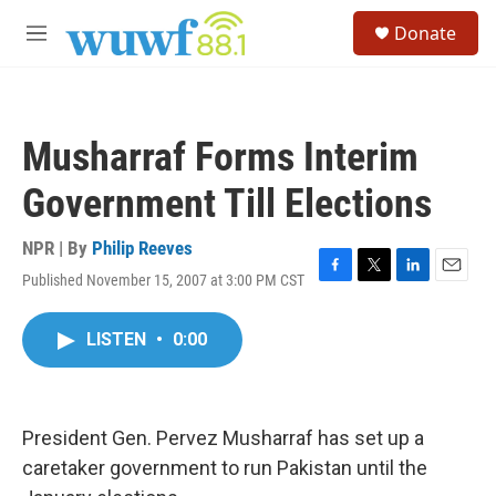
Skip to main content
S
Donate
e
M
a
e
r
n
c
u
h
Musharraf Forms Interim
u
e
Government Till Elections
r
y
NPR | By
Philip Reeves
Published November 15, 2007 at 3:00 PM CST
F
T
L
E
a
w
i
m
c
i
n
a
LISTEN
•
0:00
e
t
k
i
b
t
e
l
o
e
d
o
r
I
k
n
President Gen. Pervez Musharraf has set up a
caretaker government to run Pakistan until the