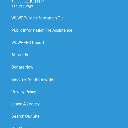
Pensacola, FL 32514
850 474-2787
WUWF Public Information File
Public Information File Assistance
WUWF EEO Report
About Us
Donate Now
Become An Underwriter
Privacy Policy
Leave A Legacy
Search Our Site