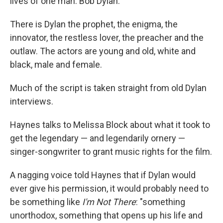
lives of one man: Bob Dylan.
There is Dylan the prophet, the enigma, the
innovator, the restless lover, the preacher and the
outlaw. The actors are young and old, white and
black, male and female.
Much of the script is taken straight from old Dylan
interviews.
Haynes talks to Melissa Block about what it took to
get the legendary — and legendarily ornery —
singer-songwriter to grant music rights for the film.
A nagging voice told Haynes that if Dylan would
ever give his permission, it would probably need to
be something like
I'm Not There
: "something
unorthodox, something that opens up his life and