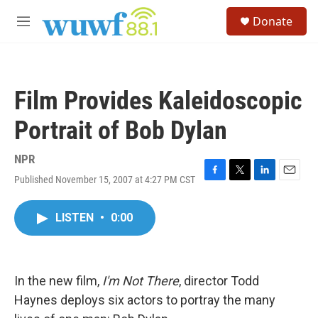
Skip to main content
S
Donate
e
M
a
e
r
n
c
u
h
Film Provides Kaleidoscopic
u
e
Portrait of Bob Dylan
r
y
NPR
Published November 15, 2007 at 4:27 PM CST
F
T
L
E
a
w
i
m
c
i
n
a
LISTEN
•
0:00
e
t
k
i
b
t
e
l
o
e
d
o
r
I
k
n
In the new film,
I'm Not There
, director Todd
Haynes deploys six actors to portray the many