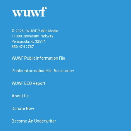
o
e
d
o
r
I
k
n
© 2026 | WUWF Public Media
11000 University Parkway
Pensacola, FL 32514
850 474-2787
WUWF Public Information File
Public Information File Assistance
WUWF EEO Report
About Us
Donate Now
Become An Underwriter