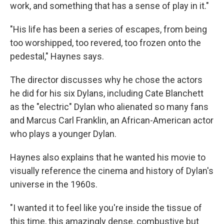
work, and something that has a sense of play in it."
"His life has been a series of escapes, from being
too worshipped, too revered, too frozen onto the
pedestal," Haynes says.
The director discusses why he chose the actors
he did for his six Dylans, including Cate Blanchett
as the "electric" Dylan who alienated so many fans
and Marcus Carl Franklin, an African-American actor
who plays a younger Dylan.
Haynes also explains that he wanted his movie to
visually reference the cinema and history of Dylan's
universe in the 1960s.
"I wanted it to feel like you're inside the tissue of
this time, this amazingly dense, combustive but