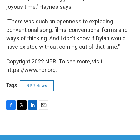
joyous time," Haynes says.
"There was such an openness to exploding
conventional song, films, conventional forms and
ways of thinking. And I don't know if Dylan would
have existed without coming out of that time."
Copyright 2022 NPR. To see more, visit
https://www.npr.org.
Tags
NPR News
F
T
L
E
a
w
i
m
c
i
n
a
e
t
k
i
b
t
e
l