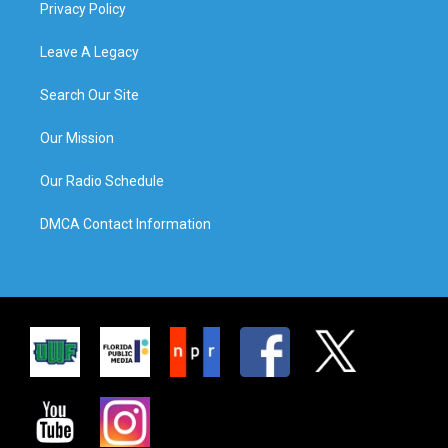
Privacy Policy
Leave A Legacy
Search Our Site
Our Mission
Our Radio Schedule
DMCA Contact Information