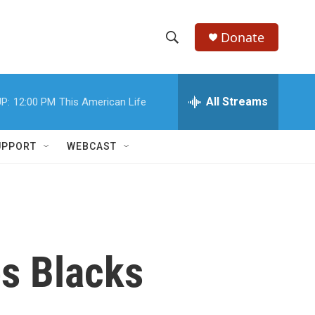
Donate
S
S
e
h
a
r
All Streams
P:
12:00 PM
This American Life
o
c
h
w
Q
UPPORT
WEBCAST
u
S
e
r
e
y
a
r
es Blacks
c
h