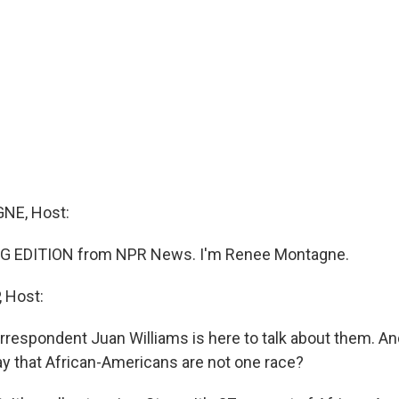
NE, Host:
G EDITION from NPR News. I'm Renee Montagne.
 Host:
rrespondent Juan Williams is here to talk about them. A
y that African-Americans are not one race?