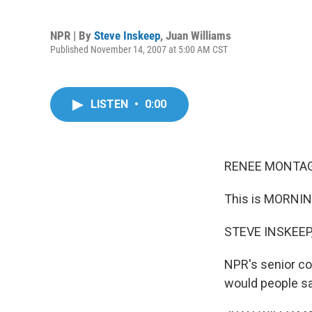
NPR | By
Steve Inskeep
,
Juan Williams
Published November 14, 2007 at 5:00 AM CST
LISTEN
•
0:00
RENEE MONTAG
This is MORNIN
STEVE INSKEEP,
NPR's senior co
would people sa