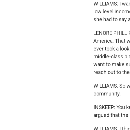
WILLIAMS: I wan
low level income
she had to say a
LENORE PHILLIP:
America. That w
ever took a loo
middle-class bl
want to make su
reach out to the
WILLIAMS: So wha
community.
INSKEEP: You kn
argued that the 
WILLIAMS: I thi