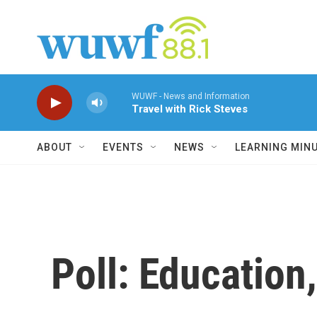
Skip to main content
WUWF - News and Information
Travel with Rick Steves
ABOUT
EVENTS
NEWS
LEARNING MIN
Poll: Educatio