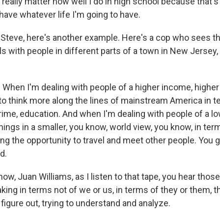
t really matter how well I do in high school because that's 
 have whatever life I'm going to have.
Steve, here's another example. Here's a cop who sees t
als with people in different parts of a town in New Jersey,
hen I'm dealing with people of a higher income, higher
 to think more along the lines of mainstream America in t
crime, education. And when I'm dealing with people of a 
things in a smaller, you know, world view, you know, in ter
ng the opportunity to travel and meet other people. You g
d.
w, Juan Williams, as I listen to that tape, you hear thos
ing in terms not of we or us, in terms of they or them, t
o figure out, trying to understand and analyze.