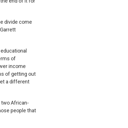
the end of it for
he divide come
 Garrett
 educational
erms of
lower income
ms of getting out
et a different
e two African-
hose people that