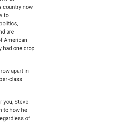
is country now
w to
politics,
nd are
 of American
ly had one drop
row apart in
pper-class
r you, Steve.
en to how he
regardless of