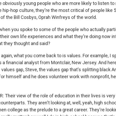
 obviously young people who are more likely to listen to
he hip-hop culture, they're the most critical of people like
 of the Bill Cosbys, Oprah Winfreys of the world.
hen you spoke to some of the people who actually partic
 their own life experiences and what they're doing now 
at they thought and said?
 again, what you come back to is values. For example, I s
s a financial analyst from Montclair, New Jersey. And her
 values gap, Steve, the values gap that's splitting black 
for himself and he does volunteer work with nonprofit, hel
heir view of the role of education in their lives is very
ounterparts. They aren't looking at, well, yeah, high schoo
hen college as the prelude to a great career. They're looki