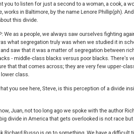
t you to listen for just a second to a woman, a cook, a 
, works in Baltimore, by the name Lenore Phillip(ph). And
bout this divide.
 We as a people, we always saw ourselves fighting agai
as what segregation truly was when we studied it in scho
k and saw that it was a matter of segregation between ric
acks - middle-class blacks versus poor blacks. There's ve
re that that comes across; they are very few upper-class
 lower class.
t you see here, Steve, is this perception of a divide ins
ow, Juan, not too long ago we spoke with the author Ri
big divide in America that gets overlooked is not race but
nk Richard Russo is on to something. We have a difficult 