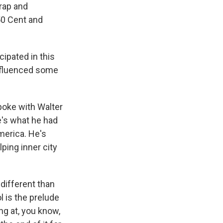
 rap and
 50 Cent and
ipated in this
influenced some
poke with Walter
e's what he had
America. He's
ping inner city
 different than
l is the prelude
ng at, you know,