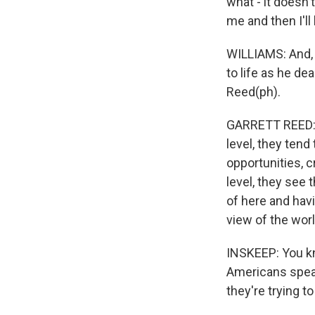
what - it doesn'
me and then I'll
WILLIAMS: And, 
to life as he de
Reed(ph).
GARRETT REED: W
level, they tend
opportunities, 
level, they see 
of here and havi
view of the worl
INSKEEP: You kno
Americans speak
they're trying t