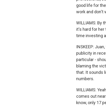
good life for th
work and don't 
WILLIAMS: By th
it's hard for he
time investing a
INSKEEP: Juan, t
publicity in rec
particular - sh
blaming the vic
that. It sounds
numbers.
WILLIAMS: Yeah. 
comes out near 
know, only 17 p