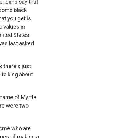
ericans say that
ncome black
at you get is
o values in
ited States.
was last asked
 there's just
e talking about
 name of Myrtle
here were two
some who are
hopes of making a