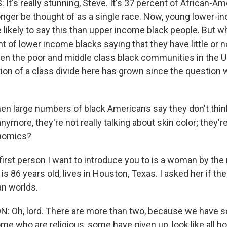
t's really stunning, Steve. It's 37 percent of African-Am
onger be thought of as a single race. Now, young lower-i
likely to say this than upper income black people. But wh
t of lower income blacks saying that they have little or n
 the poor and middle class black communities in the Un
ion of a class divide here has grown since the question 
n large numbers of black Americans say they don't think
nymore, they're not really talking about skin color; they'r
nomics?
irst person I want to introduce you to is a woman by the
is 86 years old, lives in Houston, Texas. I asked her if t
n worlds.
 Oh, lord. There are more than two, because we have 
me who are religious, some have given up, look like all 