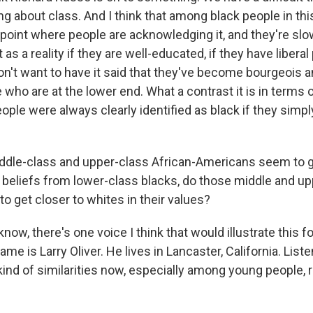
ng about class. And I think that among black people in th
 point where people are acknowledging it, and they're slo
s a reality if they are well-educated, if they have liberal 
n't want to have it said that they've become bourgeois a
 who are at the lower end. What a contrast it is in terms
eople were always clearly identified as black if they simp
dle-class and upper-class African-Americans seem to g
d beliefs from lower-class blacks, do those middle and u
o get closer to whites in their values?
ow, there's one voice I think that would illustrate this fo
ame is Larry Oliver. He lives in Lancaster, California. List
kind of similarities now, especially among young people, 