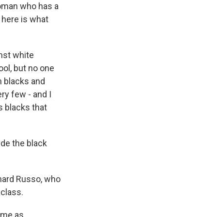
woman who has a
 here is what
nst white
ol, but no one
h blacks and
ry few - and I
 blacks that
ide the black
chard Russo, who
 class.
time as