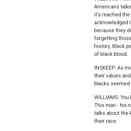
Americans talki
it's reached the
acknowledged it a
because they do
forgetting those
history. Black p
of black blood.
INSKEEP: As mid
their values an
blacks seemed t
WILLIAMS: You kn
This man - his n
talks about the 
their race.