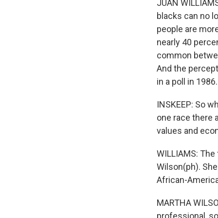
JUAN WILLIAMS: I
blacks can no l
people are more 
nearly 40 percen
common between
And the percept
in a poll in 1986.
INSKEEP: So whe
one race there a
values and eco
WILLIAMS: The f
Wilson(ph). She 
African-America
MARTHA WILSON:
professional, so