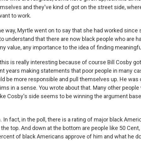
emselves and they've kind of got on the street side, wher
want to work.
e way, Myrtle went on to say that she had worked since
r to understand that there are now black people who are h
ny value, any importance to the idea of finding meaningfu
his is really interesting because of course Bill Cosby got 
ent years making statements that poor people in many cas
ould be more responsible and pull themselves up. He was c
tims in a sense. You wrote about that. Many other people
 like Cosby's side seems to be winning the argument bas
In fact, in the poll, there is a rating of major black Ame
the top. And down at the bottom are people like 50 Cent, 
ercent of black Americans approve of him and what he doe