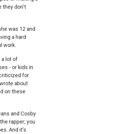
e they don't
 she was 12 and
aving a hard
l work.
a lot of
es - or kids in
riticized for
 wrote about
ed on these
ricans and Cosby
the rapper; you
s. And it's