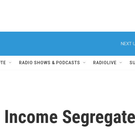
NEXT U
UTE
RADIO SHOWS & PODCASTS
RADIOLIVE
S
n, Income Segregat