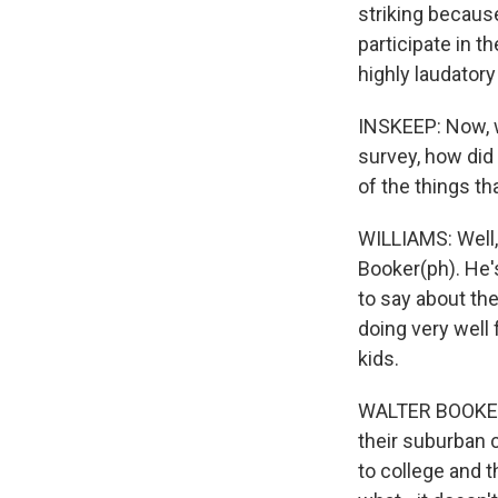
striking because
participate in t
highly laudatory
INSKEEP: Now, w
survey, how did
of the things th
WILLIAMS: Well,
Booker(ph). He'
to say about the
doing very well 
kids.
WALTER BOOKER: T
their suburban c
to college and t