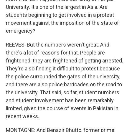
University. It's one of the largest in Asia. Are
students beginning to get involved in a protest
movement against the imposition of the state of
emergency?
REEVES: But the numbers weren't great. And
there's a lot of reasons for that. People are
frightened; they are frightened of getting arrested.
They're also finding it difficult to protest because
the police surrounded the gates of the university,
and there are also police barricades on the road to
the university. That said, so far, student numbers
and student involvement has been remarkably
limited, given the course of events in Pakistan in
recent weeks.
MONTAGNE: And Benazir Bhutto, former prime