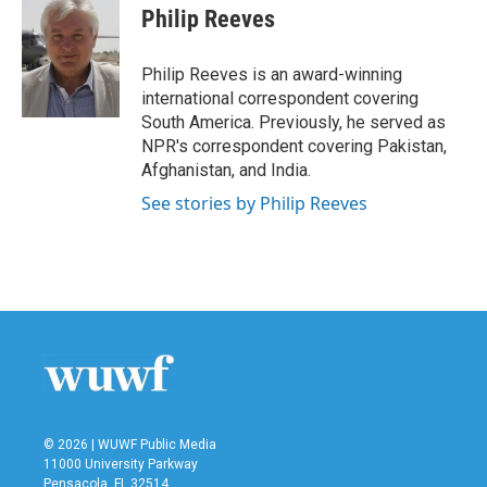
Philip Reeves
Philip Reeves is an award-winning
international correspondent covering
South America. Previously, he served as
NPR's correspondent covering Pakistan,
Afghanistan, and India.
See stories by Philip Reeves
© 2026 | WUWF Public Media
11000 University Parkway
Pensacola, FL 32514