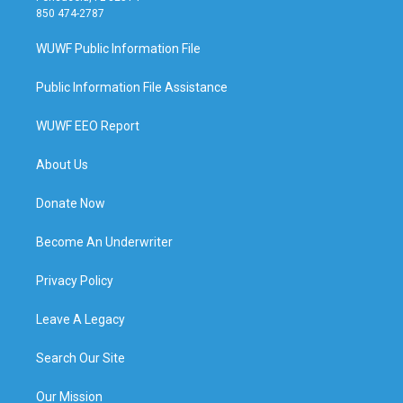
850 474-2787
WUWF Public Information File
Public Information File Assistance
WUWF EEO Report
About Us
Donate Now
Become An Underwriter
Privacy Policy
Leave A Legacy
Search Our Site
Our Mission