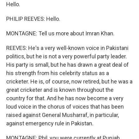
Hello.
PHILIP REEVES: Hello.
MONTAGNE: Tell us more about Imran Khan.
REEVES: He's a very well-known voice in Pakistani
politics, but he is not a very powerful party leader.
His party is small, but he has drawn a great deal of
his strength from his celebrity status as a
cricketer. He is, of course, now retired, but he was a
great cricketer and is known throughout the
country for that. And he has now become a very
loud voice in the chorus of voices that has been
raised against General Musharraf, in particular,
against emergency rule in Pakistan.
MONTAGNE: Phil, you were currently at Punjab