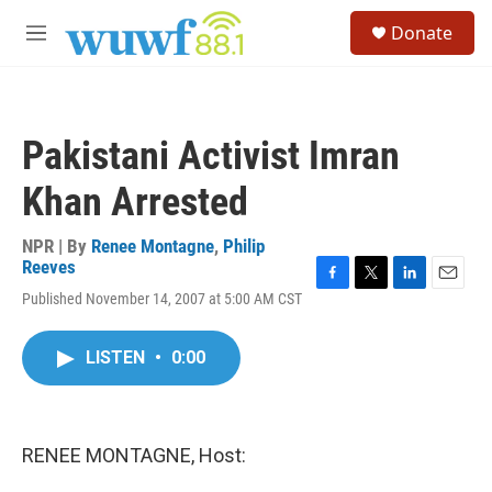
Skip to main content
S
Donate
e
M
a
e
r
n
c
u
h
Pakistani Activist Imran
u
e
Khan Arrested
r
y
NPR | By
Renee Montagne
,
Philip
Reeves
F
T
L
E
Published November 14, 2007 at 5:00 AM CST
a
w
i
m
c
i
n
a
e
t
k
i
LISTEN
•
0:00
b
t
e
l
o
e
d
o
r
I
k
n
RENEE MONTAGNE, Host: