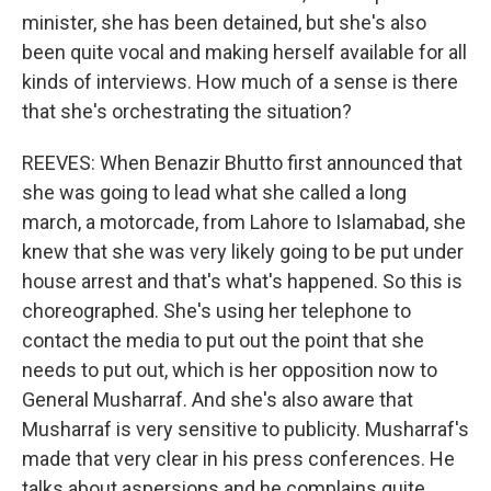
minister, she has been detained, but she's also
been quite vocal and making herself available for all
kinds of interviews. How much of a sense is there
that she's orchestrating the situation?
REEVES: When Benazir Bhutto first announced that
she was going to lead what she called a long
march, a motorcade, from Lahore to Islamabad, she
knew that she was very likely going to be put under
house arrest and that's what's happened. So this is
choreographed. She's using her telephone to
contact the media to put out the point that she
needs to put out, which is her opposition now to
General Musharraf. And she's also aware that
Musharraf is very sensitive to publicity. Musharraf's
made that very clear in his press conferences. He
talks about aspersions and he complains quite