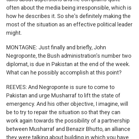
often about the media being irresponsible, which is
how he describes it. So she's definitely making the
most of the situation as an effective political leader
might.
MONTAGNE: Just finally and briefly, John
Negroponte, the Bush administration's number two
diplomat, is due in Pakistan at the end of the week.
What can he possibly accomplish at this point?
REEVES: And Negroponte is sure to come to
Pakistan and urge Musharraf to lift the state of
emergency. And his other objective, I imagine, will
be to try to repair the situation so that they can
work again towards the possibility of a partnership
between Musharraf and Benazir Bhutto, an alliance
they were talking about building in which you have