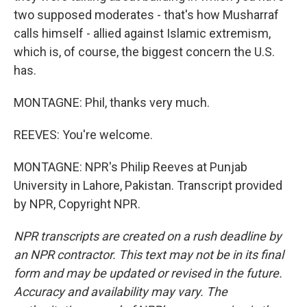
two supposed moderates - that's how Musharraf
calls himself - allied against Islamic extremism,
which is, of course, the biggest concern the U.S.
has.
MONTAGNE: Phil, thanks very much.
REEVES: You're welcome.
MONTAGNE: NPR's Philip Reeves at Punjab
University in Lahore, Pakistan. Transcript provided
by NPR, Copyright NPR.
NPR transcripts are created on a rush deadline by
an NPR contractor. This text may not be in its final
form and may be updated or revised in the future.
Accuracy and availability may vary. The