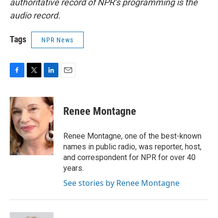
authoritative record of NPR’s programming is the
audio record.
Tags
NPR News
F
T
L
E
a
w
i
m
c
i
n
a
e
t
k
i
Renee Montagne
b
t
e
l
o
e
d
o
r
I
Renee Montagne, one of the best-known
k
n
names in public radio, was reporter, host,
and correspondent for NPR for over 40
years.
See stories by Renee Montagne