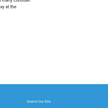
ut many consider
lay at the
Search Our Site