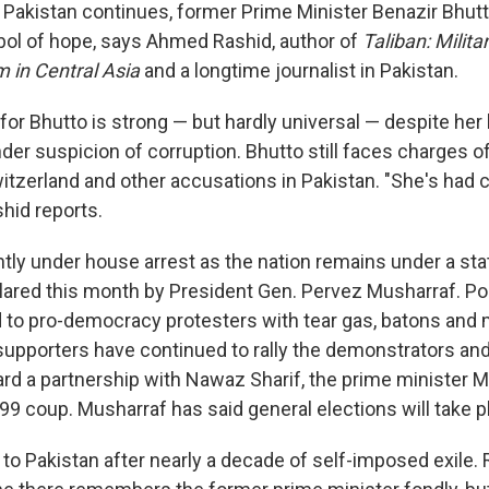
n Pakistan continues, former Prime Minister Benazir Bhutt
bol of hope, says Ahmed Rashid, author of
Taliban: Milita
 in Central Asia
and a longtime journalist in Pakistan.
for Bhutto is strong — but hardly universal — despite her
der suspicion of corruption. Bhutto still faces charges 
itzerland and other accusations in Pakistan. "She's had c
hid reports.
ntly under house arrest as the nation remains under a sta
red this month by President Gen. Pervez Musharraf. Pol
to pro-democracy protesters with tear gas, batons and 
supporters have continued to rally the demonstrators and
rd a partnership with Nawaz Sharif, the prime minister 
9 coup. Musharraf has said general elections will take p
 to Pakistan after nearly a decade of self-imposed exile.