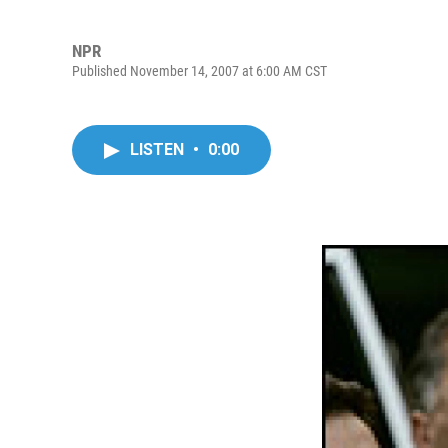
NPR
Published November 14, 2007 at 6:00 AM CST
LISTEN
•
0:00