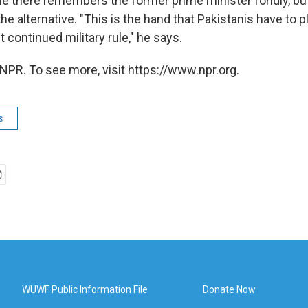
ne there remembers the former prime minister fondly, b
the alternative. "This is the hand that Pakistanis have to p
continued military rule," he says.
NPR. To see more, visit https://www.npr.org.
s
WUWF Public Information File
Donate Now