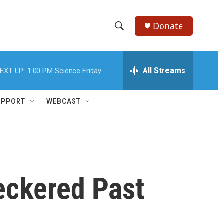
Donate
S
S
e
h
a
r
All Streams
EXT UP:
1:00 PM
Science Friday
o
c
h
w
Q
UPPORT
WEBCAST
u
S
e
r
e
y
a
r
eckered Past
c
h