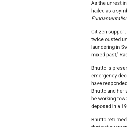
As the unrest i
hailed as a sym
Fundamentalism
Citizen support 
twice ousted un
laundering in Sw
mixed past," Ras
Bhutto is prese
emergency decla
have responded 
Bhutto and her 
be working towa
deposed in a 199
Bhutto returned