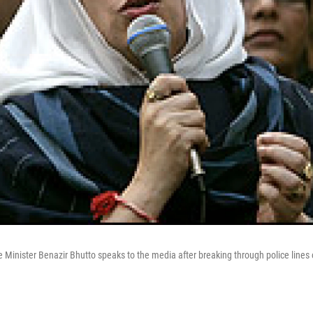
 Minister Benazir Bhutto speaks to the media after breaking through police lines