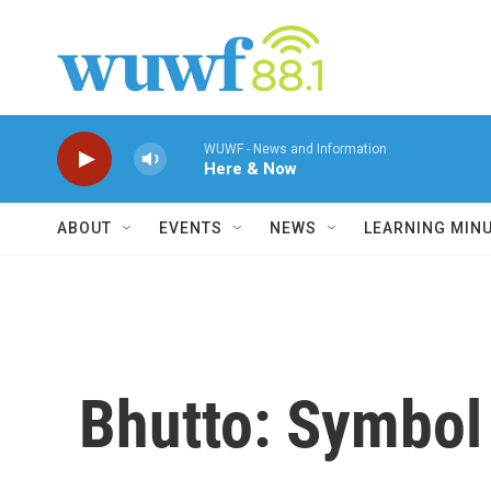
Skip to main content
WUWF - News and Information
Here & Now
ABOUT
EVENTS
NEWS
LEARNING MIN
Bhutto: Symbol