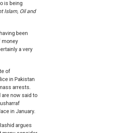
o is being
nt Islam, Oil and
 having been
of money
ertainly a very
te of
ice in Pakistan
mass arrests.
 are now said to
Musharraf
lace in January.
 Rashid argues