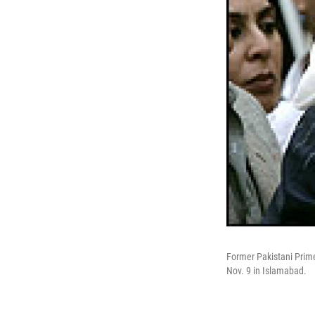
Former Pakistani Prime
Nov. 9 in Islamabad.