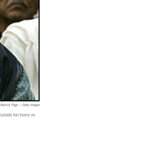
Warrick Page
/
Getty Images
 outside her home on