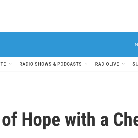
N
UTE
RADIO SHOWS & PODCASTS
RADIOLIVE
S
 of Hope with a Ch