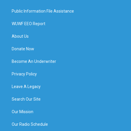
Public Information File Assistance
WUWF EEO Report
About Us
Donate Now
Become An Underwriter
Privacy Policy
Leave A Legacy
Search Our Site
Our Mission
Our Radio Schedule