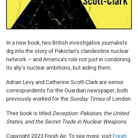
In a new book, two British investigative journalists
dig into the story of Pakistan's clandestine nuclear
network — and America's role not just in condoning
its ally's nuclear ambitions, but aiding them.
Adrian Levy and Catherine Scott-Clark are senior
correspondents for the Guardian newspaper; both
previously worked for the
Sunday Times
of London.
Their book is titled
Deception: Pakistan, the United
States, and the Secret Trade in Nuclear Weapons
.
Copyright 2023 Fresh Air. To see more, visit
Fresh