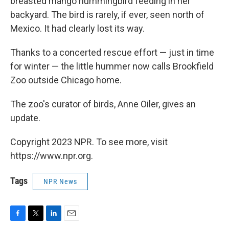
breasted mango hummingbird feeding in her
backyard. The bird is rarely, if ever, seen north of
Mexico. It had clearly lost its way.
Thanks to a concerted rescue effort — just in time
for winter — the little hummer now calls Brookfield
Zoo outside Chicago home.
The zoo's curator of birds, Anne Oiler, gives an
update.
Copyright 2023 NPR. To see more, visit
https://www.npr.org.
Tags
NPR News
F
T
L
E