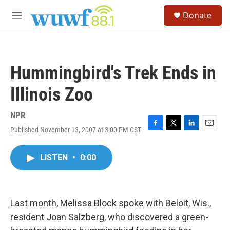
Skip to main content
S
Donate
e
M
a
e
r
n
c
u
h
Hummingbird's Trek Ends in
u
e
Illinois Zoo
r
y
NPR
Published November 13, 2007 at 3:00 PM CST
F
T
L
E
a
w
i
m
c
i
n
a
LISTEN
•
0:00
e
t
k
i
b
t
e
l
o
e
d
o
r
I
k
n
Last month, Melissa Block spoke with Beloit, Wis.,
resident Joan Salzberg, who discovered a green-