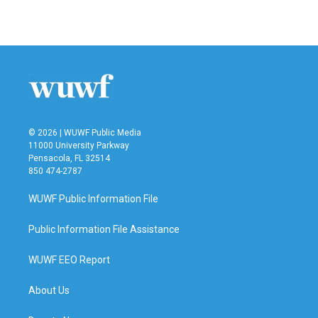
a
w
i
m
c
i
n
a
e
t
k
i
b
t
e
l
o
e
d
o
r
I
k
n
© 2026 | WUWF Public Media
11000 University Parkway
Pensacola, FL 32514
850 474-2787
WUWF Public Information File
Public Information File Assistance
WUWF EEO Report
About Us