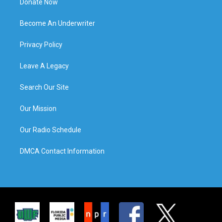
Donate Now
Become An Underwriter
Privacy Policy
Leave A Legacy
Search Our Site
Our Mission
Our Radio Schedule
DMCA Contact Information