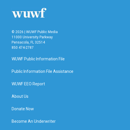
o
e
d
o
r
I
k
n
© 2026 | WUWF Public Media
11000 University Parkway
Pensacola, FL 32514
850 474-2787
WUWF Public Information File
Public Information File Assistance
WUWF EEO Report
About Us
Donate Now
Become An Underwriter