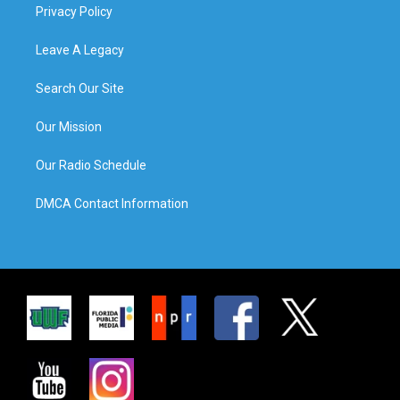
Privacy Policy
Leave A Legacy
Search Our Site
Our Mission
Our Radio Schedule
DMCA Contact Information