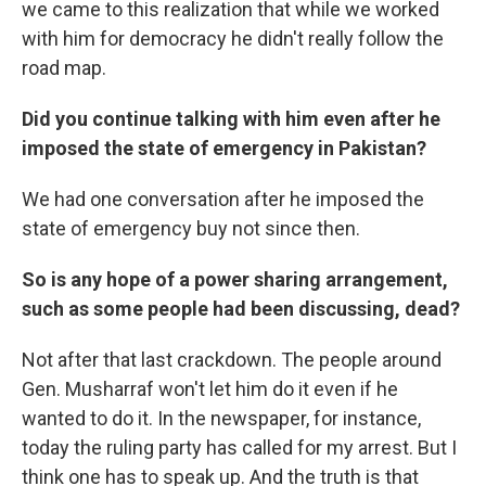
we came to this realization that while we worked
with him for democracy he didn't really follow the
road map.
Did you continue talking with him even after he
imposed the state of emergency in Pakistan?
We had one conversation after he imposed the
state of emergency buy not since then.
So is any hope of a power sharing arrangement,
such as some people had been discussing, dead?
Not after that last crackdown. The people around
Gen. Musharraf won't let him do it even if he
wanted to do it. In the newspaper, for instance,
today the ruling party has called for my arrest. But I
think one has to speak up. And the truth is that