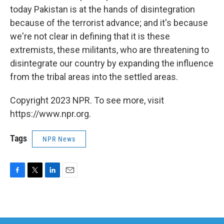
today Pakistan is at the hands of disintegration
because of the terrorist advance; and it's because
we're not clear in defining that it is these
extremists, these militants, who are threatening to
disintegrate our country by expanding the influence
from the tribal areas into the settled areas.
Copyright 2023 NPR. To see more, visit
https://www.npr.org.
Tags
NPR News
F
T
L
E
a
w
i
m
c
i
n
a
e
t
k
i
b
t
e
l