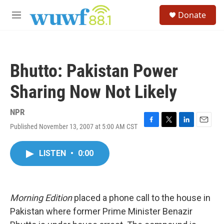
Skip to main content
S
Donate
e
M
a
e
r
n
c
u
h
Bhutto: Pakistan Power
u
e
Sharing Now Not Likely
r
y
NPR
Published November 13, 2007 at 5:00 AM CST
F
T
L
E
a
w
i
m
c
i
n
a
LISTEN
•
0:00
e
t
k
i
b
t
e
l
o
e
d
o
r
I
k
n
Morning Edition
placed a phone call to the house in
Pakistan where former Prime Minister Benazir