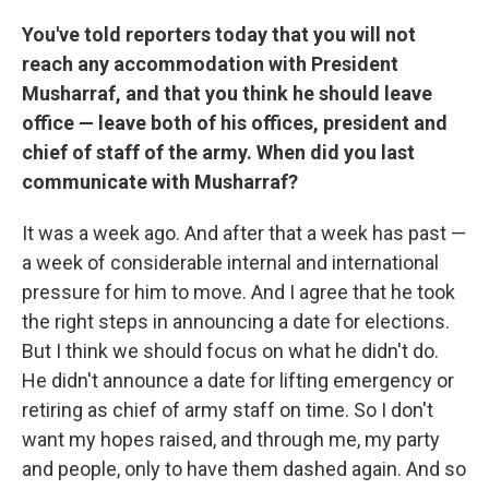
You've told reporters today that you will not
reach any accommodation with President
Musharraf, and that you think he should leave
office — leave both of his offices, president and
chief of staff of the army. When did you last
communicate with Musharraf?
It was a week ago. And after that a week has past —
a week of considerable internal and international
pressure for him to move. And I agree that he took
the right steps in announcing a date for elections.
But I think we should focus on what he didn't do.
He didn't announce a date for lifting emergency or
retiring as chief of army staff on time. So I don't
want my hopes raised, and through me, my party
and people, only to have them dashed again. And so