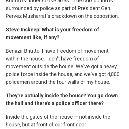
Bhutto is under house arrest. The compound is
surrounded by police as part of President Gen.
Pervez Musharraf's crackdown on the opposition.
Steve Inskeep: What is your freedom of
movement like, if any?
Benazir Bhutto: I have freedom of movement
within the house. I don't have freedom of
movement outside the house. We've got a heavy
police force inside the house, and we've got 4,000
policemen around the four walls of my house.
They're actually inside the house? You go down
the hall and there's a police officer there?
Inside the gates of the house — not inside the
house, but at front of our front door.