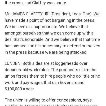
the cross, and Claffey was angry.
Mr. JAMES CLAFFEY JR. (President, Local One): We
have made a point of not bargaining in the press.
We believe it's inappropriate. We believe that
amongst ourselves that we can come up with a
deal that's honorable. And we believe that that time
has passed and it's necessary to defend ourselves
in the press because we are being attacked.
LUNDEN: Both sides are at loggerheads over
decades-old work rules. The producers claim the
union forces them to hire people who do little or no
work and pay wages that can hover around
$100,000 a year.
The union is willing to offer concessions, says