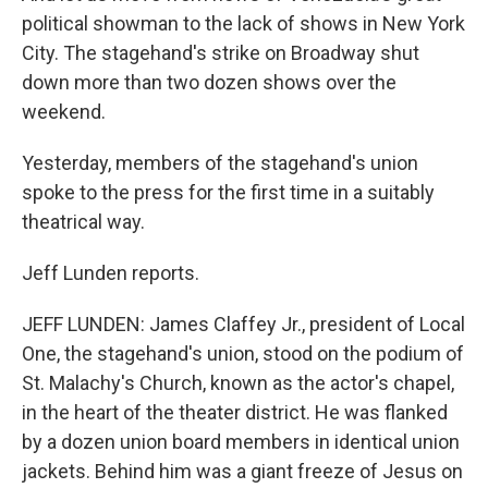
political showman to the lack of shows in New York
City. The stagehand's strike on Broadway shut
down more than two dozen shows over the
weekend.
Yesterday, members of the stagehand's union
spoke to the press for the first time in a suitably
theatrical way.
Jeff Lunden reports.
JEFF LUNDEN: James Claffey Jr., president of Local
One, the stagehand's union, stood on the podium of
St. Malachy's Church, known as the actor's chapel,
in the heart of the theater district. He was flanked
by a dozen union board members in identical union
jackets. Behind him was a giant freeze of Jesus on