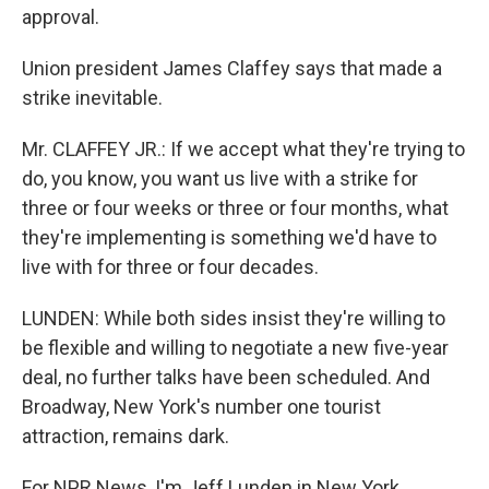
approval.
Union president James Claffey says that made a
strike inevitable.
Mr. CLAFFEY JR.: If we accept what they're trying to
do, you know, you want us live with a strike for
three or four weeks or three or four months, what
they're implementing is something we'd have to
live with for three or four decades.
LUNDEN: While both sides insist they're willing to
be flexible and willing to negotiate a new five-year
deal, no further talks have been scheduled. And
Broadway, New York's number one tourist
attraction, remains dark.
For NPR News, I'm Jeff Lunden in New York.