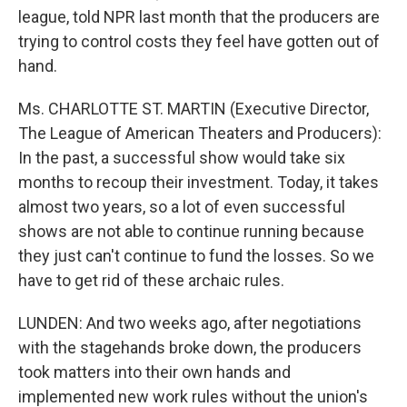
league, told NPR last month that the producers are
trying to control costs they feel have gotten out of
hand.
Ms. CHARLOTTE ST. MARTIN (Executive Director,
The League of American Theaters and Producers):
In the past, a successful show would take six
months to recoup their investment. Today, it takes
almost two years, so a lot of even successful
shows are not able to continue running because
they just can't continue to fund the losses. So we
have to get rid of these archaic rules.
LUNDEN: And two weeks ago, after negotiations
with the stagehands broke down, the producers
took matters into their own hands and
implemented new work rules without the union's