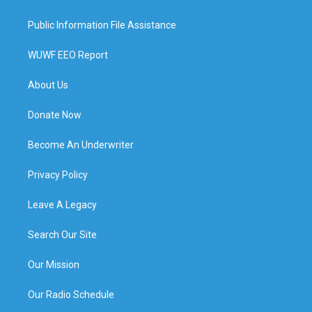
Public Information File Assistance
WUWF EEO Report
About Us
Donate Now
Become An Underwriter
Privacy Policy
Leave A Legacy
Search Our Site
Our Mission
Our Radio Schedule