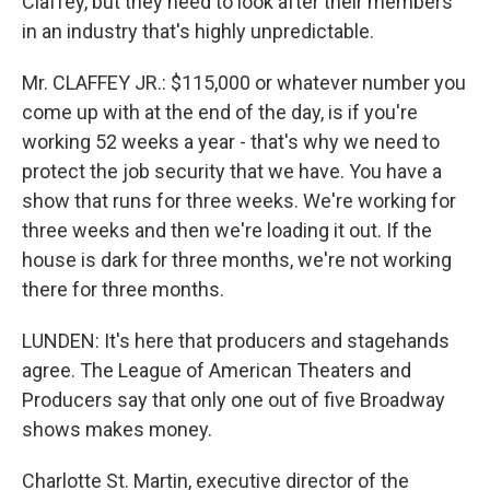
Claffey, but they need to look after their members
in an industry that's highly unpredictable.
Mr. CLAFFEY JR.: $115,000 or whatever number you
come up with at the end of the day, is if you're
working 52 weeks a year - that's why we need to
protect the job security that we have. You have a
show that runs for three weeks. We're working for
three weeks and then we're loading it out. If the
house is dark for three months, we're not working
there for three months.
LUNDEN: It's here that producers and stagehands
agree. The League of American Theaters and
Producers say that only one out of five Broadway
shows makes money.
Charlotte St. Martin, executive director of the