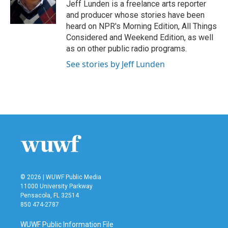
o
r
I
Jeff Lunden is a freelance arts reporter
k
n
and producer whose stories have been
heard on NPR's Morning Edition, All Things
Considered and Weekend Edition, as well
as on other public radio programs.
See stories by Jeff Lunden
© 2026 | WUWF Public Media
11000 University Parkway
Pensacola, FL 32514
850 474-2787
WUWF Public Information File