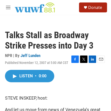
Skip to main content
S
Donate
e
M
a
e
r
n
c
u
h
Talks Stall as Broadway
u
e
Strike Presses into Day 3
r
y
NPR | By
Jeff Lunden
Published November 12, 2007 at 5:00 AM CST
F
T
L
E
a
w
i
m
c
i
n
a
LISTEN
•
0:00
e
t
k
i
b
t
e
l
o
e
d
o
r
I
k
n
STEVE INSKEEP, host:
And let us move from news of Venezuela's great