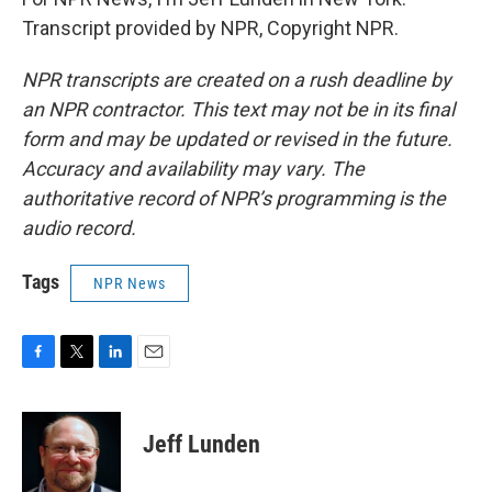
Transcript provided by NPR, Copyright NPR.
NPR transcripts are created on a rush deadline by
an NPR contractor. This text may not be in its final
form and may be updated or revised in the future.
Accuracy and availability may vary. The
authoritative record of NPR’s programming is the
audio record.
Tags
NPR News
F
T
L
E
a
w
i
m
c
i
n
a
e
t
k
i
Jeff Lunden
b
t
e
l
o
e
d