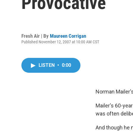
Provocative
Fresh Air | By
Maureen Corrigan
Published November 12, 2007 at 10:00 AM CST
LISTEN
•
0:00
Norman Mailer's
Mailer's 60-year
was often delib
And though he m