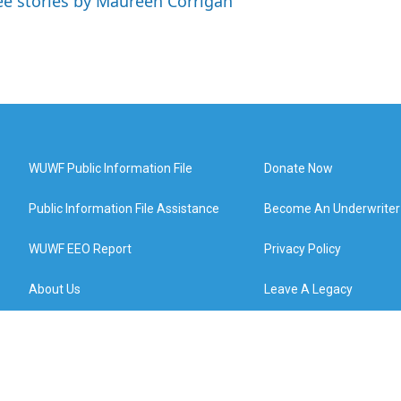
ee stories by Maureen Corrigan
WUWF Public Information File
Donate Now
Public Information File Assistance
Become An Underwriter
WUWF EEO Report
Privacy Policy
About Us
Leave A Legacy