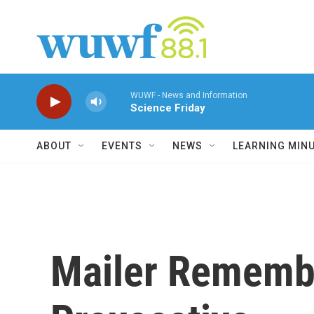
Skip to main content
WUWF - News and Information
Science Friday
ABOUT
EVENTS
NEWS
LEARNING MIN
Mailer Remembe