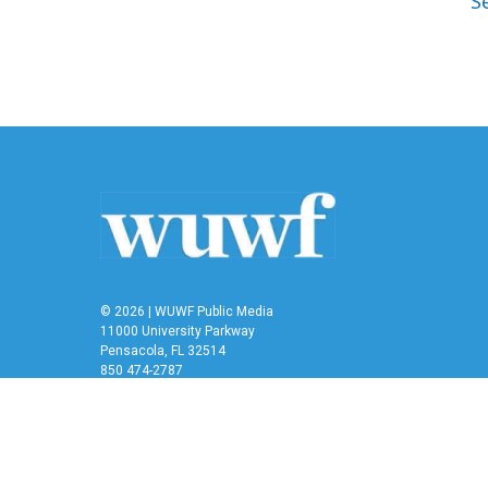
S
© 2026 | WUWF Public Media
11000 University Parkway
Pensacola, FL 32514
850 474-2787