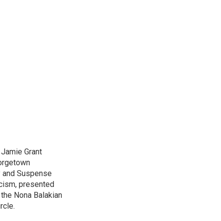
d Jamie Grant
eorgetown
ry and Suspense
icism, presented
 the Nona Balakian
rcle.