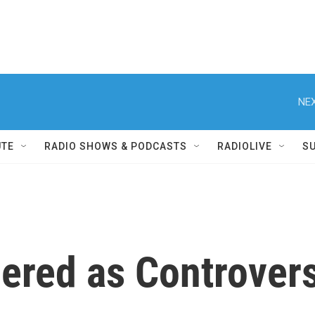
NEX
UTE
RADIO SHOWS & PODCASTS
RADIOLIVE
S
red as Controvers