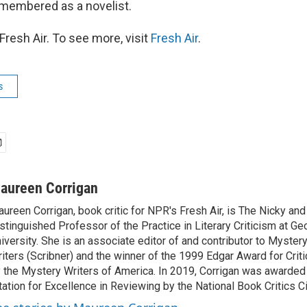
membered as a novelist.
resh Air. To see more, visit
Fresh Air
.
s
aureen Corrigan
ureen Corrigan, book critic for NPR's Fresh Air, is The Nicky an
stinguished Professor of the Practice in Literary Criticism at G
iversity. She is an associate editor of and contributor to Myste
iters (Scribner) and the winner of the 1999 Edgar Award for Crit
 the Mystery Writers of America. In 2019, Corrigan was awarded
tation for Excellence in Reviewing by the National Book Critics Ci