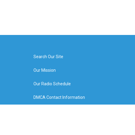
Search Our Site
Our Mission
Our Radio Schedule
DMCA Contact Information