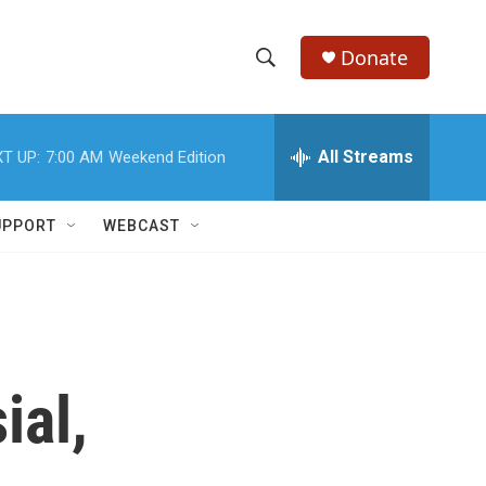
Donate
S
S
e
h
a
r
All Streams
T UP:
7:00 AM
Weekend Edition
o
c
h
w
Q
UPPORT
WEBCAST
u
S
e
r
e
y
a
r
ial,
c
h