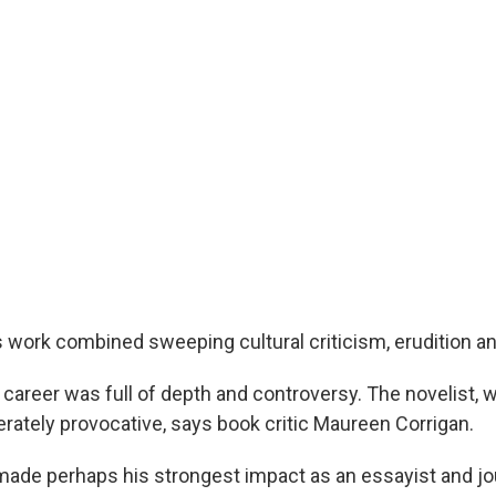
 work combined sweeping cultural criticism, erudition an
 career was full of depth and controversy. The novelist, 
erately provocative, says book critic Maureen Corrigan.
ade perhaps his strongest impact as an essayist and jour