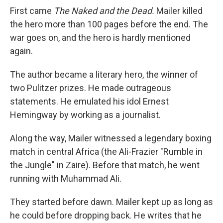
First came
The Naked and the Dead.
Mailer killed
the hero more than 100 pages before the end. The
war goes on, and the hero is hardly mentioned
again.
The author became a literary hero, the winner of
two Pulitzer prizes. He made outrageous
statements. He emulated his idol Ernest
Hemingway by working as a journalist.
Along the way, Mailer witnessed a legendary boxing
match in central Africa (the Ali-Frazier "Rumble in
the Jungle" in Zaire). Before that match, he went
running with Muhammad Ali.
They started before dawn. Mailer kept up as long as
he could before dropping back. He writes that he