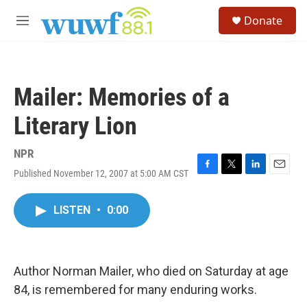
Skip to main content
S
Donate
e
M
a
e
r
n
c
u
h
Mailer: Memories of a
u
e
Literary Lion
r
y
NPR
Published November 12, 2007 at 5:00 AM CST
F
T
L
E
a
w
i
m
c
i
n
a
LISTEN
•
0:00
e
t
k
i
b
t
e
l
o
e
d
o
r
I
k
n
Author Norman Mailer, who died on Saturday at age
84, is remembered for many enduring works.