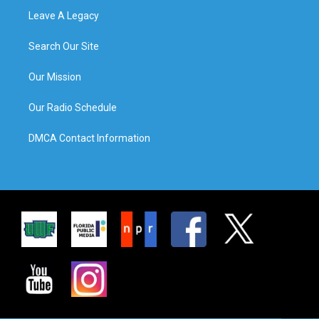
Leave A Legacy
Search Our Site
Our Mission
Our Radio Schedule
DMCA Contact Information