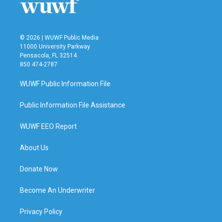
k
n
© 2026 | WUWF Public Media
11000 University Parkway
Pensacola, FL 32514
850 474-2787
WUWF Public Information File
Public Information File Assistance
WUWF EEO Report
About Us
Donate Now
Become An Underwriter
Privacy Policy