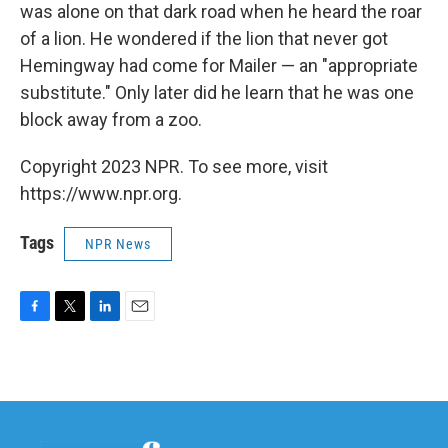
was alone on that dark road when he heard the roar
of a lion. He wondered if the lion that never got
Hemingway had come for Mailer — an "appropriate
substitute." Only later did he learn that he was one
block away from a zoo.
Copyright 2023 NPR. To see more, visit
https://www.npr.org.
Tags
NPR News
F
T
L
E
a
w
i
m
c
i
n
a
e
t
k
i
b
t
e
l
o
e
d
o
r
I