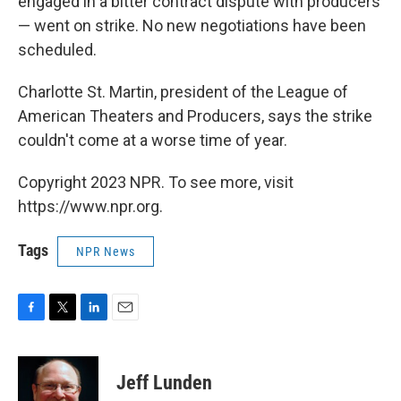
engaged in a bitter contract dispute with producers
— went on strike. No new negotiations have been
scheduled.
Charlotte St. Martin, president of the League of
American Theaters and Producers, says the strike
couldn't come at a worse time of year.
Copyright 2023 NPR. To see more, visit
https://www.npr.org.
Tags
NPR News
F
T
L
E
a
w
i
m
c
i
n
a
e
t
k
i
Jeff Lunden
b
t
e
l