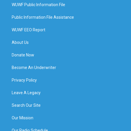
WUWF Public Information File
Public Information File Assistance
WUWF EEO Report
About Us
Donate Now
Become An Underwriter
Privacy Policy
Leave A Legacy
Search Our Site
Our Mission
Our Radio Schedule