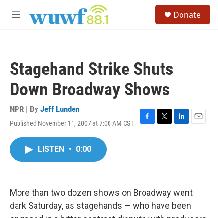
Skip to main content
S
Donate
e
M
a
e
r
n
c
u
h
Stagehand Strike Shuts
u
e
Down Broadway Shows
r
y
NPR | By
Jeff Lunden
Published November 11, 2007 at 7:00 AM CST
F
T
L
E
a
w
i
m
c
i
n
a
LISTEN
•
0:00
e
t
k
i
b
t
e
l
o
e
d
o
r
I
k
n
More than two dozen shows on Broadway went
dark Saturday, as stagehands — who have been