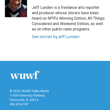
o
e
d
o
r
I
Jeff Lunden is a freelance arts reporter
k
n
and producer whose stories have been
heard on NPR's Morning Edition, All Things
Considered and Weekend Edition, as well
as on other public radio programs.
See stories by Jeff Lunden
© 2026 | WUWF Public Media
11000 University Parkway
Pensacola, FL 32514
850 474-2787