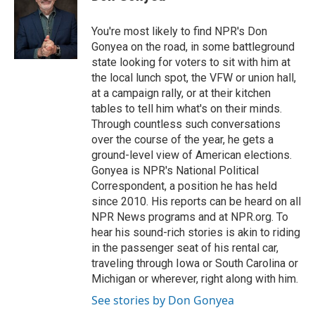
b
t
e
l
o
e
d
o
r
I
You're most likely to find NPR's Don
k
n
Gonyea on the road, in some battleground
state looking for voters to sit with him at
the local lunch spot, the VFW or union hall,
at a campaign rally, or at their kitchen
tables to tell him what's on their minds.
Through countless such conversations
over the course of the year, he gets a
ground-level view of American elections.
Gonyea is NPR's National Political
Correspondent, a position he has held
since 2010. His reports can be heard on all
NPR News programs and at NPR.org. To
hear his sound-rich stories is akin to riding
in the passenger seat of his rental car,
traveling through Iowa or South Carolina or
Michigan or wherever, right along with him.
See stories by Don Gonyea