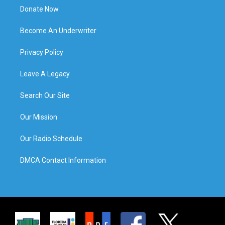
Donate Now
Become An Underwriter
Privacy Policy
Leave A Legacy
Search Our Site
Our Mission
Our Radio Schedule
DMCA Contact Information