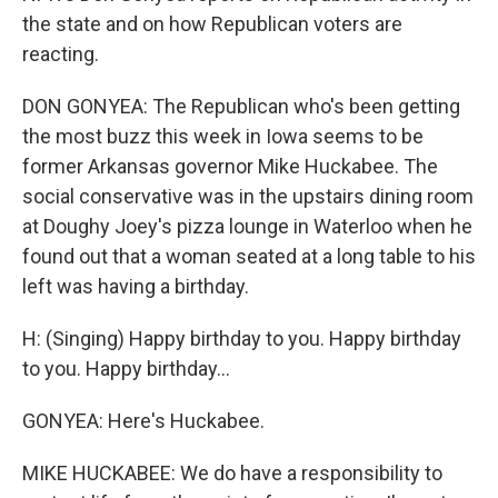
the state and on how Republican voters are
reacting.
DON GONYEA: The Republican who's been getting
the most buzz this week in Iowa seems to be
former Arkansas governor Mike Huckabee. The
social conservative was in the upstairs dining room
at Doughy Joey's pizza lounge in Waterloo when he
found out that a woman seated at a long table to his
left was having a birthday.
H: (Singing) Happy birthday to you. Happy birthday
to you. Happy birthday...
GONYEA: Here's Huckabee.
MIKE HUCKABEE: We do have a responsibility to