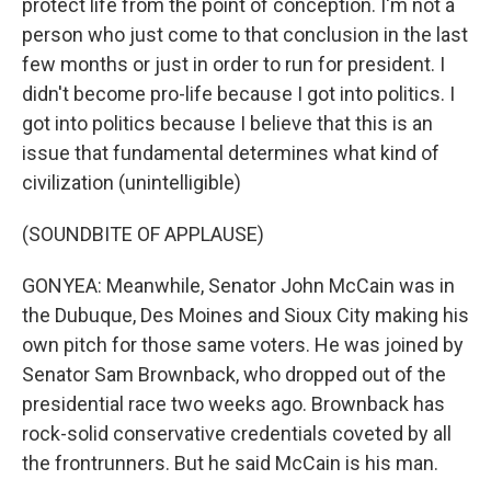
protect life from the point of conception. I'm not a
person who just come to that conclusion in the last
few months or just in order to run for president. I
didn't become pro-life because I got into politics. I
got into politics because I believe that this is an
issue that fundamental determines what kind of
civilization (unintelligible)
(SOUNDBITE OF APPLAUSE)
GONYEA: Meanwhile, Senator John McCain was in
the Dubuque, Des Moines and Sioux City making his
own pitch for those same voters. He was joined by
Senator Sam Brownback, who dropped out of the
presidential race two weeks ago. Brownback has
rock-solid conservative credentials coveted by all
the frontrunners. But he said McCain is his man.