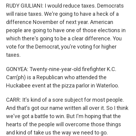
RUDY GIULIANI: I would reduce taxes. Democrats
will raise taxes. We're going to have a heck of a
difference November of next year. American
people are going to have one of those elections in
which there's going to be a clear difference. You
vote for the Democrat, you're voting for higher
taxes.
GONYEA: Twenty-nine-year-old firefighter K.C.
Carr(ph) is a Republican who attended the
Huckabee event at the pizza parlor in Waterloo.
CARR: It's kind of a sore subject for most people.
And that's got our name written all over it. So I think
we've got a battle to win. But I'm hoping that the
hearts of the people will overcome those things
and kind of take us the way we need to go.