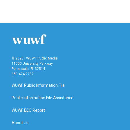
© 2026 | WUWF Public Media
11000 University Parkway
Pensacola, FL 32514
850 474-2787
WUWF Public Information File
Public Information File Assistance
WUWF EEO Report
About Us