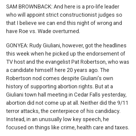
SAM BROWNBACK: And here is a pro-life leader
who will appoint strict constructionist judges so
that I believe we can end this night of wrong and
have Roe vs. Wade overturned.
GONYEA: Rudy Giuliani, however, got the headlines
this week when he picked up the endorsement of
TV host and the evangelist Pat Robertson, who was
a candidate himself here 20 years ago. The
Robertson nod comes despite Giuliani's own
history of supporting abortion rights. But at a
Giuliani town hall meeting in Cedar Falls yesterday,
abortion did not come up at all. Neither did the 9/11
terror attacks, the centerpiece of his candidacy.
Instead, in an unusually low key speech, he
focused on things like crime, health care and taxes.