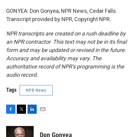
GONYEA: Don Gonyea, NPR News, Cedar Falls.
Transcript provided by NPR, Copyright NPR.
NPR transcripts are created on a rush deadline by
an NPR contractor. This text may not be in its final
form and may be updated or revised in the future.
Accuracy and availability may vary. The
authoritative record of NPR’s programming is the
audio record.
Tags
NPR News
F
T
L
E
a
w
i
m
c
i
n
a
e
t
k
i
Don Gonyea