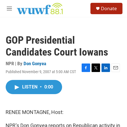
Skip to main content
S
Donate
e
M
a
e
r
n
c
u
h
GOP Presidential
u
e
Candidates Court Iowans
r
y
NPR | By
Don Gonyea
Published November 9, 2007 at 5:00 AM CST
F
T
L
E
a
w
i
m
c
i
n
a
LISTEN
•
0:00
e
t
k
i
b
t
e
l
o
e
d
o
r
I
k
n
RENEE MONTAGNE, Host:
NPR's Don Gonyea reports on Republican activity in