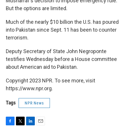
Musharraf's decision to impose emergency rule.
But the options are limited.
Much of the nearly $10 billion the U.S. has poured
into Pakistan since Sept. 11 has been to counter
terrorism.
Deputy Secretary of State John Negroponte
testifies Wednesday before a House committee
about American aid to Pakistan.
Copyright 2023 NPR. To see more, visit
https://www.npr.org.
Tags
NPR News
F
T
L
E