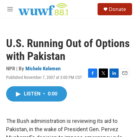
Skip to main content
S
Donate
e
M
a
e
r
n
c
u
h
U.S. Running Out of Options
u
e
with Pakistan
r
y
NPR | By
Michele Kelemen
Published November 7, 2007 at 3:00 PM CST
F
T
L
E
a
w
i
m
c
i
n
a
LISTEN
•
0:00
e
t
k
i
b
t
e
l
o
e
d
o
r
I
k
n
The Bush administration is reviewing its aid to
Pakistan, in the wake of President Gen. Pervez