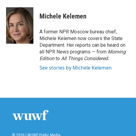
a
w
i
m
c
i
n
a
e
t
k
i
Michele Kelemen
b
t
e
l
o
e
d
o
r
I
A former NPR Moscow bureau chief,
k
n
Michele Kelemen now covers the State
Department. Her reports can be heard on
all NPR News programs — from
Morning
Edition
to
All Things Considered.
See stories by Michele Kelemen
© 2026 | WUWF Public Media