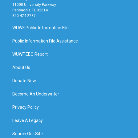
11000 University Parkway
Pensacola, FL 32514
850 474-2787
WUWF Public Information File
Public Information File Assistance
WUWF EEO Report
About Us
Donate Now
Become An Underwriter
Privacy Policy
Leave A Legacy
Search Our Site