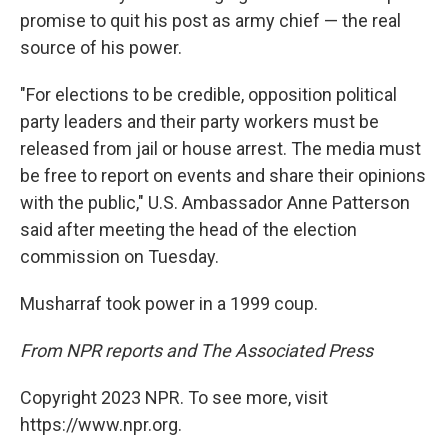
promise to quit his post as army chief — the real
source of his power.
"For elections to be credible, opposition political
party leaders and their party workers must be
released from jail or house arrest. The media must
be free to report on events and share their opinions
with the public," U.S. Ambassador Anne Patterson
said after meeting the head of the election
commission on Tuesday.
Musharraf took power in a 1999 coup.
From NPR reports and The Associated Press
Copyright 2023 NPR. To see more, visit
https://www.npr.org.