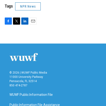
Tags
NPR News
F
T
L
E
a
w
i
m
c
i
n
a
e
t
k
i
b
t
e
l
o
e
d
o
r
I
k
n
© 2026 | WUWF Public Media
11000 University Parkway
Pensacola, FL 32514
850 474-2787
WUWF Public Information File
Public Information File Assistance