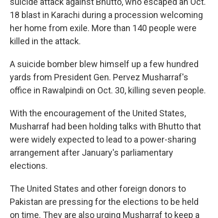
suicide attack against Bhutto, who escaped an Oct.
18 blast in Karachi during a procession welcoming
her home from exile. More than 140 people were
killed in the attack.
A suicide bomber blew himself up a few hundred
yards from President Gen. Pervez Musharraf's
office in Rawalpindi on Oct. 30, killing seven people.
With the encouragement of the United States,
Musharraf had been holding talks with Bhutto that
were widely expected to lead to a power-sharing
arrangement after January's parliamentary
elections.
The United States and other foreign donors to
Pakistan are pressing for the elections to be held
on time. They are also urging Musharraf to keep a