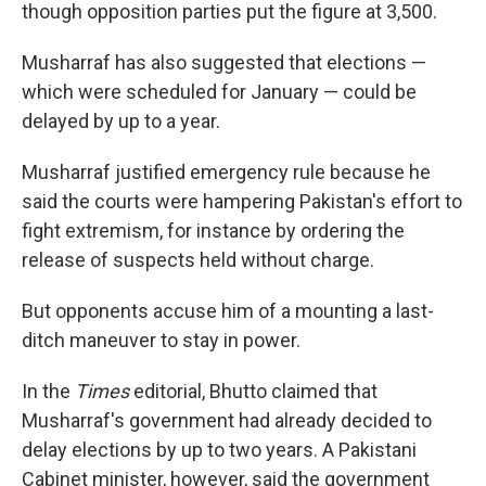
though opposition parties put the figure at 3,500.
Musharraf has also suggested that elections —
which were scheduled for January — could be
delayed by up to a year.
Musharraf justified emergency rule because he
said the courts were hampering Pakistan's effort to
fight extremism, for instance by ordering the
release of suspects held without charge.
But opponents accuse him of a mounting a last-
ditch maneuver to stay in power.
In the
Times
editorial, Bhutto claimed that
Musharraf's government had already decided to
delay elections by up to two years. A Pakistani
Cabinet minister, however, said the government