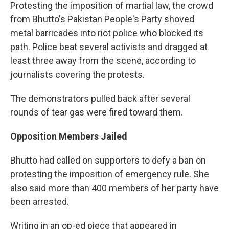
Protesting the imposition of martial law, the crowd
from Bhutto's Pakistan People's Party shoved
metal barricades into riot police who blocked its
path. Police beat several activists and dragged at
least three away from the scene, according to
journalists covering the protests.
The demonstrators pulled back after several
rounds of tear gas were fired toward them.
Opposition Members Jailed
Bhutto had called on supporters to defy a ban on
protesting the imposition of emergency rule. She
also said more than 400 members of her party have
been arrested.
Writing in an op-ed piece that appeared in