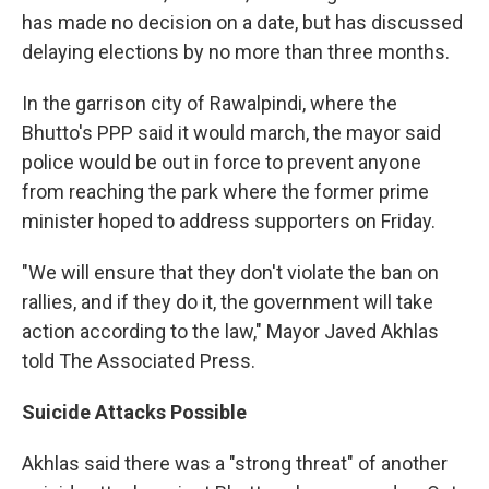
has made no decision on a date, but has discussed
delaying elections by no more than three months.
In the garrison city of Rawalpindi, where the
Bhutto's PPP said it would march, the mayor said
police would be out in force to prevent anyone
from reaching the park where the former prime
minister hoped to address supporters on Friday.
"We will ensure that they don't violate the ban on
rallies, and if they do it, the government will take
action according to the law," Mayor Javed Akhlas
told The Associated Press.
Suicide Attacks Possible
Akhlas said there was a "strong threat" of another