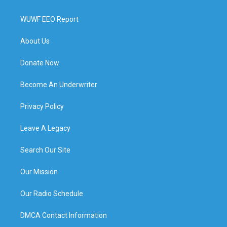
WUWF EEO Report
About Us
Donate Now
Become An Underwriter
Privacy Policy
Leave A Legacy
Search Our Site
Our Mission
Our Radio Schedule
DMCA Contact Information