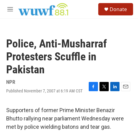
Skip to main content
S
Donate
e
M
a
e
r
n
c
u
h
Police, Anti-Musharraf
u
e
Protesters Scuffle in
r
y
Pakistan
NPR
Published November 7, 2007 at 6:19 AM CST
F
T
L
E
a
w
i
m
c
i
n
a
e
t
k
i
Supporters of former Prime Minister Benazir
b
t
e
l
Bhutto rallying near parliament Wednesday were
o
e
d
o
r
I
met by police wielding batons and tear gas.
k
n