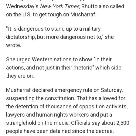
Wednesday's
New York Times
, Bhutto also called
on the U.S. to get tough on Musharraf.
"It is dangerous to stand up to a military
dictatorship, but more dangerous not to," she
wrote.
She urged Western nations to show "in their
actions, and not just in their rhetoric" which side
they are on.
Musharraf declared emergency rule on Saturday,
suspending the constitution. That has allowed for
the detention of thousands of opposition activists,
lawyers and human rights workers and put a
stranglehold on the media. Officials say about 2,500
people have been detained since the decree,