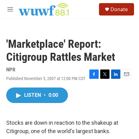
Skip to main content
S
Donate
e
M
a
e
r
n
c
u
h
'Marketplace' Report:
u
e
Citigroup Rattles Market
r
y
NPR
Published November 5, 2007 at 12:00 PM CST
F
T
L
E
a
w
i
m
c
i
n
a
LISTEN
•
0:00
e
t
k
i
b
t
e
l
o
e
d
o
r
I
k
n
Stocks are down in reaction to the shakeup at
Citigroup, one of the world's largest banks.