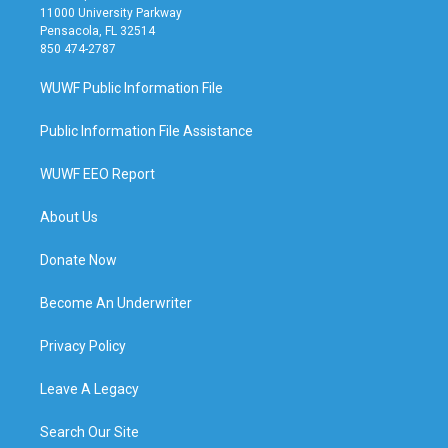
11000 University Parkway
Pensacola, FL 32514
850 474-2787
WUWF Public Information File
Public Information File Assistance
WUWF EEO Report
About Us
Donate Now
Become An Underwriter
Privacy Policy
Leave A Legacy
Search Our Site