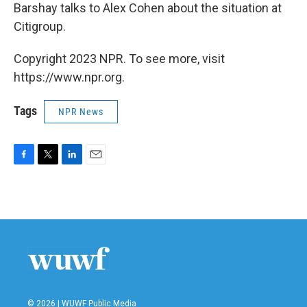
Barshay talks to Alex Cohen about the situation at
Citigroup.
Copyright 2023 NPR. To see more, visit
https://www.npr.org.
Tags
NPR News
F
T
L
E
a
w
i
m
c
i
n
a
e
t
k
i
b
t
e
l
o
e
d
o
r
I
k
n
© 2026 | WUWF Public Media