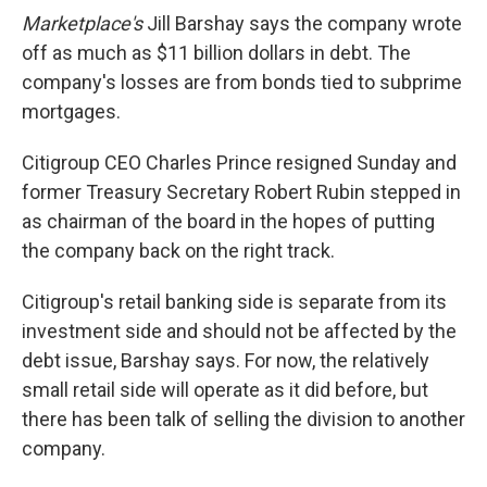
Marketplace's
Jill Barshay says the company wrote
off as much as $11 billion dollars in debt. The
company's losses are from bonds tied to subprime
mortgages.
Citigroup CEO Charles Prince resigned Sunday and
former Treasury Secretary Robert Rubin stepped in
as chairman of the board in the hopes of putting
the company back on the right track.
Citigroup's retail banking side is separate from its
investment side and should not be affected by the
debt issue, Barshay says. For now, the relatively
small retail side will operate as it did before, but
there has been talk of selling the division to another
company.