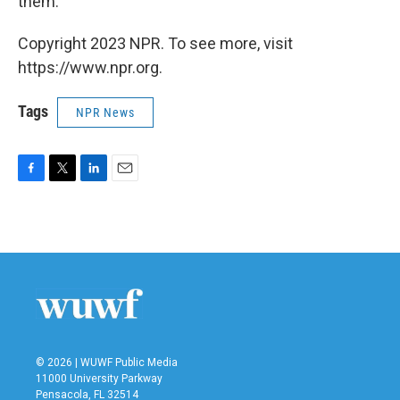
them.
Copyright 2023 NPR. To see more, visit
https://www.npr.org.
Tags
NPR News
F
T
L
E
a
w
i
m
c
i
n
a
e
t
k
i
b
t
e
l
o
e
d
o
r
I
k
n
© 2026 | WUWF Public Media
11000 University Parkway
Pensacola, FL 32514