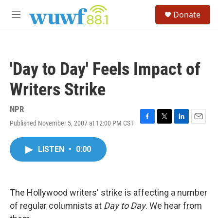
Skip to main content
S
Donate
e
M
a
e
r
n
c
u
h
'Day to Day' Feels Impact of
u
e
Writers Strike
r
y
NPR
Published November 5, 2007 at 12:00 PM CST
F
T
L
E
a
w
i
m
c
i
n
a
LISTEN
•
0:00
e
t
k
i
b
t
e
l
o
e
d
o
r
I
k
n
The Hollywood writers' strike is affecting a number
of regular columnists at
Day to Day
. We hear from