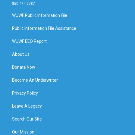
850 474-2787
WUWF Public Information File
Public Information File Assistance
WUWF EEO Report
About Us
Donate Now
Become An Underwriter
Privacy Policy
Leave A Legacy
Search Our Site
Our Mission