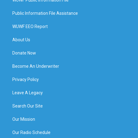
Public Information File Assistance
WUWF EEO Report
About Us
Donate Now
Become An Underwriter
Privacy Policy
Leave A Legacy
Search Our Site
Our Mission
Our Radio Schedule