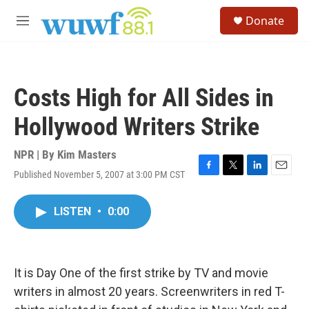
Skip to main content
S
Donate
e
M
a
e
r
n
c
u
h
Costs High for All Sides in
u
e
Hollywood Writers Strike
r
y
NPR | By
Kim Masters
Published November 5, 2007 at 3:00 PM CST
F
T
L
E
a
w
i
m
c
i
n
a
LISTEN
•
0:00
e
t
k
i
b
t
e
l
o
e
d
o
r
I
k
n
It is Day One of the first strike by TV and movie
writers in almost 20 years. Screenwriters in red T-