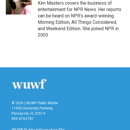
o
r
I
Kim Masters covers the business of
k
n
entertainment for NPR News. Her reports
can be heard on NPR's award-winning
Morning Edition, All Things Considered,
and Weekend Edition. She joined NPR in
2003.
© 2026 | WUWF Public Media
11000 University Parkway
Pensacola, FL 32514
850 474-2787
WUWF Public Information File