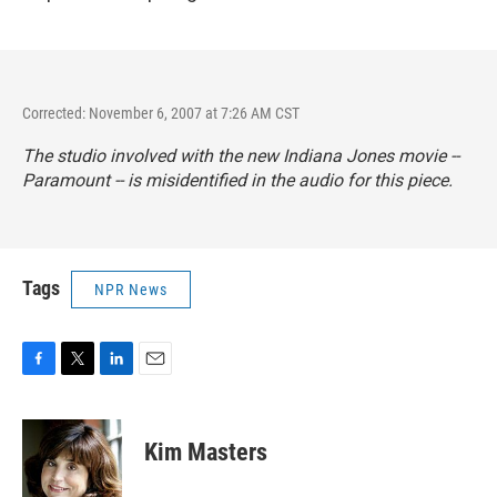
Corrected: November 6, 2007 at 7:26 AM CST
The studio involved with the new Indiana Jones movie --
Paramount -- is misidentified in the audio for this piece.
Tags
NPR News
F
T
L
E
a
w
i
m
c
i
n
a
e
t
k
i
Kim Masters
b
t
e
l
o
e
d