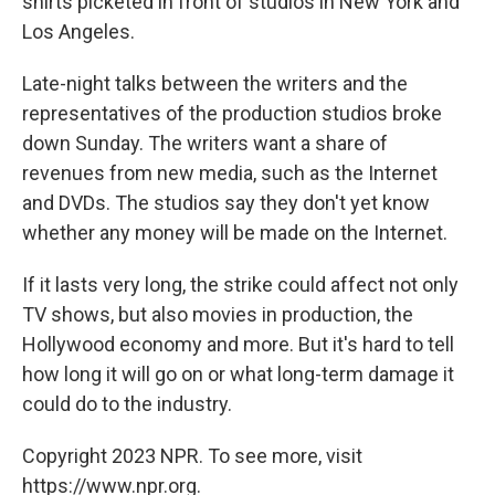
shirts picketed in front of studios in New York and
Los Angeles.
Late-night talks between the writers and the
representatives of the production studios broke
down Sunday. The writers want a share of
revenues from new media, such as the Internet
and DVDs. The studios say they don't yet know
whether any money will be made on the Internet.
If it lasts very long, the strike could affect not only
TV shows, but also movies in production, the
Hollywood economy and more. But it's hard to tell
how long it will go on or what long-term damage it
could do to the industry.
Copyright 2023 NPR. To see more, visit
https://www.npr.org.