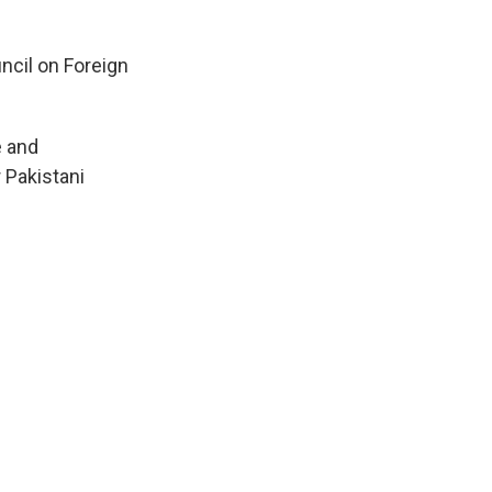
ncil on Foreign
e and
 Pakistani