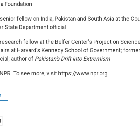
a Foundation
senior fellow on India, Pakistan and South Asia at the Cou
r State Department official
research fellow at the Belfer Center's Project on Scienc
ffairs at Harvard's Kennedy School of Government; former
cial; author of
Pakistan's Drift into Extremism
NPR. To see more, visit https://www.npr.org.
s