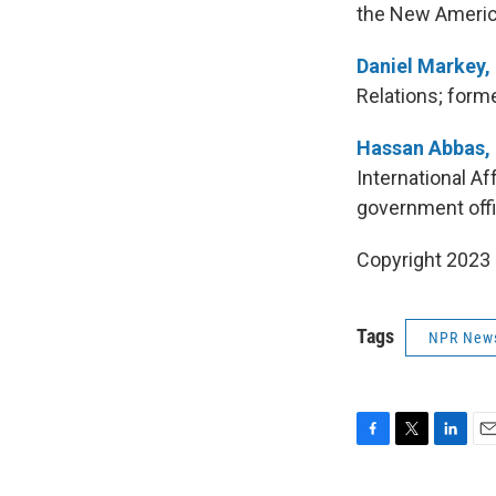
the New Americ
Daniel Markey,
Relations; forme
Hassan Abbas,
International A
government offi
Copyright 2023 
Tags
NPR New
F
T
L
E
a
w
i
m