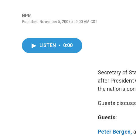
NPR
Published November 5, 2007 at 9:00 AM CST
LISTEN
•
0:00
Secretary of Sta
after President
the nation's con
Guests discuss th
Guests:
Peter Bergen,
a