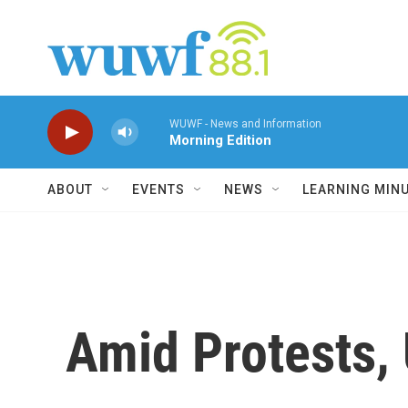
Skip to main content
WUWF - News and Information
Morning Edition
ABOUT
EVENTS
NEWS
LEARNING MIN
Amid Protests, 