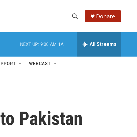
Donate
S
S
e
h
a
r
All Streams
NEXT UP:
9:00 AM
1A
o
c
h
w
Q
UPPORT
WEBCAST
u
S
e
r
e
y
a
r
 to Pakistan
c
h