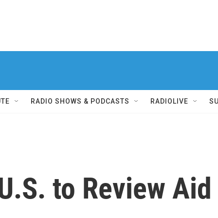
UTE
RADIO SHOWS & PODCASTS
RADIOLIVE
S
U.S. to Review Aid