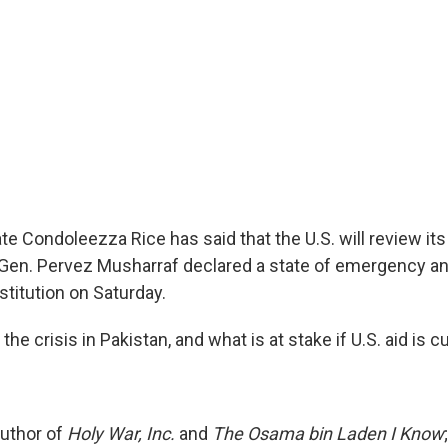
te Condoleezza Rice has said that the U.S. will review its
 Gen. Pervez Musharraf declared a state of emergency 
stitution on Saturday.
e crisis in Pakistan, and what is at stake if U.S. aid is cu
uthor of
Holy War, Inc.
and
The Osama bin Laden I Know