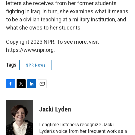
letters she receives from her former students
fighting in Iraq. In turn, she examines what it means
to be a civilian teaching at a military institution, and
what she owes to her students.
Copyright 2023 NPR. To see more, visit
https://www.npr.org.
Tags
NPR News
F
T
L
E
a
w
i
m
c
i
n
a
e
t
k
i
Jacki Lyden
b
t
e
l
o
e
d
o
r
I
Longtime listeners recognize Jacki
k
n
Lyden's voice from her frequent work as a