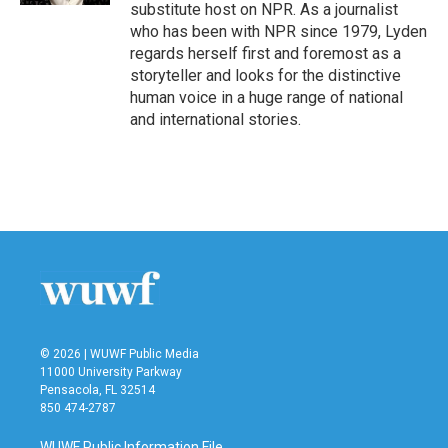
substitute host on NPR. As a journalist
who has been with NPR since 1979, Lyden
regards herself first and foremost as a
storyteller and looks for the distinctive
human voice in a huge range of national
and international stories.
© 2026 | WUWF Public Media
11000 University Parkway
Pensacola, FL 32514
850 474-2787
WUWF Public Information File