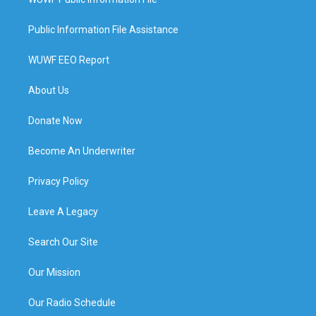
Public Information File Assistance
WUWF EEO Report
About Us
Donate Now
Become An Underwriter
Privacy Policy
Leave A Legacy
Search Our Site
Our Mission
Our Radio Schedule