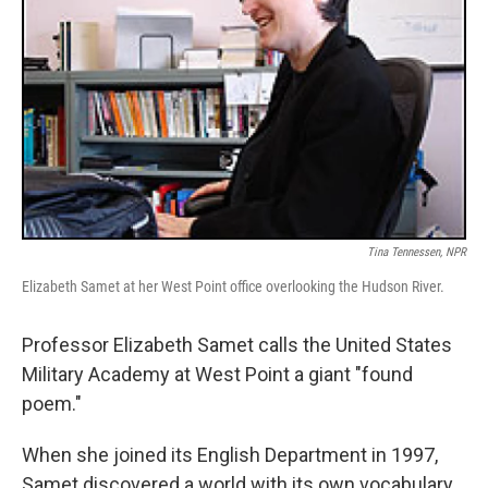
Tina Tennessen, NPR
Elizabeth Samet at her West Point office overlooking the Hudson River.
Professor Elizabeth Samet calls the United States
Military Academy at West Point a giant "found
poem."
When she joined its English Department in 1997,
Samet discovered a world with its own vocabulary