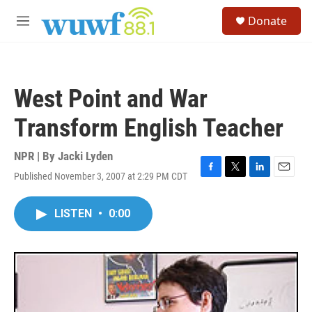
Skip to main content
S
Donate
e
M
a
e
r
n
c
u
h
West Point and War
u
e
Transform English Teacher
r
y
NPR | By
Jacki Lyden
Published November 3, 2007 at 2:29 PM CDT
F
T
L
E
a
w
i
m
c
i
n
a
LISTEN
•
0:00
e
t
k
i
b
t
e
l
o
e
d
o
r
I
k
n