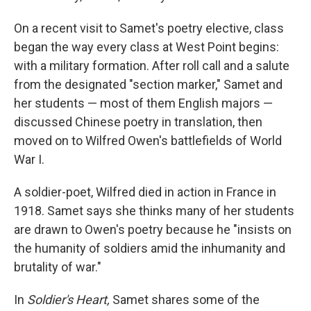
On a recent visit to Samet's poetry elective, class
began the way every class at West Point begins:
with a military formation. After roll call and a salute
from the designated "section marker," Samet and
her students — most of them English majors —
discussed Chinese poetry in translation, then
moved on to Wilfred Owen's battlefields of World
War I.
A soldier-poet, Wilfred died in action in France in
1918. Samet says she thinks many of her students
are drawn to Owen's poetry because he "insists on
the humanity of soldiers amid the inhumanity and
brutality of war."
In
Soldier's Heart,
Samet shares some of the