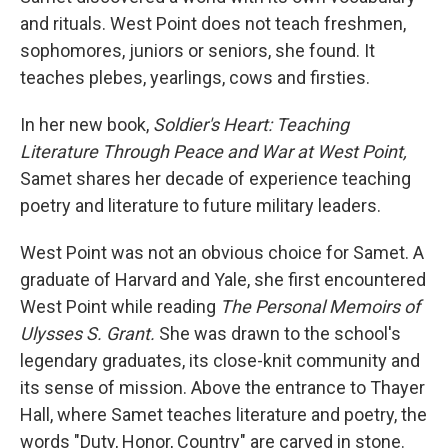
and rituals. West Point does not teach freshmen,
sophomores, juniors or seniors, she found. It
teaches plebes, yearlings, cows and firsties.
In her new book,
Soldier's Heart: Teaching
Literature Through Peace and War at West Point,
Samet shares her decade of experience teaching
poetry and literature to future military leaders.
West Point was not an obvious choice for Samet. A
graduate of Harvard and Yale, she first encountered
West Point while reading
The Personal Memoirs of
Ulysses S. Grant.
She was drawn to the school's
legendary graduates, its close-knit community and
its sense of mission. Above the entrance to Thayer
Hall, where Samet teaches literature and poetry, the
words "Duty, Honor, Country" are carved in stone.