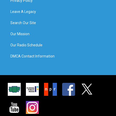
Privacy Policy
Leave A Legacy
Search Our Site
Our Mission
Our Radio Schedule
DMCA Contact Information