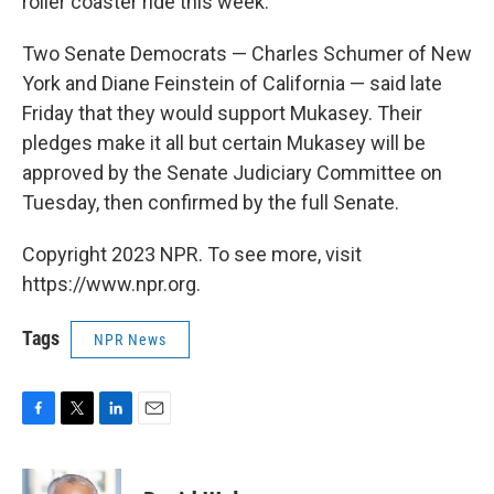
roller coaster ride this week.
Two Senate Democrats — Charles Schumer of New
York and Diane Feinstein of California — said late
Friday that they would support Mukasey. Their
pledges make it all but certain Mukasey will be
approved by the Senate Judiciary Committee on
Tuesday, then confirmed by the full Senate.
Copyright 2023 NPR. To see more, visit
https://www.npr.org.
Tags
NPR News
F
T
L
E
a
w
i
m
c
i
n
a
e
t
k
i