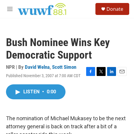
Skip to main content
S
Donate
e
M
a
e
r
n
c
u
h
Bush Nominee Wins Key
u
e
Democratic Support
r
y
NPR | By
David Welna
,
Scott Simon
Published November 3, 2007 at 7:00 AM CDT
F
T
L
E
a
w
i
m
c
i
n
a
LISTEN
•
0:00
e
t
k
i
b
t
e
l
o
e
d
o
r
I
k
n
The nomination of Michael Mukasey to be the next
attorney general is back on track after a bit of a