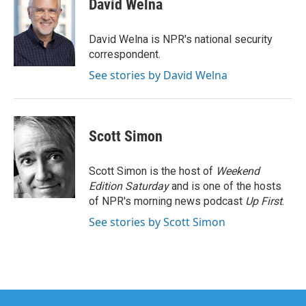
David Welna
b
t
e
l
o
e
d
o
r
I
David Welna is NPR's national security
k
n
correspondent.
See stories by David Welna
Scott Simon
Scott Simon is the host of
Weekend
Edition Saturday
and is one of the hosts
of NPR's morning news podcast
Up First
.
See stories by Scott Simon