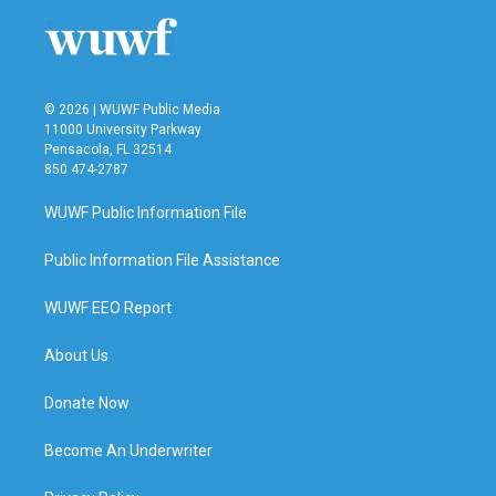
© 2026 | WUWF Public Media
11000 University Parkway
Pensacola, FL 32514
850 474-2787
WUWF Public Information File
Public Information File Assistance
WUWF EEO Report
About Us
Donate Now
Become An Underwriter