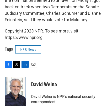
the nomination seemed to unravel. On Friday, it got
back on track when two Democrats on the Senate
Judiciary Committee, Charles Schumer and Dianne
Feinstein, said they would vote for Mukasey.
Copyright 2023 NPR. To see more, visit
https://www.npr.org.
Tags
NPR News
F
T
L
E
a
w
i
m
c
i
n
a
e
t
k
i
David Welna
b
t
e
l
o
e
d
o
r
I
David Welna is NPR's national security
k
n
correspondent.