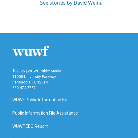
See stories by David Welna
© 2026 | WUWF Public Media
11000 University Parkway
Pensacola, FL 32514
850 474-2787
WUWF Public Information File
Public Information File Assistance
WUWF EEO Report