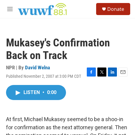
Skip to main content
S
Donate
e
M
a
e
r
n
c
u
h
Mukasey's Confirmation
u
e
Back on Track
r
y
NPR | By
David Welna
Published November 2, 2007 at 3:00 PM CDT
F
T
L
E
a
w
i
m
c
i
n
a
LISTEN
•
0:00
e
t
k
i
b
t
e
l
o
e
d
o
r
I
k
n
At first, Michael Mukasey seemed to be a shoo-in
for confirmation as the next attorney general. Then