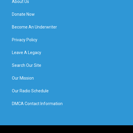
About Us
Donate Now
Become An Underwriter
Privacy Policy
Leave A Legacy
Search Our Site
Our Mission
Our Radio Schedule
DMCA Contact Information