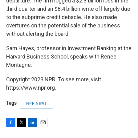
departure. The firm logged a $2.3 billion loss in the
third quarter and an $8.4 billion write off largely due
to the subprime credit debacle. He also made
overtures on the potential sale of the business
without alerting the board.
Sam Hayes, professor in Investment Banking at the
Harvard Business School, speaks with Renee
Montagne.
Copyright 2023 NPR. To see more, visit
https://www.npr.org.
Tags
NPR News
F
T
L
E
a
w
i
m