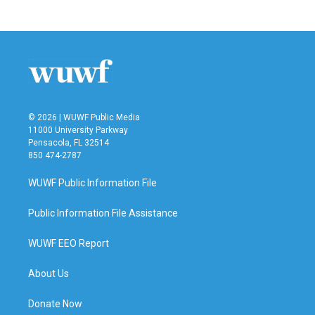
c
i
n
a
e
t
k
i
b
t
e
l
o
e
d
o
r
I
k
n
© 2026 | WUWF Public Media
11000 University Parkway
Pensacola, FL 32514
850 474-2787
WUWF Public Information File
Public Information File Assistance
WUWF EEO Report
About Us
Donate Now