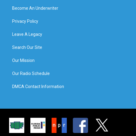
Become An Underwriter
Privacy Policy
Leave A Legacy
Search Our Site
Our Mission
Our Radio Schedule
DMCA Contact Information