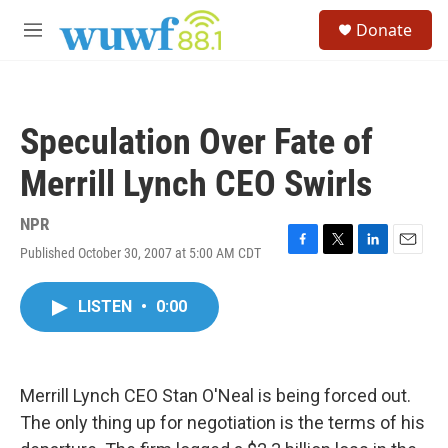
Skip to main content
S
Donate
e
M
a
e
r
n
c
u
h
Speculation Over Fate of
u
e
Merrill Lynch CEO Swirls
r
y
NPR
Published October 30, 2007 at 5:00 AM CDT
F
T
L
E
a
w
i
m
c
i
n
a
LISTEN
•
0:00
e
t
k
i
b
t
e
l
o
e
d
o
r
I
k
n
Merrill Lynch CEO Stan O'Neal is being forced out.
The only thing up for negotiation is the terms of his