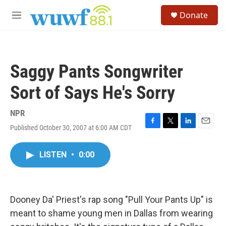
Skip to main content
S
Donate
e
M
a
e
r
n
c
u
h
Saggy Pants Songwriter
u
e
Sort of Says He's Sorry
r
y
NPR
Published October 30, 2007 at 6:00 AM CDT
F
T
L
E
a
w
i
m
c
i
n
a
LISTEN
•
0:00
e
t
k
i
b
t
e
l
o
e
d
o
r
I
k
n
Dooney Da' Priest's rap song "Pull Your Pants Up" is
meant to shame young men in Dallas from wearing