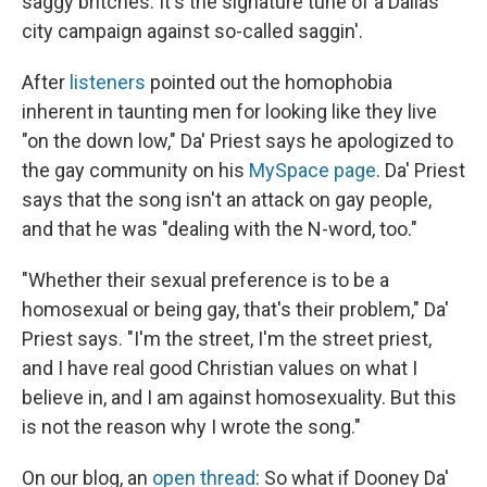
saggy britches. It's the signature tune of a Dallas
city campaign against so-called saggin'.
After
listeners
pointed out the homophobia
inherent in taunting men for looking like they live
"on the down low," Da' Priest says he apologized to
the gay community on his
MySpace page
. Da' Priest
says that the song isn't an attack on gay people,
and that he was "dealing with the N-word, too."
"Whether their sexual preference is to be a
homosexual or being gay, that's their problem," Da'
Priest says. "I'm the street, I'm the street priest,
and I have real good Christian values on what I
believe in, and I am against homosexuality. But this
is not the reason why I wrote the song."
On our blog, an
open thread
: So what if Dooney Da'