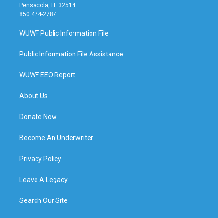
Pensacola, FL 32514
850 474-2787
WUWF Public Information File
Public Information File Assistance
WUWF EEO Report
About Us
Donate Now
Become An Underwriter
Privacy Policy
Leave A Legacy
Search Our Site