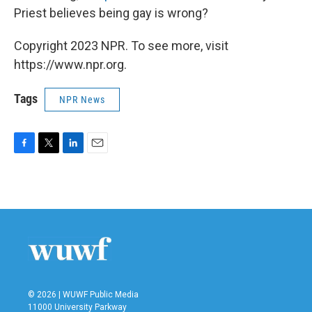
Priest believes being gay is wrong?
Copyright 2023 NPR. To see more, visit
https://www.npr.org.
Tags
NPR News
F
T
L
E
a
w
i
m
c
i
n
a
e
t
k
i
b
t
e
l
o
e
d
o
r
I
k
n
© 2026 | WUWF Public Media
11000 University Parkway