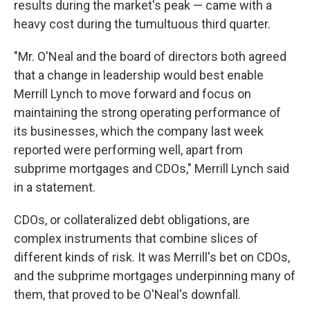
results during the market's peak — came with a
heavy cost during the tumultuous third quarter.
"Mr. O'Neal and the board of directors both agreed
that a change in leadership would best enable
Merrill Lynch to move forward and focus on
maintaining the strong operating performance of
its businesses, which the company last week
reported were performing well, apart from
subprime mortgages and CDOs," Merrill Lynch said
in a statement.
CDOs, or collateralized debt obligations, are
complex instruments that combine slices of
different kinds of risk. It was Merrill's bet on CDOs,
and the subprime mortgages underpinning many of
them, that proved to be O'Neal's downfall.