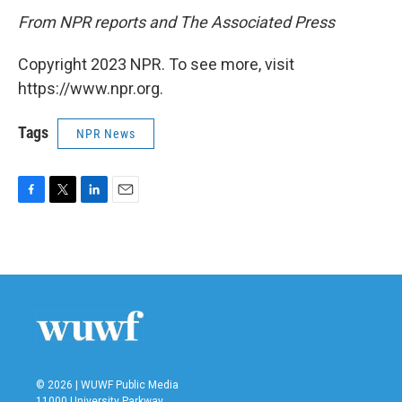
From NPR reports and The Associated Press
Copyright 2023 NPR. To see more, visit
https://www.npr.org.
Tags
NPR News
F
T
L
E
a
w
i
m
c
i
n
a
e
t
k
i
b
t
e
l
o
e
d
o
r
I
k
n
© 2026 | WUWF Public Media
11000 University Parkway