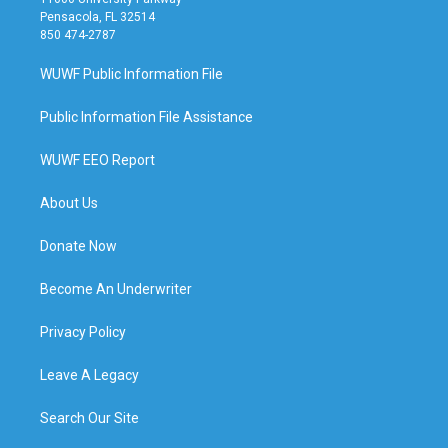
Pensacola, FL 32514
850 474-2787
WUWF Public Information File
Public Information File Assistance
WUWF EEO Report
About Us
Donate Now
Become An Underwriter
Privacy Policy
Leave A Legacy
Search Our Site