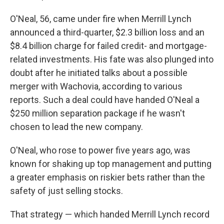
O'Neal, 56, came under fire when Merrill Lynch
announced a third-quarter, $2.3 billion loss and an
$8.4 billion charge for failed credit- and mortgage-
related investments. His fate was also plunged into
doubt after he initiated talks about a possible
merger with Wachovia, according to various
reports. Such a deal could have handed O'Neal a
$250 million separation package if he wasn't
chosen to lead the new company.
O'Neal, who rose to power five years ago, was
known for shaking up top management and putting
a greater emphasis on riskier bets rather than the
safety of just selling stocks.
That strategy — which handed Merrill Lynch record