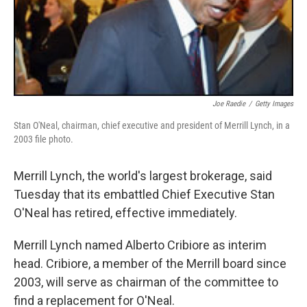
Joe Raedie
/
Getty Images
Stan O'Neal, chairman, chief executive and president of Merrill Lynch, in a
2003 file photo.
Merrill Lynch, the world's largest brokerage, said
Tuesday that its embattled Chief Executive Stan
O'Neal has retired, effective immediately.
Merrill Lynch named Alberto Cribiore as interim
head. Cribiore, a member of the Merrill board since
2003, will serve as chairman of the committee to
find a replacement for O'Neal.