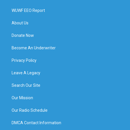
WUWF EEO Report
About Us
Donate Now
Become An Underwriter
Privacy Policy
Leave A Legacy
Search Our Site
Our Mission
Our Radio Schedule
DMCA Contact Information