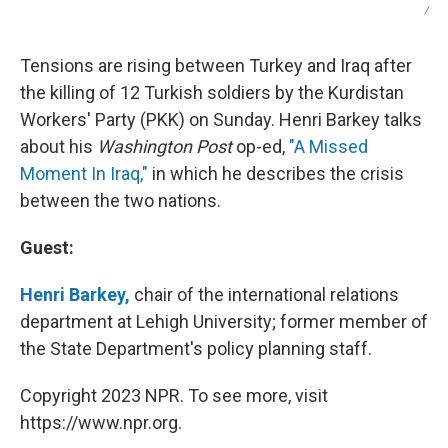
/
Tensions are rising between Turkey and Iraq after
the killing of 12 Turkish soldiers by the Kurdistan
Workers' Party (PKK) on Sunday. Henri Barkey talks
about his
Washington Post
op-ed,
"A Missed
Moment In Iraq,"
in which he describes the crisis
between the two nations.
Guest:
Henri Barkey,
chair of the international relations
department at Lehigh University; former member of
the State Department's policy planning staff.
Copyright 2023 NPR. To see more, visit
https://www.npr.org.