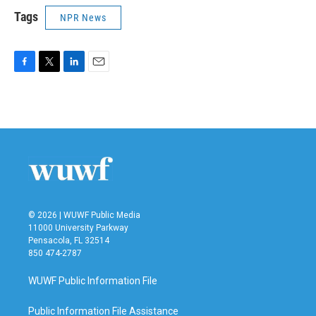
Tags
NPR News
F
T
L
E
a
w
i
m
c
i
n
a
e
t
k
i
b
t
e
l
o
e
d
o
r
I
k
n
© 2026 | WUWF Public Media
11000 University Parkway
Pensacola, FL 32514
850 474-2787
WUWF Public Information File
Public Information File Assistance