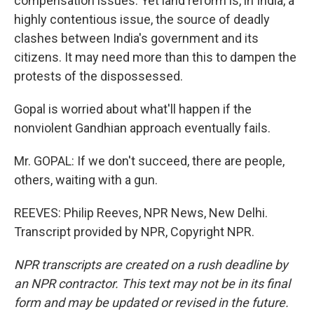
compensation issues. Yet land reform is, in India, a
highly contentious issue, the source of deadly
clashes between India's government and its
citizens. It may need more than this to dampen the
protests of the dispossessed.
Gopal is worried about what'll happen if the
nonviolent Gandhian approach eventually fails.
Mr. GOPAL: If we don't succeed, there are people,
others, waiting with a gun.
REEVES: Philip Reeves, NPR News, New Delhi.
Transcript provided by NPR, Copyright NPR.
NPR transcripts are created on a rush deadline by
an NPR contractor. This text may not be in its final
form and may be updated or revised in the future.