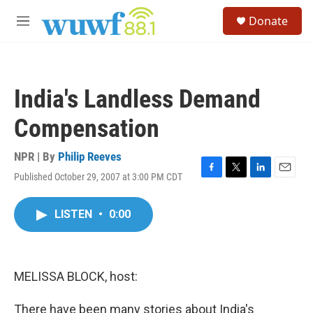
Skip to main content
S
Donate
e
M
a
e
r
n
c
u
h
India's Landless Demand
u
e
Compensation
r
y
NPR | By
Philip Reeves
Published October 29, 2007 at 3:00 PM CDT
F
T
L
E
a
w
i
m
c
i
n
a
LISTEN
•
0:00
e
t
k
i
b
t
e
l
o
e
d
o
r
I
k
n
MELISSA BLOCK, host:
There have been many stories about India's