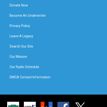
Donate Now
Become An Underwriter
Privacy Policy
Leave A Legacy
Search Our Site
Our Mission
Our Radio Schedule
DMCA Contact Information