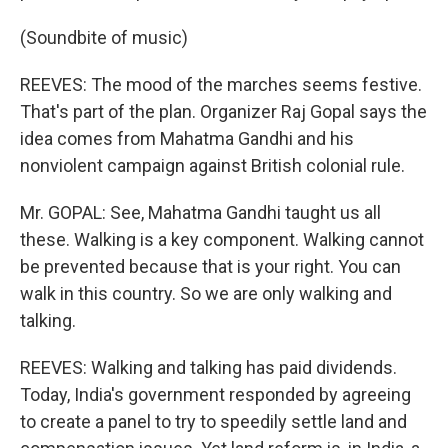
(Soundbite of music)
REEVES: The mood of the marches seems festive.
That's part of the plan. Organizer Raj Gopal says the
idea comes from Mahatma Gandhi and his
nonviolent campaign against British colonial rule.
Mr. GOPAL: See, Mahatma Gandhi taught us all
these. Walking is a key component. Walking cannot
be prevented because that is your right. You can
walk in this country. So we are only walking and
talking.
REEVES: Walking and talking has paid dividends.
Today, India's government responded by agreeing
to create a panel to try to speedily settle land and