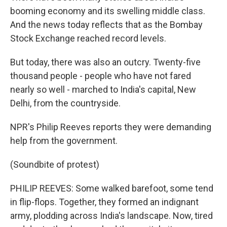
booming economy and its swelling middle class.
And the news today reflects that as the Bombay
Stock Exchange reached record levels.
But today, there was also an outcry. Twenty-five
thousand people - people who have not fared
nearly so well - marched to India's capital, New
Delhi, from the countryside.
NPR's Philip Reeves reports they were demanding
help from the government.
(Soundbite of protest)
PHILIP REEVES: Some walked barefoot, some tend
in flip-flops. Together, they formed an indignant
army, plodding across India's landscape. Now, tired