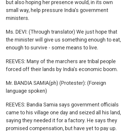
but also hoping her presence would, in its own
small way, help pressure India's government
ministers.
Ms. DEVI: (Through translator) We just hope that
the minister will give us something enough to eat,
enough to survive - some means to live.
REEVES: Many of the marchers are tribal people
forced off their lands by India's economic boom.
Mr. BANDIA SAMIA(ph) (Protester): (Foreign
language spoken)
REEVES: Bandia Samia says government officials
came to his village one day and seized all his land,
saying they needed it for a factory. He says they
promised compensation, but have yet to pay up.