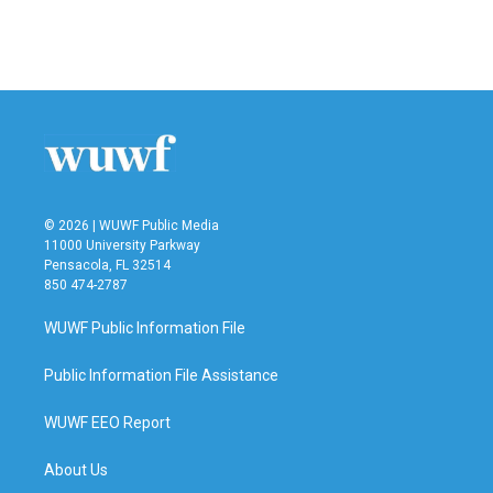
© 2026 | WUWF Public Media
11000 University Parkway
Pensacola, FL 32514
850 474-2787
WUWF Public Information File
Public Information File Assistance
WUWF EEO Report
About Us