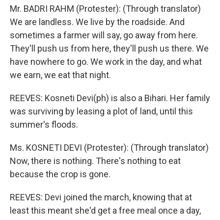
Mr. BADRI RAHM (Protester): (Through translator)
We are landless. We live by the roadside. And
sometimes a farmer will say, go away from here.
They'll push us from here, they'll push us there. We
have nowhere to go. We work in the day, and what
we earn, we eat that night.
REEVES: Kosneti Devi(ph) is also a Bihari. Her family
was surviving by leasing a plot of land, until this
summer's floods.
Ms. KOSNETI DEVI (Protester): (Through translator)
Now, there is nothing. There's nothing to eat
because the crop is gone.
REEVES: Devi joined the march, knowing that at
least this meant she'd get a free meal once a day,