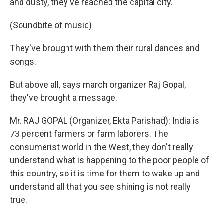
and dusty, they've reached the capital city.
(Soundbite of music)
They've brought with them their rural dances and
songs.
But above all, says march organizer Raj Gopal,
they've brought a message.
Mr. RAJ GOPAL (Organizer, Ekta Parishad): India is
73 percent farmers or farm laborers. The
consumerist world in the West, they don't really
understand what is happening to the poor people of
this country, so it is time for them to wake up and
understand all that you see shining is not really
true.