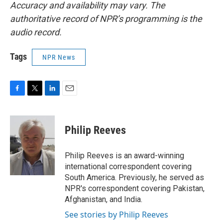
Accuracy and availability may vary. The
authoritative record of NPR’s programming is the
audio record.
Tags
NPR News
F
T
L
E
a
w
i
m
c
i
n
a
e
t
k
i
Philip Reeves
b
t
e
l
o
e
d
o
r
I
Philip Reeves is an award-winning
k
n
international correspondent covering
South America. Previously, he served as
NPR's correspondent covering Pakistan,
Afghanistan, and India.
See stories by Philip Reeves