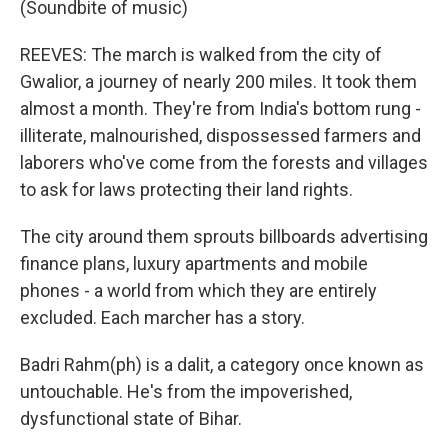
(Soundbite of music)
REEVES: The march is walked from the city of
Gwalior, a journey of nearly 200 miles. It took them
almost a month. They're from India's bottom rung -
illiterate, malnourished, dispossessed farmers and
laborers who've come from the forests and villages
to ask for laws protecting their land rights.
The city around them sprouts billboards advertising
finance plans, luxury apartments and mobile
phones - a world from which they are entirely
excluded. Each marcher has a story.
Badri Rahm(ph) is a dalit, a category once known as
untouchable. He's from the impoverished,
dysfunctional state of Bihar.